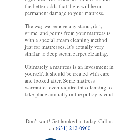
the better odds that there will be no
permanent damage to your mattress.
The way we remove any stains, dirt,
grime, and germs from your mattress is
with a special steam cleaning method
just for mattresses. It’s actually very
similar to deep steam carpet cleaning.
Ultimately a mattress is an investment in
yourself. It should be treated with care
and looked after. Some mattress
warranties even require this cleaning to
take place annually or the policy is void.
Don’t wait! Get booked in today. Call us
on
(631) 212-0900