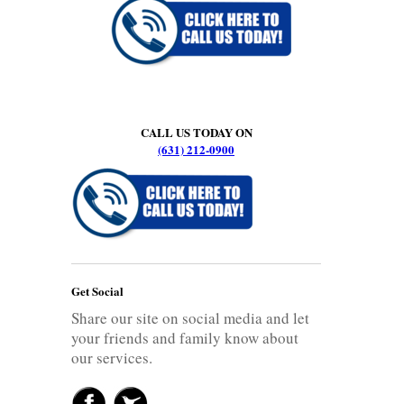
CALL US TODAY ON
(631) 212-0900
Get Social
Share our site on social media and let
your friends and family know about
our services.