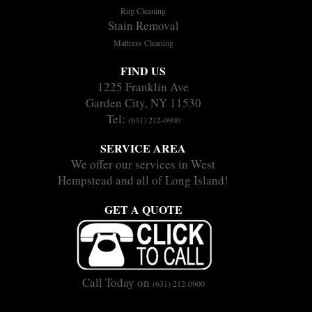
Rug Cleaning
Stain Removal
Mattress Cleaning
FIND US
1225 Franklin Ave
Garden City, NY 11530
Tel:
(631) 212-0900
SERVICE AREA
We offer our services in West
Hempstead and all of Long Island!
GET A QUOTE
Call Today on
(631) 212-0900