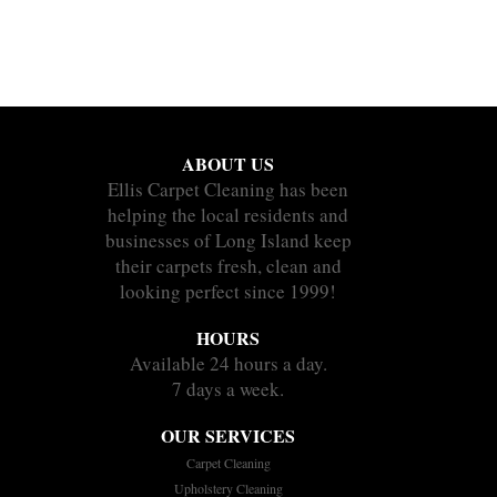
ABOUT US
Ellis Carpet Cleaning has been
helping the local residents and
businesses of Long Island keep
their carpets fresh, clean and
looking perfect since 1999!
HOURS
Available 24 hours a day.
7 days a week.
OUR SERVICES
Carpet Cleaning
Upholstery Cleaning