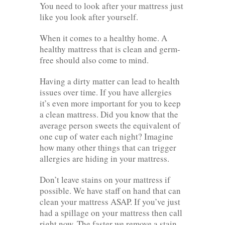
You need to look after your mattress just
like you look after yourself.
When it comes to a healthy home. A
healthy mattress that is clean and germ-
free should also come to mind.
Having a dirty matter can lead to health
issues over time. If you have allergies
it’s even more important for you to keep
a clean mattress. Did you know that the
average person sweets the equivalent of
one cup of water each night? Imagine
how many other things that can trigger
allergies are hiding in your mattress.
Don’t leave stains on your mattress if
possible. We have staff on hand that can
clean your mattress ASAP. If you’ve just
had a spillage on your mattress then call
right now. The faster we remove a stain