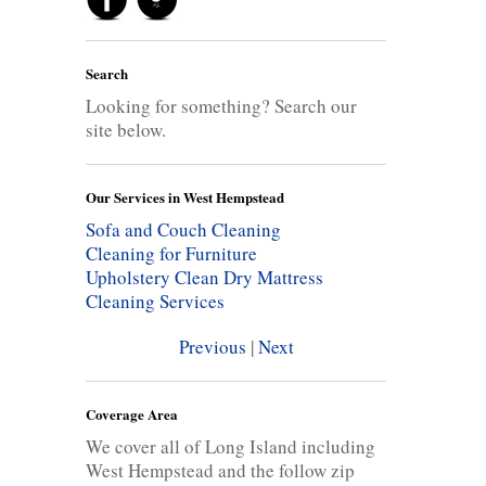
Search
Looking for something? Search our
site below.
Our Services in West Hempstead
Sofa and Couch Cleaning
Cleaning for Furniture
Upholstery Clean
Dry Mattress
Cleaning Services
Previous
|
Next
Coverage Area
We cover all of Long Island including
West Hempstead and the follow zip