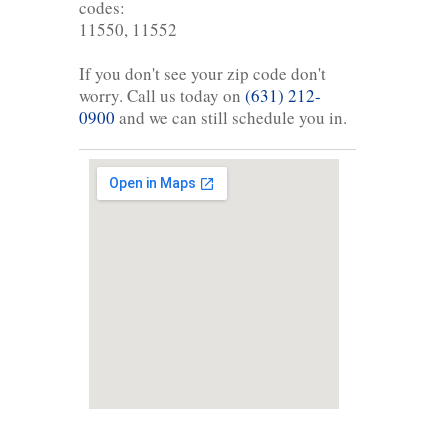
codes:
11550, 11552
If you don't see your zip code don't
worry. Call us today on
(631) 212-
0900
and we can still schedule you in.