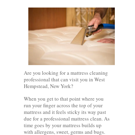
Are you looking for a mattress cleaning
professional that can visit you in West
Hempstead, New York?
When you get to that point where you
run your finger across the top of your
mattress and it feels sticky its way past
due for a professional mattress clean. As
time goes by your mattress builds up
with allergens, sweet, germs and bugs.