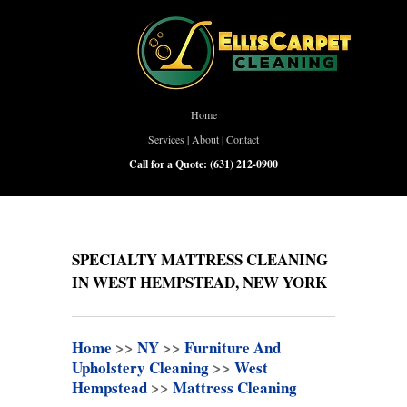
Home
Services
|
About
|
Contact
Call for a Quote:
(631) 212-0900
SPECIALTY MATTRESS CLEANING
IN WEST HEMPSTEAD, NEW YORK
Home
>>
NY
>>
Furniture And
Upholstery Cleaning
>>
West
Hempstead
>>
Mattress Cleaning