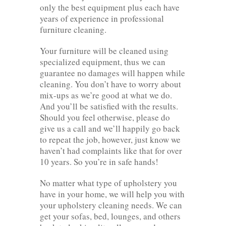
only the best equipment plus each have
years of experience in professional
furniture cleaning.
Your furniture will be cleaned using
specialized equipment, thus we can
guarantee no damages will happen while
cleaning. You don’t have to worry about
mix-ups as we’re good at what we do.
And you’ll be satisfied with the results.
Should you feel otherwise, please do
give us a call and we’ll happily go back
to repeat the job, however, just know we
haven’t had complaints like that for over
10 years. So you’re in safe hands!
No matter what type of upholstery you
have in your home, we will help you with
your upholstery cleaning needs. We can
get your sofas, bed, lounges, and others