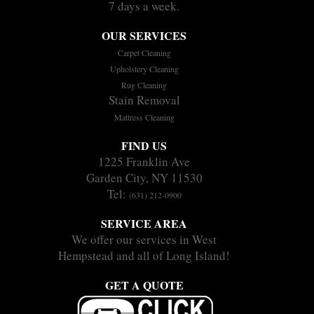
7 days a week.
OUR SERVICES
Carpet Cleaning
Upholstery Cleaning
Rug Cleaning
Stain Removal
Mattress Cleaning
FIND US
1225 Franklin Ave
Garden City, NY 11530
Tel:
(631) 212-0900
SERVICE AREA
We offer our services in West
Hempstead and all of Long Island!
GET A QUOTE