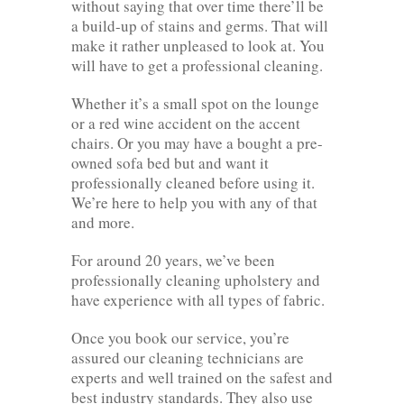
without saying that over time there’ll be
a build-up of stains and germs. That will
make it rather unpleased to look at. You
will have to get a professional cleaning.
Whether it’s a small spot on the lounge
or a red wine accident on the accent
chairs. Or you may have a bought a pre-
owned sofa bed but and want it
professionally cleaned before using it.
We’re here to help you with any of that
and more.
For around 20 years, we’ve been
professionally cleaning upholstery and
have experience with all types of fabric.
Once you book our service, you’re
assured our cleaning technicians are
experts and well trained on the safest and
best industry standards. They also use