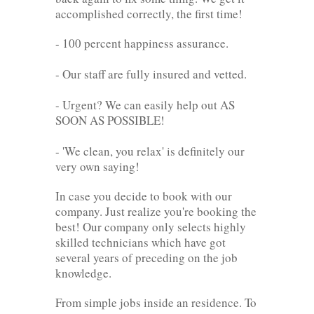
accomplished correctly, the first time!
- 100 percent happiness assurance.
- Our staff are fully insured and vetted.
- Urgent? We can easily help out AS
SOON AS POSSIBLE!
- 'We clean, you relax' is definitely our
very own saying!
In case you decide to book with our
company. Just realize you're booking the
best! Our company only selects highly
skilled technicians which have got
several years of preceding on the job
knowledge.
From simple jobs inside an residence. To