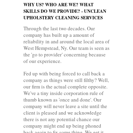
WHY US? WHO ARE WE? WHAT
SKILLS DO WE PROVIDE? - UNCLEAN
UPHOLSTERY CLEANING SERVICES
Through the last two decades. Our
company has built up a amount of
reliability in and around the local area of
West Hempstead, Ny. Our team is seen as
the 'go to provider' concerning because
of our experience.
Fed up with being forced to call back a
company as things were still filthy? Well,
our firm is the actual complete opposite.
We've a tiny inside corporation rule of
thumb known as 'once and done'. Our
company will never leave a site until the
client is pleased and we acknowledge
there is not any potential chance our
company might end up being phoned
back again to fix some thing. We get it