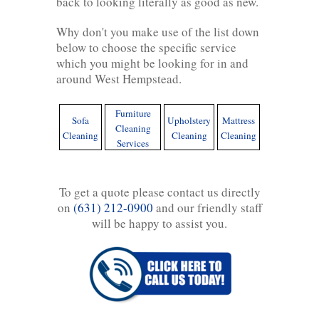
back to looking literally as good as new.
Why don't you make use of the list down
below to choose the specific service
which you might be looking for in and
around West Hempstead.
Furniture
Sofa
Upholstery
Mattress
Cleaning
Cleaning
Cleaning
Cleaning
Services
To get a quote please contact us directly
on
(631) 212-0900
and our friendly staff
will be happy to assist you.