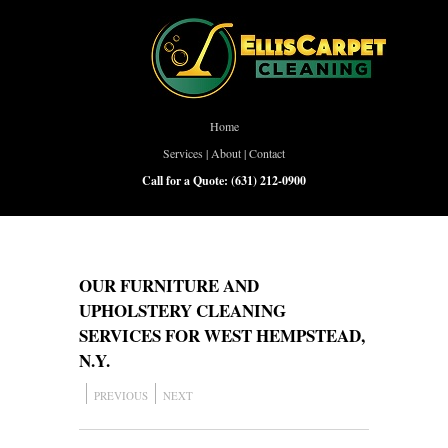
Home
Services
|
About
|
Contact
Call for a Quote:
(631) 212-0900
OUR FURNITURE AND
UPHOLSTERY CLEANING
SERVICES FOR WEST HEMPSTEAD,
N.Y.
PREVIOUS
NEXT