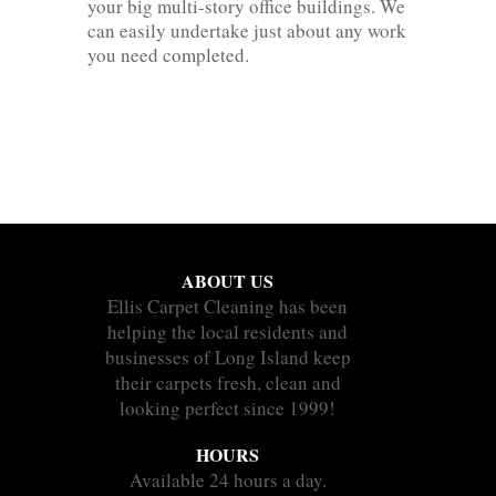
your big multi-story office buildings. We
can easily undertake just about any work
you need completed.
ABOUT US
Ellis Carpet Cleaning has been
helping the local residents and
businesses of Long Island keep
their carpets fresh, clean and
looking perfect since 1999!
HOURS
Available 24 hours a day.