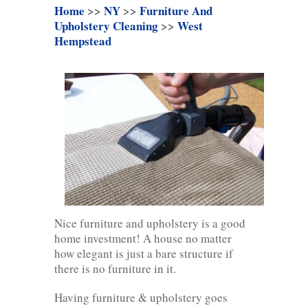
Home
>>
NY
>>
Furniture And
Upholstery Cleaning
>>
West
Hempstead
Nice furniture and upholstery is a good
home investment! A house no matter
how elegant is just a bare structure if
there is no furniture in it.
Having furniture & upholstery goes