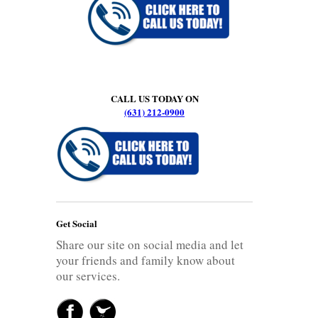
CALL US TODAY ON
(631) 212-0900
Get Social
Share our site on social media and let
your friends and family know about
our services.