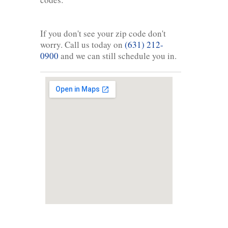
If you don't see your zip code don't
worry. Call us today on
(631) 212-
0900
and we can still schedule you in.