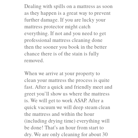
Dealing with spills on a mattress as soon
as they happen is a great way to prevent
further damage. If you are lucky your
mattress protector might catch
everything. If not and you need to get
professional mattress cleaning done
then the sooner you book in the better
chance there is of the stain is fully
removed.
When we arrive at your property to
clean your mattress the process is quite
fast. After a quick and friendly meet and
greet you’ll show us where the mattress
is. We will get to work ASAP. After a
quick vacuum we will deep steam clean
the mattress and within the hour
(including drying time) everything will
be done! That’s an hour from start to
dry. We are only cleaning for about 30