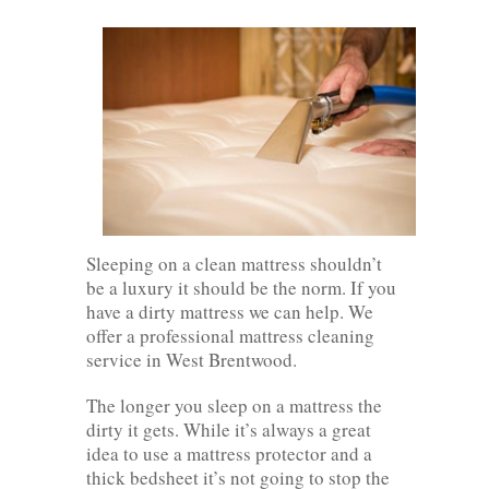
Sleeping on a clean mattress shouldn’t
be a luxury it should be the norm. If you
have a dirty mattress we can help. We
offer a professional mattress cleaning
service in West Brentwood.
The longer you sleep on a mattress the
dirty it gets. While it’s always a great
idea to use a mattress protector and a
thick bedsheet it’s not going to stop the