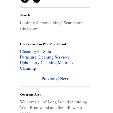
Search
Looking for something? Search our
site below.
Our Services in West Brentwood
Cleaning for Sofa
Furniture Cleaning Services
Upholstery Cleaning
Mattress
Cleaning
Previous
|
Next
Coverage Area
We cover all of Long Island including
West Brentwood and the follow zip
codes: