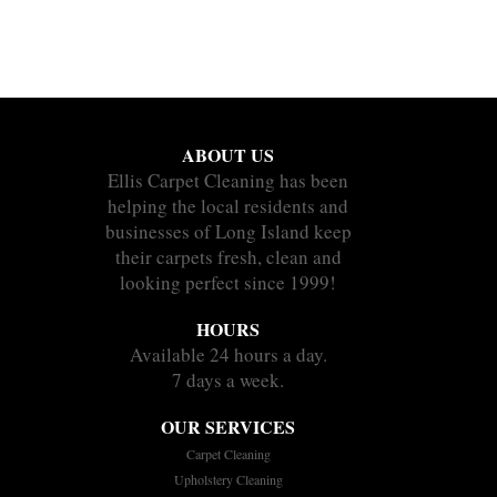
ABOUT US
Ellis Carpet Cleaning has been
helping the local residents and
businesses of Long Island keep
their carpets fresh, clean and
looking perfect since 1999!
HOURS
Available 24 hours a day.
7 days a week.
OUR SERVICES
Carpet Cleaning
Upholstery Cleaning