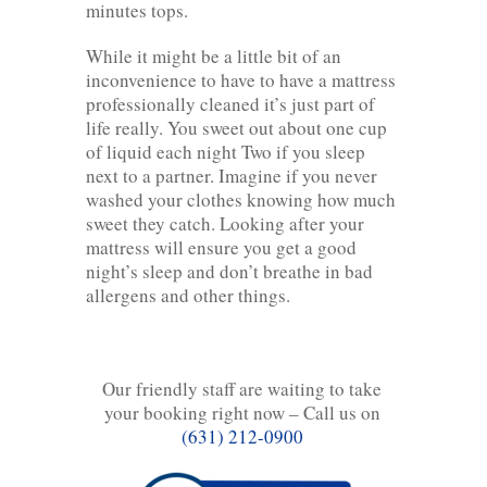
minutes tops.
While it might be a little bit of an
inconvenience to have to have a mattress
professionally cleaned it’s just part of
life really. You sweet out about one cup
of liquid each night Two if you sleep
next to a partner. Imagine if you never
washed your clothes knowing how much
sweet they catch. Looking after your
mattress will ensure you get a good
night’s sleep and don’t breathe in bad
allergens and other things.
Our friendly staff are waiting to take
your booking right now – Call us on
(631) 212-0900