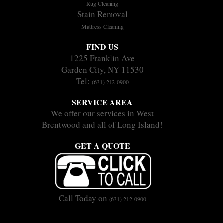
Rug Cleaning
Stain Removal
Mattress Cleaning
FIND US
1225 Franklin Ave
Garden City, NY 11530
Tel:
(631) 212-0900
SERVICE AREA
We offer our services in West
Brentwood and all of Long Island!
GET A QUOTE
Call Today on
(631) 212-0900