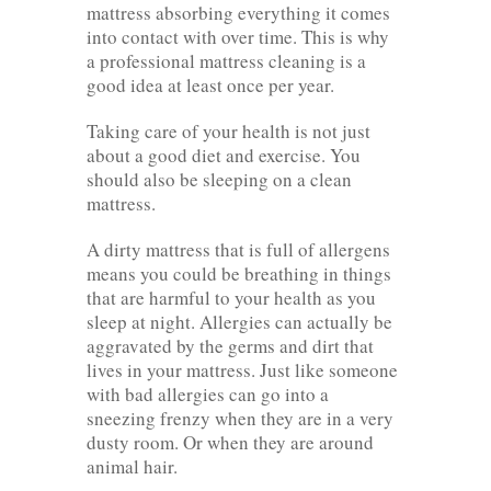
mattress absorbing everything it comes
into contact with over time. This is why
a professional mattress cleaning is a
good idea at least once per year.
Taking care of your health is not just
about a good diet and exercise. You
should also be sleeping on a clean
mattress.
A dirty mattress that is full of allergens
means you could be breathing in things
that are harmful to your health as you
sleep at night. Allergies can actually be
aggravated by the germs and dirt that
lives in your mattress. Just like someone
with bad allergies can go into a
sneezing frenzy when they are in a very
dusty room. Or when they are around
animal hair.