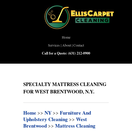
Home
Services
|
About
|
Contact
Call for a Quote:
(631) 212-0900
SPECIALTY MATTRESS CLEANING
FOR WEST BRENTWOOD, N.Y.
Home
>>
NY
>>
Furniture And
Upholstery Cleaning
>>
West
Brentwood
>>
Mattress Cleaning