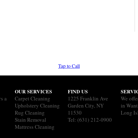
Tap to Call
OUR SERVICES
FIND US
SERVI
rs a
Carpet Cleaning
1225 Franklin Ave
We offe
Upholstery Cleaning
Garden City, NY
in Want
Rug Cleaning
11530
Long Is
Stain Removal
Tel:
(631) 212-0900
Mattress Cleaning