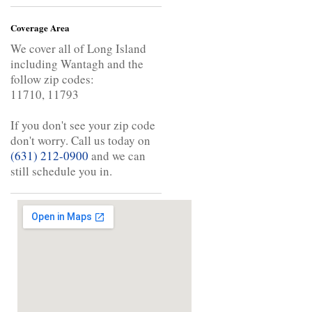
Coverage Area
We cover all of Long Island
including Wantagh and the
follow zip codes:
11710, 11793
If you don't see your zip code
don't worry. Call us today on
(631) 212-0900
and we can
still schedule you in.