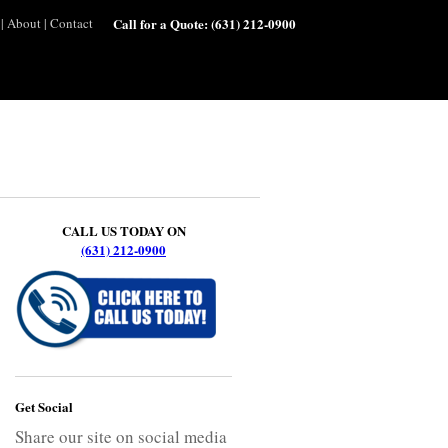
|
About
|
Contact
Call for a Quote:
(631) 212-0900
CALL US TODAY ON
(631) 212-0900
Get Social
Share our site on social media