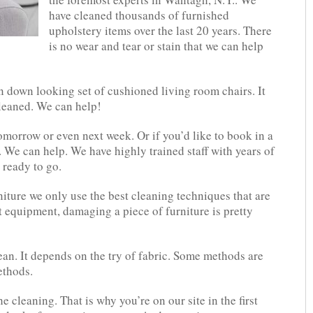
have cleaned thousands of furnished
upholstery items over the last 20 years. There
is no wear and tear or stain that we can help
 down looking set of cushioned living room chairs. It
cleaned. We can help!
tomorrow or even next week. Or if you’d like to book in a
 We can help. We have highly trained staff with years of
 ready to go.
ture we only use the best cleaning techniques that are
t equipment, damaging a piece of furniture is pretty
an. It depends on the try of fabric. Some methods are
ethods.
the cleaning. That is why you’re on our site in the first