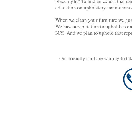
place right? To find an expert that ca
education on upholstery maintenance
When we clean your furniture we gua
We have a reputation to uphold as on
N.Y.. And we plan to uphold that rep
Our friendly staff are waiting to t