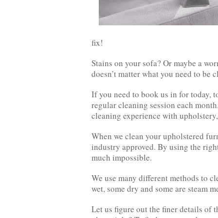
fix!
Stains on your sofa? Or maybe a worn
doesn’t matter what you need to be 
If you need to book us in for today, 
regular cleaning session each month.
cleaning experience with upholstery,
When we clean your upholstered furni
industry approved. By using the righ
much impossible.
We use many different methods to cle
wet, some dry and some are steam m
Let us figure out the finer details of 