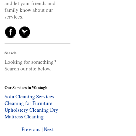
and let your friends and
family know about our
services.
Search
Looking for something?
Search our site below.
Our Services in Wantagh
Sofa Cleaning Services
Cleaning for Furniture
Upholstery Cleaning
Dry
Mattress Cleaning
Previous
|
Next