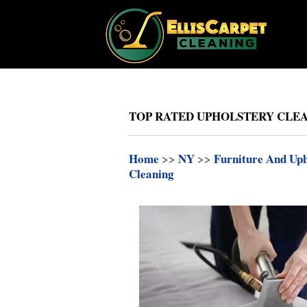
TOP RATED UPHOLSTERY CLEA
Home
>>
NY
>>
Furniture And Uph
Cleaning