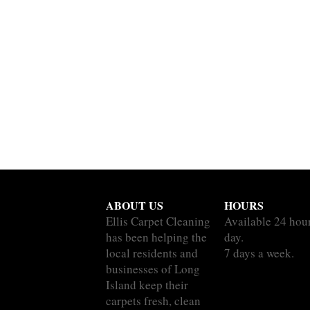
ABOUT US
HOURS
Ellis Carpet Cleaning
Available 24 hou
has been helping the
day.
local residents and
7 days a week.
businesses of Long
Island keep their
carpets fresh, clean