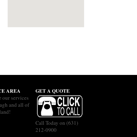
CE AREA
GET A QUOTE
r our services
agh and all of
land!
Call Today on
(631)
212-0900