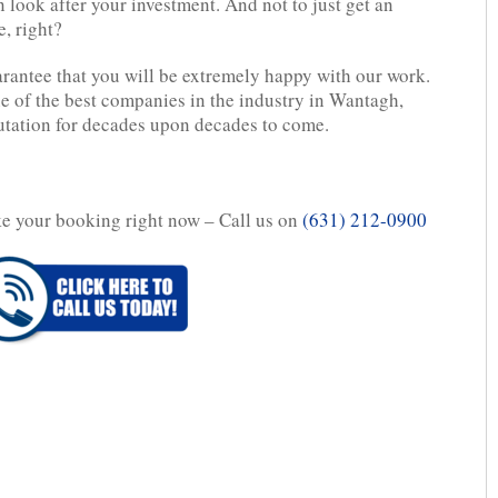
n look after your investment. And not to just get an
, right?
rantee that you will be extremely happy with our work.
e of the best companies in the industry in Wantagh,
utation for decades upon decades to come.
ake your booking right now – Call us on
(631) 212-0900