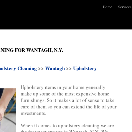
Home
Services
NING FOR WANTAGH, N.Y.
olstery Cleaning
>>
Wantagh
>>
Upholstery
Upholstery items in your home generally
make up some of the most expensive home
furnishings. So it makes a lot of sense to take
care of them so you can extend the life of your
investments.
When it comes to upholstery cleaning we are
the foremost experts in Wantagh, N.Y.. We