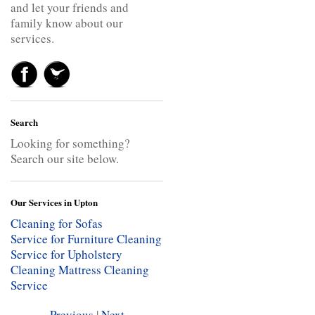
and let your friends and
family know about our
services.
Search
Looking for something?
Search our site below.
Our Services in Upton
Cleaning for Sofas
Service for Furniture Cleaning
Service for Upholstery
Cleaning
Mattress Cleaning
Service
Previous
|
Next