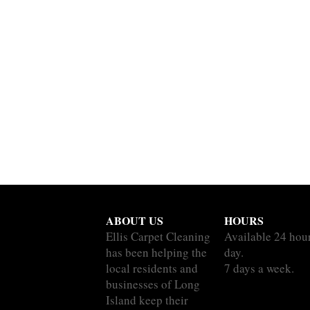
ABOUT US
HOURS
Ellis Carpet Cleaning
Available 24 hou
has been helping the
day.
local residents and
7 days a week.
businesses of Long
Island keep their