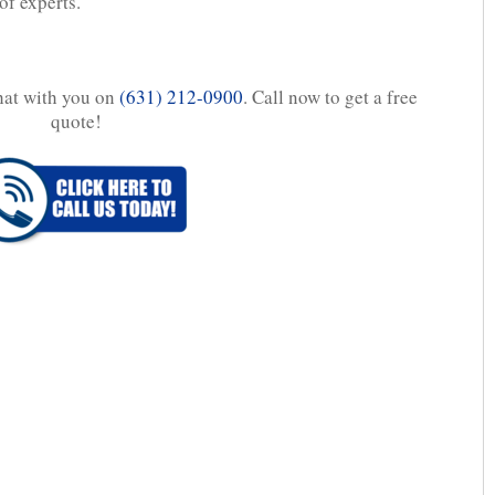
of experts.
chat with you on
(631) 212-0900
. Call now to get a free
quote!