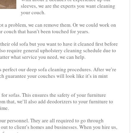
sleeves, we are the experts you want cleaning
your couch.
not a problem, we can remove them. Or we could work on
ur couch that hasn’t been touched for years.
eir old sofa but you want to have it cleaned first before
also require general upholstery cleaning schedule due to
tter what service you need, we can help.
s perfect our deep sofa cleaning procedures. After we’re
h guarantee your couches will look like it’s in mint
 for sofas. This ensures the safety of your furniture
m that, we’ll also add deodorizers to your furniture to
time.
our personnel. They are all required to go through
 out to client’s homes and businesses. When you hire us,