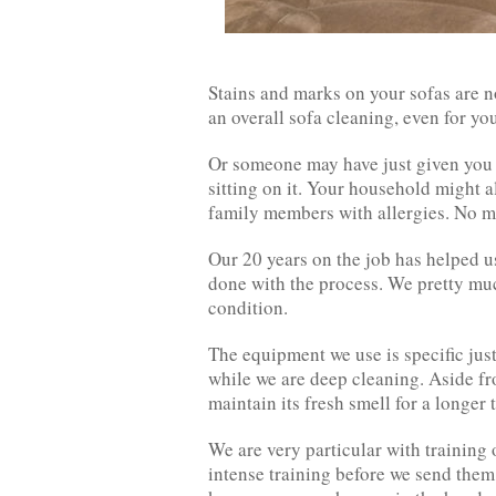
Stains and marks on your sofas are 
an overall sofa cleaning, even for yo
Or someone may have just given you th
sitting on it. Your household might 
family members with allergies. No ma
Our 20 years on the job has helped u
done with the process. We pretty muc
condition.
The equipment we use is specific just
while we are deep cleaning. Aside fro
maintain its fresh smell for a longer 
We are very particular with training 
intense training before we send them