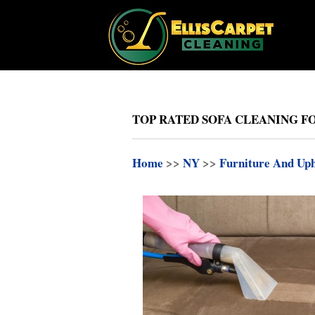
TOP RATED SOFA CLEANING FO
Home
>>
NY
>>
Furniture And Uph