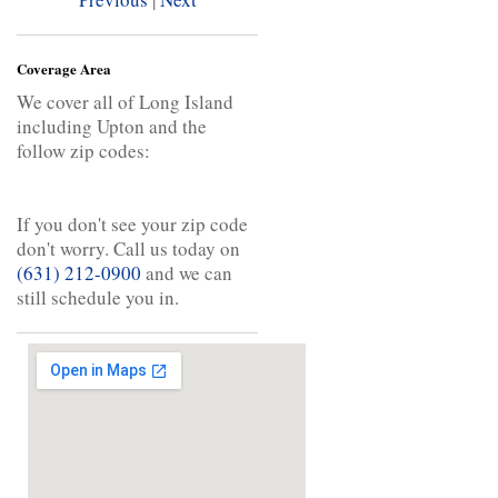
Coverage Area
We cover all of Long Island
including Upton and the
follow zip codes:
If you don't see your zip code
don't worry. Call us today on
(631) 212-0900
and we can
still schedule you in.