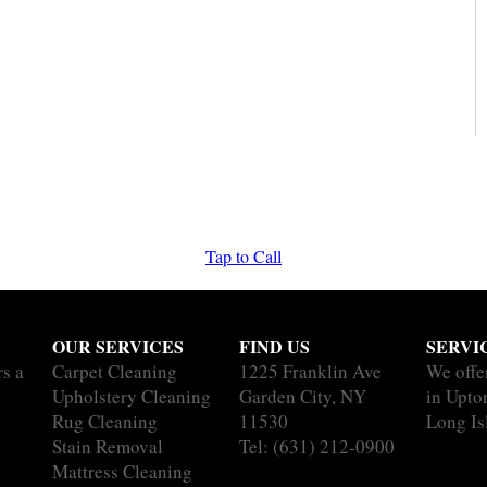
Tap to Call
OUR SERVICES
FIND US
SERVI
rs a
Carpet Cleaning
1225 Franklin Ave
We offe
Upholstery Cleaning
Garden City, NY
in Upton
Rug Cleaning
11530
Long Is
Stain Removal
Tel:
(631) 212-0900
Mattress Cleaning