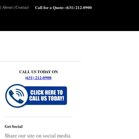
|
About
|
Contact
Call for a Quote:
(631) 212-0900
CALL US TODAY ON
(631) 212-0900
Get Social
Share our site on social media