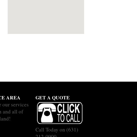
CE AREA
GET A QUOTE
r our services
 and all of
land!
Call Today on
(631)
212-0900