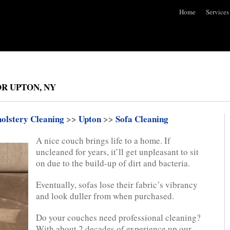
Home
Services
R UPTON, NY
olstery Cleaning
>>
Upton
>>
Sofa Cleaning
A nice couch brings life to a home. If
uncleaned for years, it’ll get unpleasant to sit
on due to the build-up of dirt and bacteria.
Eventually, sofas lose their fabric’s vibrancy
and look duller from when purchased.
Do your couches need professional cleaning?
With about 2 decades of experience up our