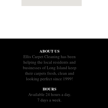
ABOUT US
Ellis Carpet Cleaning has been
helping the local residents and
businesses of Long Island keep
their carpets fresh, clean and
looking perfect since 1999!
HOURS
Available 24 hours a day.
7 days a week.