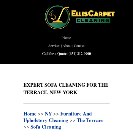
Home
Services
|
About
|
Contact
Call for a Quote:
(631) 212-0900
EXPERT SOFA CLEANING FOR THE
TERRACE, NEW YORK
Home
>>
NY
>>
Furniture And
Upholstery Cleaning
>>
The Terrace
>>
Sofa Cleaning