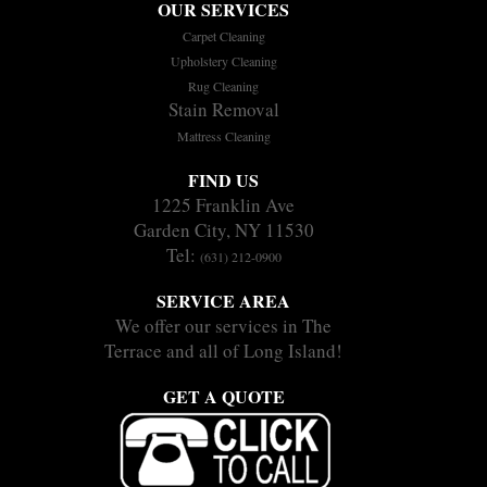
OUR SERVICES
Carpet Cleaning
Upholstery Cleaning
Rug Cleaning
Stain Removal
Mattress Cleaning
FIND US
1225 Franklin Ave
Garden City, NY 11530
Tel:
(631) 212-0900
SERVICE AREA
We offer our services in The
Terrace and all of Long Island!
GET A QUOTE