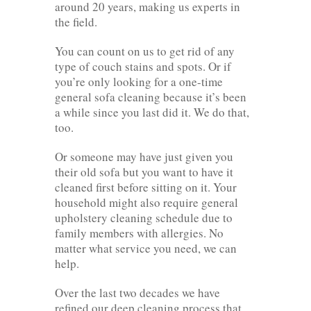
around 20 years, making us experts in
the field.
You can count on us to get rid of any
type of couch stains and spots. Or if
you’re only looking for a one-time
general sofa cleaning because it’s been
a while since you last did it. We do that,
too.
Or someone may have just given you
their old sofa but you want to have it
cleaned first before sitting on it. Your
household might also require general
upholstery cleaning schedule due to
family members with allergies. No
matter what service you need, we can
help.
Over the last two decades we have
refined our deep cleaning process that