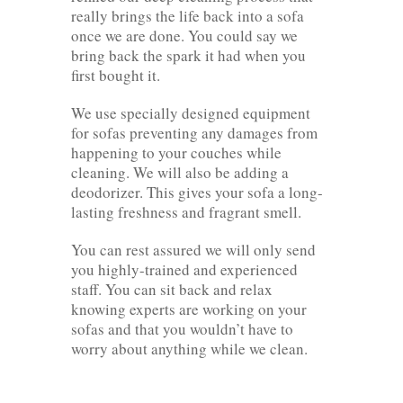
really brings the life back into a sofa
once we are done. You could say we
bring back the spark it had when you
first bought it.
We use specially designed equipment
for sofas preventing any damages from
happening to your couches while
cleaning. We will also be adding a
deodorizer. This gives your sofa a long-
lasting freshness and fragrant smell.
You can rest assured we will only send
you highly-trained and experienced
staff. You can sit back and relax
knowing experts are working on your
sofas and that you wouldn’t have to
worry about anything while we clean.