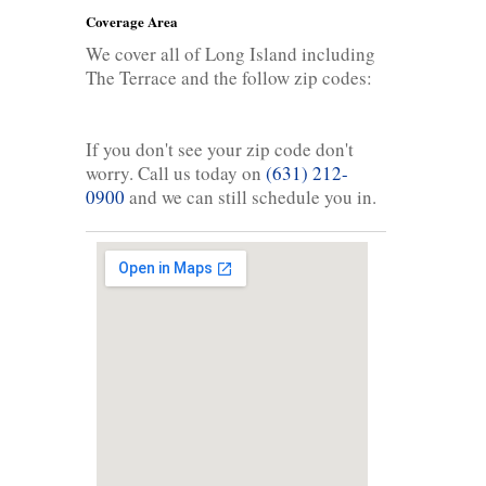
Coverage Area
We cover all of Long Island including
The Terrace and the follow zip codes:
If you don't see your zip code don't
worry. Call us today on
(631) 212-
0900
and we can still schedule you in.