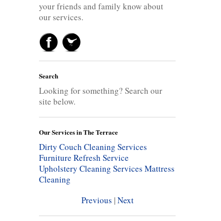
your friends and family know about
our services.
Search
Looking for something? Search our
site below.
Our Services in The Terrace
Dirty Couch Cleaning Services
Furniture Refresh Service
Upholstery Cleaning Services
Mattress
Cleaning
Previous
|
Next