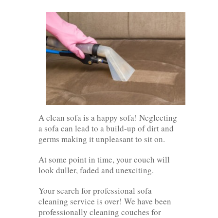
A clean sofa is a happy sofa! Neglecting
a sofa can lead to a build-up of dirt and
germs making it unpleasant to sit on.
At some point in time, your couch will
look duller, faded and unexciting.
Your search for professional sofa
cleaning service is over! We have been
professionally cleaning couches for