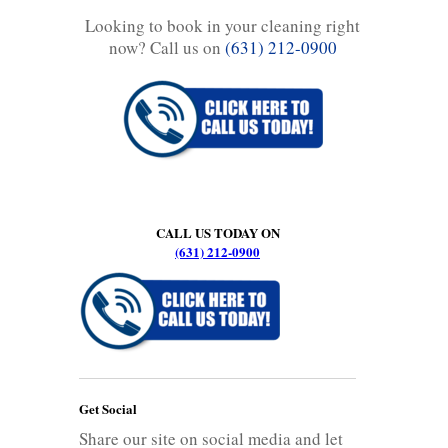
Looking to book in your cleaning right
now? Call us on
(631) 212-0900
CALL US TODAY ON
(631) 212-0900
Get Social
Share our site on social media and let