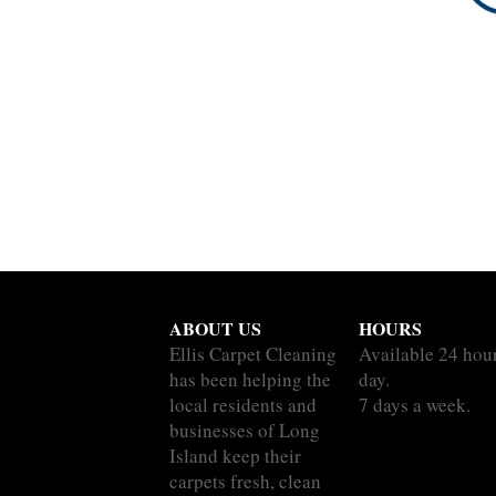
ABOUT US
HOURS
Ellis Carpet Cleaning
Available 24 hou
has been helping the
day.
local residents and
7 days a week.
businesses of Long
Island keep their
carpets fresh, clean