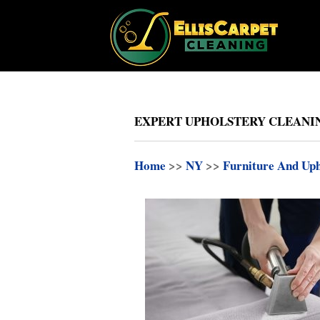
EXPERT UPHOLSTERY CLEANING
Home
>>
NY
>>
Furniture And Uph