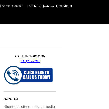
|
About
|
Contact
Call for a Quote:
(631) 212-0900
CALL US TODAY ON
(631) 212-0900
Get Social
Share our site on social media