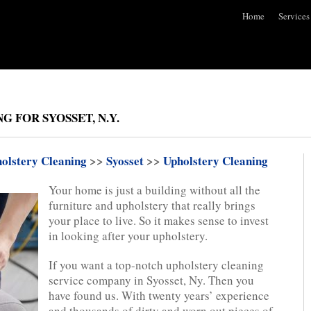
Home
Services
 FOR SYOSSET, N.Y.
olstery Cleaning
>>
Syosset
>>
Upholstery Cleaning
Your home is just a building without all the
furniture and upholstery that really brings
your place to live. So it makes sense to invest
in looking after your upholstery.
If you want a top-notch upholstery cleaning
service company in Syosset, Ny. Then you
have found us. With twenty years’ experience
and thousands of dirty and worn out pieces of