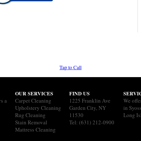
Tap to Call
OUR SERVICES
FIND US
SERVI
rs a
Carpet Cleaning
1225 Franklin Ave
We offe
Upholstery Cleaning
Garden City, NY
in Syoss
Rug Cleaning
11530
Long Is
Stain Removal
Tel:
(631) 212-0900
Mattress Cleaning