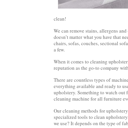
clean!
We can remove stains, allergens and 
doesn’t matter what you have that ne
chairs, sofas, couches, sectional sof
a few.
When it comes to cleaning upholstery
reputation as the go-to company withi
There are countless types of machine
everything available and ready to u
upholstery. Something to watch out f
cleaning machine for all furniture ev
Our cleaning methods for upholstery
specialized tools to clean upholster
we use? It depends on the type of fab