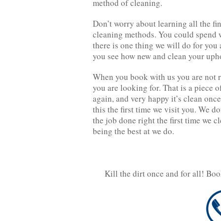
method of cleaning.
Don’t worry about learning all the f
cleaning methods. You could spend w
there is one thing we will do for you
you see how new and clean your uph
When you book with us you are not r
you are looking for. That is a piece o
again, and very happy it’s clean once
this the first time we visit you. We do
the job done right the first time we c
being the best at we do.
Kill the dirt once and for all! Bo