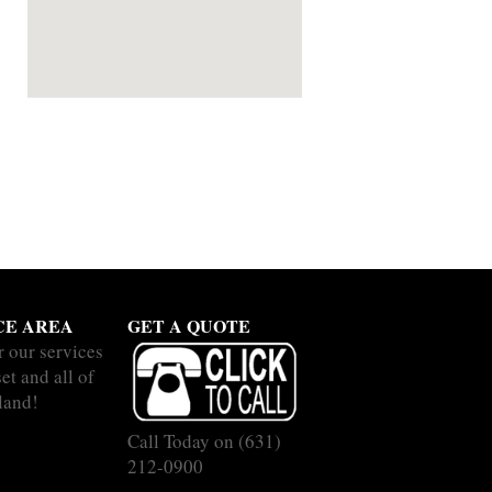
CE AREA
GET A QUOTE
r our services
et and all of
land!
Call Today on
(631)
212-0900