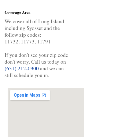
Coverage Area
We cover all of Long Island
including Syosset and the
follow zip codes:
11732, 11773, 11791
If you don't see your zip code
don't worry. Call us today on
(631) 212-0900
and we can
still schedule you in.