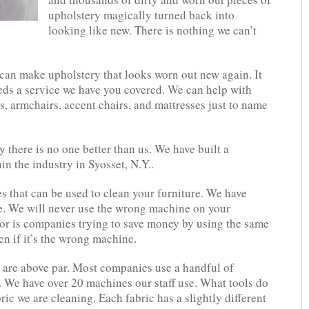
upholstery magically turned back into
looking like new. There is nothing we can’t
can make upholstery that looks worn out new again. It
eds a service we have you covered. We can help with
as, armchairs, accent chairs, and mattresses just to name
 there is no one better than us. We have built a
n the industry in Syosset, N.Y..
s that can be used to clean your furniture. We have
se. We will never use the wrong machine on your
or is companies trying to save money by using the same
en if it’s the wrong machine.
 are above par. Most companies use a handful of
y. We have over 20 machines our staff use. What tools do
ric we are cleaning. Each fabric has a slightly different