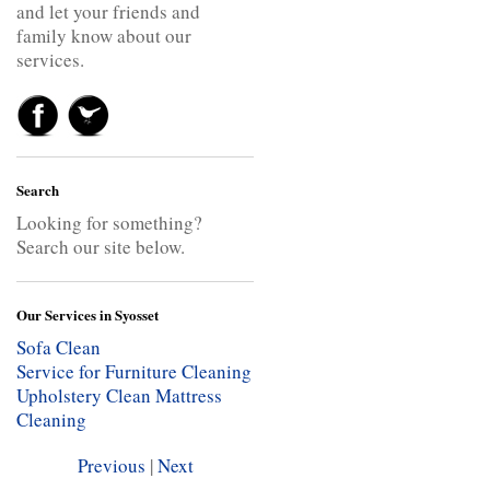
and let your friends and
family know about our
services.
Search
Looking for something?
Search our site below.
Our Services in Syosset
Sofa Clean
Service for Furniture Cleaning
Upholstery Clean
Mattress
Cleaning
Previous
|
Next