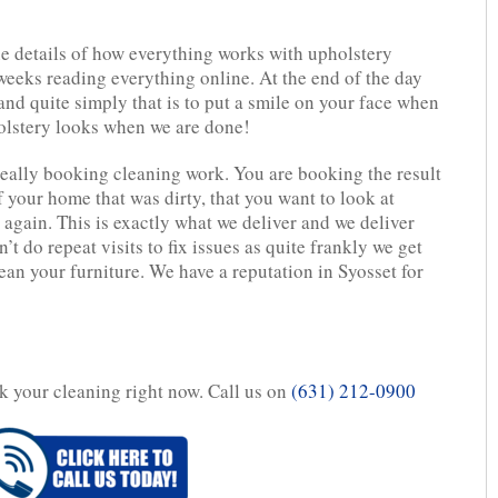
ine details of how everything works with upholstery
eeks reading everything online. At the end of the day
 and quite simply that is to put a smile on your face when
olstery looks when we are done!
eally booking cleaning work. You are booking the result
f your home that was dirty, that you want to look at
 again. This is exactly what we deliver and we deliver
n’t do repeat visits to fix issues as quite frankly we get
lean your furniture. We have a reputation in Syosset for
ok your cleaning right now. Call us on
(631) 212-0900