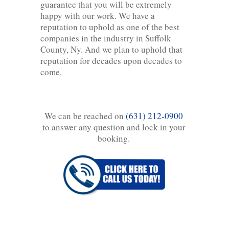
guarantee that you will be extremely
happy with our work. We have a
reputation to uphold as one of the best
companies in the industry in Suffolk
County, Ny. And we plan to uphold that
reputation for decades upon decades to
come.
We can be reached on
(631) 212-0900
to answer any question and lock in your
booking.