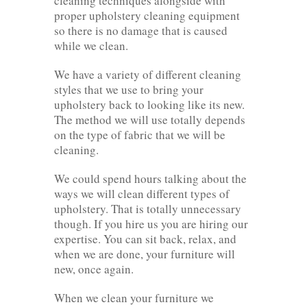
cleaning techniques alongside with
proper upholstery cleaning equipment
so there is no damage that is caused
while we clean.
We have a variety of different cleaning
styles that we use to bring your
upholstery back to looking like its new.
The method we will use totally depends
on the type of fabric that we will be
cleaning.
We could spend hours talking about the
ways we will clean different types of
upholstery. That is totally unnecessary
though. If you hire us you are hiring our
expertise. You can sit back, relax, and
when we are done, your furniture will
new, once again.
When we clean your furniture we