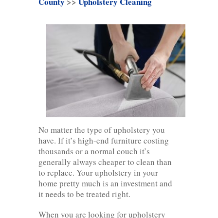
County
>>
Upholstery Cleaning
No matter the type of upholstery you
have. If it’s high-end furniture costing
thousands or a normal couch it’s
generally always cheaper to clean than
to replace. Your upholstery in your
home pretty much is an investment and
it needs to be treated right.
When you are looking for upholstery