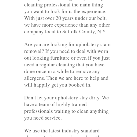
cleaning professional the main thing
you want to look for is the experience.
With just over 20 years under our belt,
we have more experience than any other
company local to Suffolk County, N.Y..
Are you are looking for upholstery stain
removal? If you need to deal with worn
out looking furniture or even if you just
need a regular cleaning that you have
done once in a while to remove any
allergens. Then we are here to help and
will happily get you booked in.
Don’t let your upholstery stay dirty. We
have a team of highly trained
professionals waiting to clean anything
you need service.
We use the latest industry standard