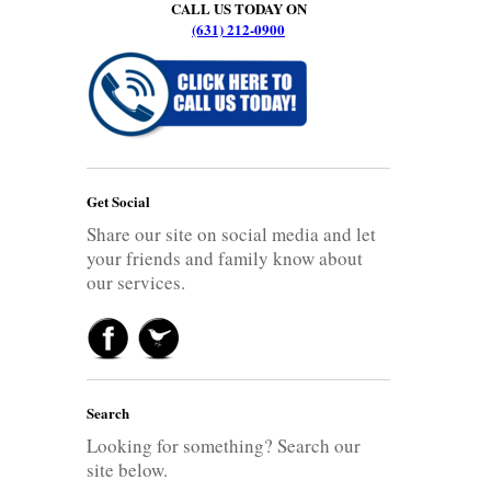
CALL US TODAY ON
(631) 212-0900
Get Social
Share our site on social media and let
your friends and family know about
our services.
Search
Looking for something? Search our
site below.