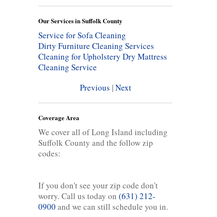
Our Services in Suffolk County
Service for Sofa Cleaning
Dirty Furniture Cleaning Services
Cleaning for Upholstery
Dry Mattress
Cleaning Service
Previous
|
Next
Coverage Area
We cover all of Long Island including
Suffolk County and the follow zip
codes:
If you don't see your zip code don't
worry. Call us today on
(631) 212-
0900
and we can still schedule you in.