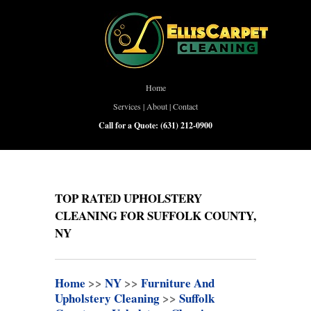
Home
Services
|
About
|
Contact
Call for a Quote:
(631) 212-0900
TOP RATED UPHOLSTERY
CLEANING FOR SUFFOLK COUNTY,
NY
Home
>>
NY
>>
Furniture And
Upholstery Cleaning
>>
Suffolk