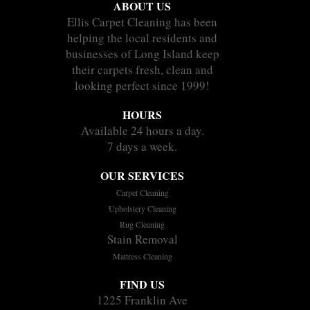
ABOUT US
Ellis Carpet Cleaning has been
helping the local residents and
businesses of Long Island keep
their carpets fresh, clean and
looking perfect since 1999!
HOURS
Available 24 hours a day.
7 days a week.
OUR SERVICES
Carpet Cleaning
Upholstery Cleaning
Rug Cleaning
Stain Removal
Mattress Cleaning
FIND US
1225 Franklin Ave