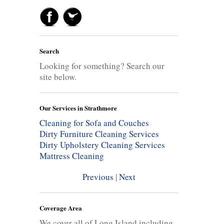
Search
Looking for something? Search our
site below.
Our Services in Strathmore
Cleaning for Sofa and Couches
Dirty Furniture Cleaning Services
Dirty Upholstery Cleaning Services
Mattress Cleaning
Previous
|
Next
Coverage Area
We cover all of Long Island including