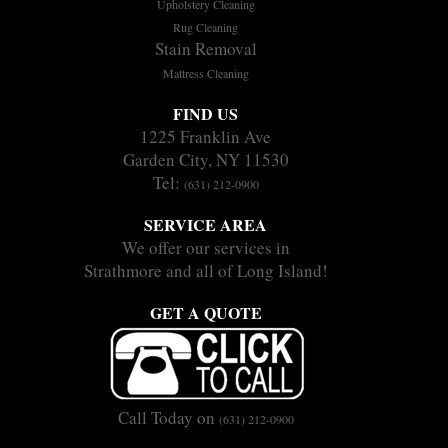
Upholstery Cleaning
Rug Cleaning
Stain Removal
Mattress Cleaning
FIND US
1225 Franklin Ave
Garden City, NY 11530
Tel:
(631) 212-0900
SERVICE AREA
We offer our services in
Strathmore and all of Long Island!
GET A QUOTE
Call Today on
(631) 212-0900