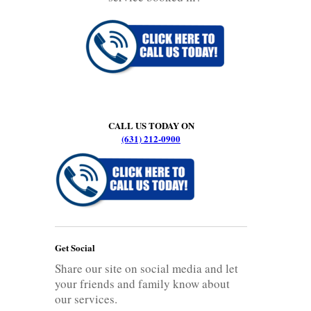
CALL US TODAY ON
(631) 212-0900
Get Social
Share our site on social media and let
your friends and family know about
our services.