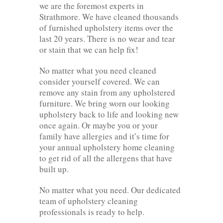
we are the foremost experts in
Strathmore. We have cleaned thousands
of furnished upholstery items over the
last 20 years. There is no wear and tear
or stain that we can help fix!
No matter what you need cleaned
consider yourself covered. We can
remove any stain from any upholstered
furniture. We bring worn our looking
upholstery back to life and looking new
once again. Or maybe you or your
family have allergies and it’s time for
your annual upholstery home cleaning
to get rid of all the allergens that have
built up.
No matter what you need. Our dedicated
team of upholstery cleaning
professionals is ready to help.