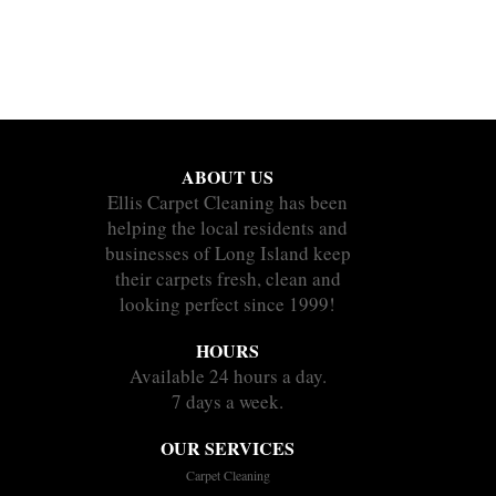
ABOUT US
Ellis Carpet Cleaning has been
helping the local residents and
businesses of Long Island keep
their carpets fresh, clean and
looking perfect since 1999!
HOURS
Available 24 hours a day.
7 days a week.
OUR SERVICES
Carpet Cleaning