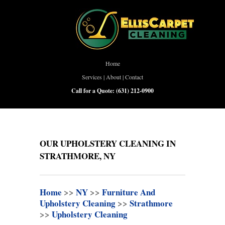
Home
Services
|
About
|
Contact
Call for a Quote:
(631) 212-0900
OUR UPHOLSTERY CLEANING IN
STRATHMORE, NY
Home
>>
NY
>>
Furniture And
Upholstery Cleaning
>>
Strathmore
>>
Upholstery Cleaning