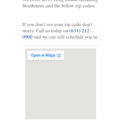
Strathmore and the follow zip codes:
If you don't see your zip code don't
worry. Call us today on
(631) 212-
0900
and we can still schedule you in.