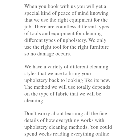
When you book with us you will get a
special kind of peace of mind knowing
that we use the right equipment for the
job. There are countless different types
of tools and equipment for cleaning
different types of upholstery. We only
use the right tool for the right furniture
so no damage occurs.
We have a variety of different cleaning
styles that we use to bring your
upholstery back to looking like its new.
The method we will use totally depends
on the type of fabric that we will be
cleaning.
Don’t worry about learning all the fine
details of how everything works with
upholstery cleaning methods. You could
spend weeks reading everything online.