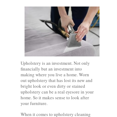
Upholstery is an investment. Not only
financially but an investment into
making where you live a home. Worn
out upholstery that has lost its new and
bright look or even dirty or stained
upholstery can be a real eyesore in your
home. So it makes sense to look after
your furniture.
When it comes to upholstery cleaning