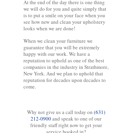
At the end of the day there is one thing
we will do for you and quite simply that
is to put a smile on your face when you
see how new and clean your upholstery
looks when we are done!
When we clean your furniture we
guarantee that you will be extremely
happy with our work. We have a
reputation to uphold as one of the best
companies in the industry in Strathmore,
New York. And we plan to uphold that
reputation for decades upon decades to
come.
Why not give us a call today on
(631)
212-0900
and speak to one of our
friendly staff right now to get your
service booked in?