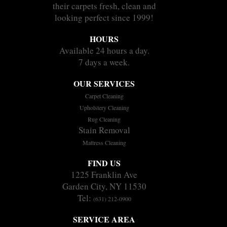
their carpets fresh, clean and
looking perfect since 1999!
HOURS
Available 24 hours a day.
7 days a week.
OUR SERVICES
Carpet Cleaning
Upholstery Cleaning
Rug Cleaning
Stain Removal
Mattress Cleaning
FIND US
1225 Franklin Ave
Garden City, NY 11530
Tel:
(631) 212-0900
SERVICE AREA