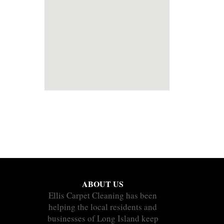
ABOUT US
Ellis Carpet Cleaning has been
helping the local residents and
businesses of Long Island keep