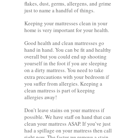
flakes, dust, germs, allergens, and grime
just to name a handful of things.
Keeping your mattresses clean in your
home is very important for your health.
Good health and clean mattresses go
hand in hand. You can be fit and healthy
overall but you could end up shooting
yourself in the foot if you are sleeping
on a dirty mattress. You need to take
extra precautions with your bedroom if
you suffer from allergies. Keeping a
clean mattress is part of keeping
allergies away!
Don’t leave stains on your mattress if
possible. We have staff on hand that can
clean your mattress ASAP. If you’ve just
had a spillage on your mattress then call
right now. The faster we remove a stain