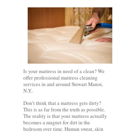
Is your mattress in need of a clean? We
offer professional mattress cleaning
services in and around Stewart Manor,
N.Y..
Don’t think that a mattress gets dirty?
This is as far from the truth as possible.
The reality is that your mattress actually
becomes a magnet for dirt in the
bedroom over time. Human sweat, skin