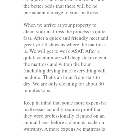
the better odds that there will be no
permanent damage to your mattress.
When we arrive at your property to
clean your mattress the process is quite
fast. After a quick and friendly meet and
greet you’ll show us where the mattress
is. We will get to work ASAP. After a
quick vacuum we will deep steam clean
the mattress and within the hour
(including drying time) everything will
be done! That’s an hour from start to
dry. We are only cleaning for about 30
minutes tops.
Keep in mind that some more expensive
mattresses actually require proof that
they were professionally cleaned on an
annual basis before a claim is made on
warranty. A more expensive mattress is