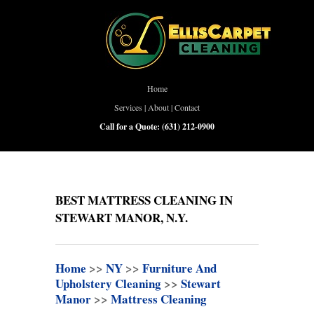
Home
Services
|
About
|
Contact
Call for a Quote:
(631) 212-0900
BEST MATTRESS CLEANING IN
STEWART MANOR, N.Y.
Home
>>
NY
>>
Furniture And
Upholstery Cleaning
>>
Stewart
Manor
>>
Mattress Cleaning