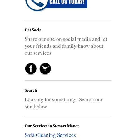
Get Social
Share our site on social media and let
your friends and family know about
our services.
Search
Looking for something? Search our
site below.
Our Services in Stewart Manor
Sofa Cleaning Services