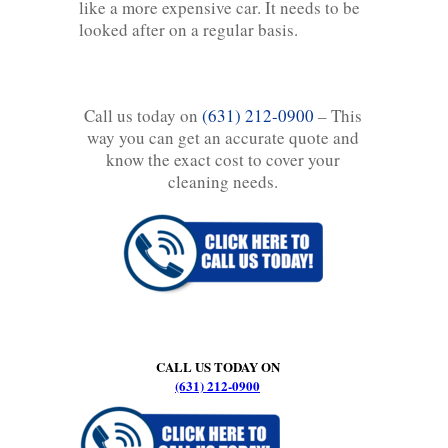
like a more expensive car. It needs to be
looked after on a regular basis.
Call us today on
(631) 212-0900
– This
way you can get an accurate quote and
know the exact cost to cover your
cleaning needs.
CALL US TODAY ON
(631) 212-0900