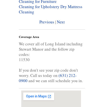
Cleaning for Furniture
Cleaning for Upholstery
Dry Mattress
Cleaning
Previous
|
Next
Coverage Area
We cover all of Long Island including
Stewart Manor and the follow zip
codes:
11530
If you don't see your zip code don't
worry. Call us today on
(631) 212-
0900
and we can still schedule you in.