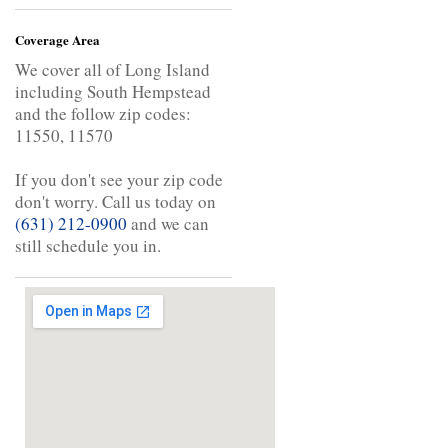
Coverage Area
We cover all of Long Island
including South Hempstead
and the follow zip codes:
11550, 11570
If you don't see your zip code
don't worry. Call us today on
(631) 212-0900
and we can
still schedule you in.