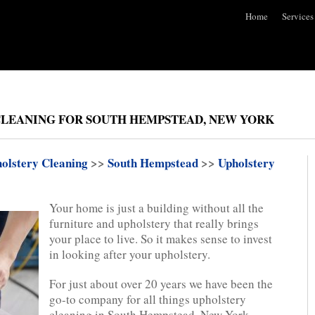
Home
Services
CLEANING FOR SOUTH HEMPSTEAD, NEW YORK
olstery Cleaning
>>
South Hempstead
>>
Upholstery
Your home is just a building without all the
furniture and upholstery that really brings
your place to live. So it makes sense to invest
in looking after your upholstery.
For just about over 20 years we have been the
go-to company for all things upholstery
cleaning in South Hempstead, New York.