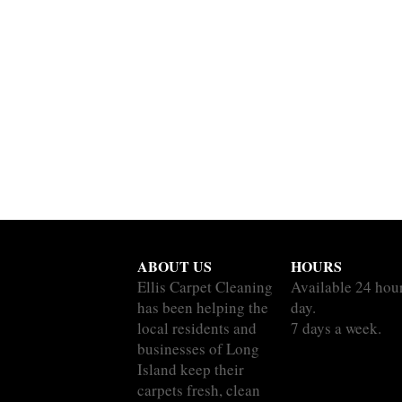
ABOUT US
HOURS
Ellis Carpet Cleaning
Available 24 hou
has been helping the
day.
local residents and
7 days a week.
businesses of Long
Island keep their
carpets fresh, clean