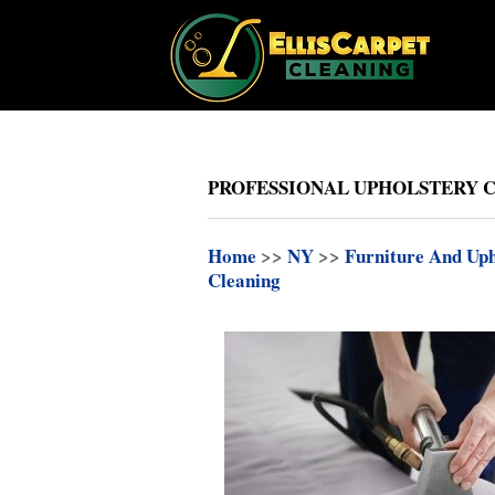
PROFESSIONAL UPHOLSTERY 
Home
>>
NY
>>
Furniture And Uph
Cleaning