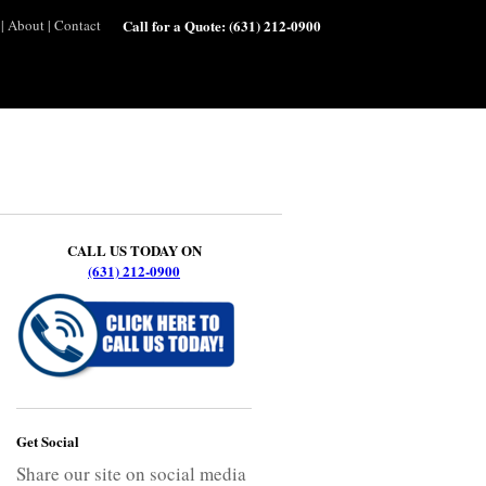
|
About
|
Contact
Call for a Quote:
(631) 212-0900
CALL US TODAY ON
(631) 212-0900
Get Social
Share our site on social media