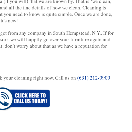
 (if you will) that we are known by. That is ‘we clean,
and all the fine details of how we clean. Cleaning is
hat you need to know is quite simple. Once we are done,
it’s new!
 get from any company in South Hempstead, N.Y.. If for
work we will happily go over your furniture again and
, don’t worry about that as we have a reputation for
ok your cleaning right now. Call us on
(631) 212-0900