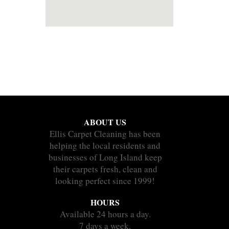
ABOUT US
Ellis Carpet Cleaning has been
helping the local residents and
businesses of Long Island keep
their carpets fresh, clean and
looking perfect since 1999!
HOURS
Available 24 hours a day.
7 days a week.