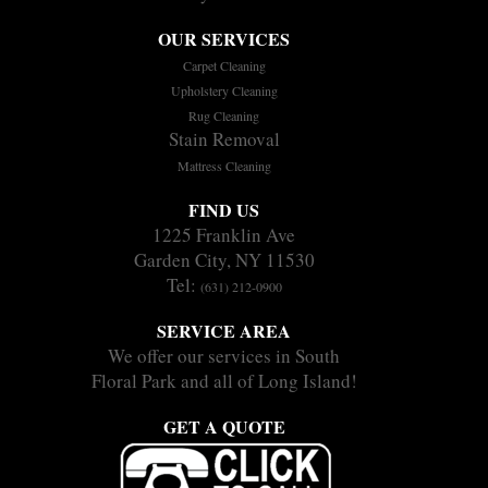
OUR SERVICES
Carpet Cleaning
Upholstery Cleaning
Rug Cleaning
Stain Removal
Mattress Cleaning
FIND US
1225 Franklin Ave
Garden City, NY 11530
Tel:
(631) 212-0900
SERVICE AREA
We offer our services in South
Floral Park and all of Long Island!
GET A QUOTE