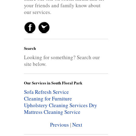
your friends and family know about
our services.
Search
Looking for something? Search our
site below.
Our Services in South Floral Park
Sofa Refresh Service
Cleaning for Furniture
Upholstery Cleaning Services
Dry
Mattress Cleaning Service
Previous
|
Next