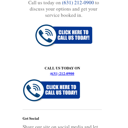
Call us today on
(631) 212-0900
to
discuss your options and get your
service booked in.
CALL US TODAY ON
(631) 212-0900
Get Social
Share our site on social media and let