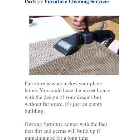
Park
>>
Furniture Cleaning Services
Furniture is what makes your place
home. You could have the nicest house
with the design of your dreams but
without furniture, it’s just an empty
building.
Owning furniture comes with the fact
that dirt and germs will build up if
unmaintained for a long time.