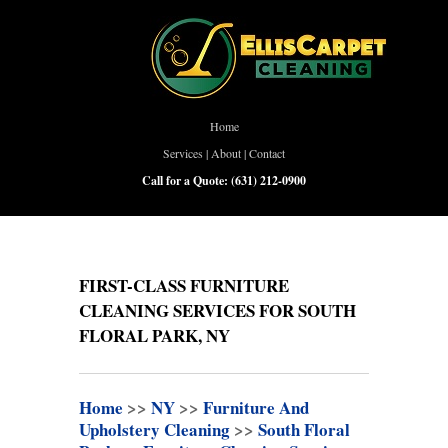
Home
Services
|
About
|
Contact
Call for a Quote:
(631) 212-0900
FIRST-CLASS FURNITURE
CLEANING SERVICES FOR SOUTH
FLORAL PARK, NY
Home
>>
NY
>>
Furniture And
Upholstery Cleaning
>>
South Floral