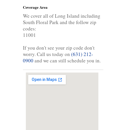
Coverage Area
We cover all of Long Island including
South Floral Park and the follow zip
codes:
11001
If you don't see your zip code don't
worry. Call us today on
(631) 212-
0900
and we can still schedule you in.