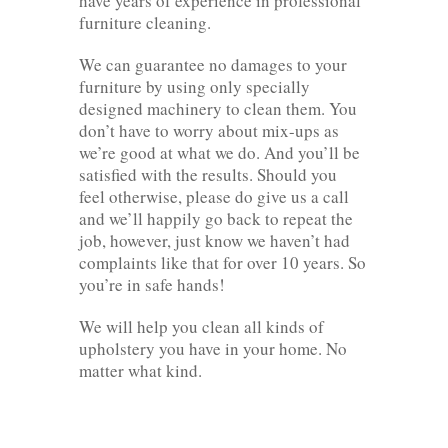
have years of experience in professional
furniture cleaning.
We can guarantee no damages to your
furniture by using only specially
designed machinery to clean them. You
don’t have to worry about mix-ups as
we’re good at what we do. And you’ll be
satisfied with the results. Should you
feel otherwise, please do give us a call
and we’ll happily go back to repeat the
job, however, just know we haven’t had
complaints like that for over 10 years. So
you’re in safe hands!
We will help you clean all kinds of
upholstery you have in your home. No
matter what kind.