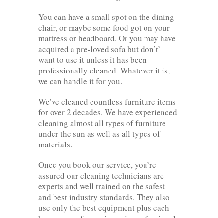
You can have a small spot on the dining
chair, or maybe some food got on your
mattress or headboard. Or you may have
acquired a pre-loved sofa but don’t’
want to use it unless it has been
professionally cleaned. Whatever it is,
we can handle it for you.
We’ve cleaned countless furniture items
for over 2 decades. We have experienced
cleaning almost all types of furniture
under the sun as well as all types of
materials.
Once you book our service, you’re
assured our cleaning technicians are
experts and well trained on the safest
and best industry standards. They also
use only the best equipment plus each