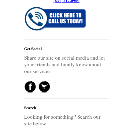
(631) 212-0900
Get Social
Share our site on social media and let
your friends and family know about
our services.
Search
Looking for something? Search our
site below.