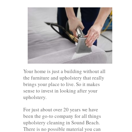
Your home is just a building without all
the furniture and upholstery that really
brings your place to live. So it makes
sense to invest in looking after your
upholstery.
For just about over 20 years we have
been the go-to company for all things
upholstery cleaning in Sound Beach.
There is no possible material you can