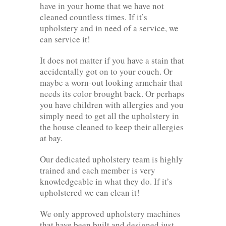
have in your home that we have not
cleaned countless times. If it’s
upholstery and in need of a service, we
can service it!
It does not matter if you have a stain that
accidentally got on to your couch. Or
maybe a worn-out looking armchair that
needs its color brought back. Or perhaps
you have children with allergies and you
simply need to get all the upholstery in
the house cleaned to keep their allergies
at bay.
Our dedicated upholstery team is highly
trained and each member is very
knowledgeable in what they do. If it’s
upholstered we can clean it!
We only approved upholstery machines
that have been built and designed just