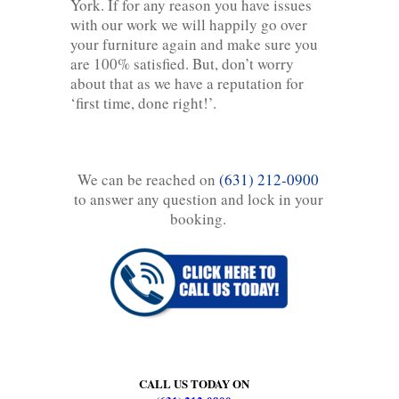
York. If for any reason you have issues
with our work we will happily go over
your furniture again and make sure you
are 100% satisfied. But, don’t worry
about that as we have a reputation for
‘first time, done right!’.
We can be reached on
(631) 212-0900
to answer any question and lock in your
booking.
CALL US TODAY ON