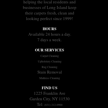
helping the local residents and
businesses of Long Island keep
their carpets fresh, clean and
looking perfect since 1999!
HOURS
Available 24 hours a day.
7 days a week.
OUR SERVICES
Carpet Cleaning
Upholstery Cleaning
Rug Cleaning
Stain Removal
Mattress Cleaning
FIND US
1225 Franklin Ave
Garden City, NY 11530
Tel:
(631) 212-0900