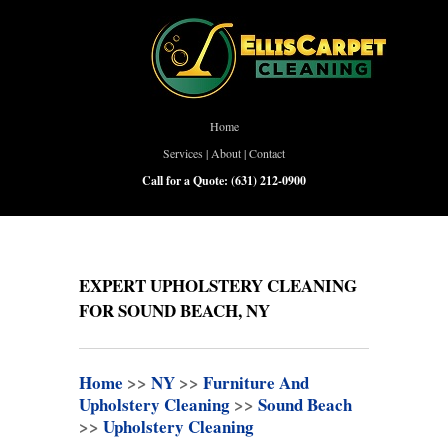
Home
Services
|
About
|
Contact
Call for a Quote:
(631) 212-0900
EXPERT UPHOLSTERY CLEANING
FOR SOUND BEACH, NY
Home
>>
NY
>>
Furniture And
Upholstery Cleaning
>>
Sound Beach
>>
Upholstery Cleaning