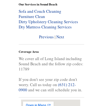
Our Services in Sound Beach
Sofa and Couch Cleaning
Furniture Clean
Dirty Upholstery Cleaning Services
Dry Mattress Cleaning Services
Previous
|
Next
Coverage Area
We cover all of Long Island including
Sound Beach and the follow zip codes:
11789
If you don't see your zip code don't
worry. Call us today on
(631) 212-
0900
and we can still schedule you in.