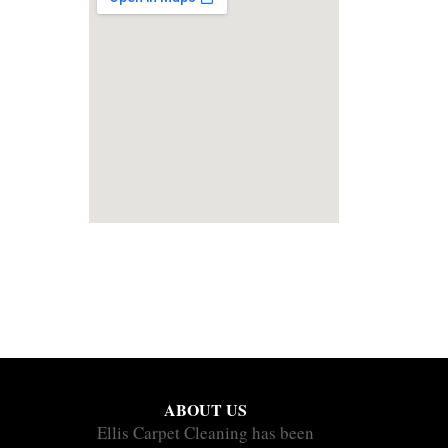
ABOUT US
Ellis Carpet Cleaning has been