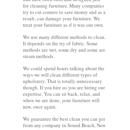
for cleaning furniture. Many companies
try to cut corners to save money and as a
result, can damage your furniture. We
treat your furniture as if it was our own.
We use many different methods to clean.
It depends on the try of fabric. Some
methods are wet, some dry and some are
steam methods.
We could spend hours talking about the
ways we will clean different types of
upholstery. That is totally unnecessary
though. If you hire us you are hiring our
expertise. You can sit back, relax, and
when we are done, your furniture will
new, once again.
We guarantee the best clean you can get
from any company in Sound Beach, New