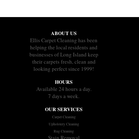
ABOUT US
Ellis Carpet Cleaning has been
helping the local residents and
businesses of Long Island keep
their carpets fresh, clean and
looking perfect since 1999!
HOURS
Available 24 hours a day.
7 days a week.
OUR SERVICES
Carpet Cleaning
Upholstery Cleaning
Rug Cleaning
Stain Removal