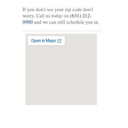
If you don't see your zip code don't
worry. Call us today on
(631) 212-
0900
and we can still schedule you in.