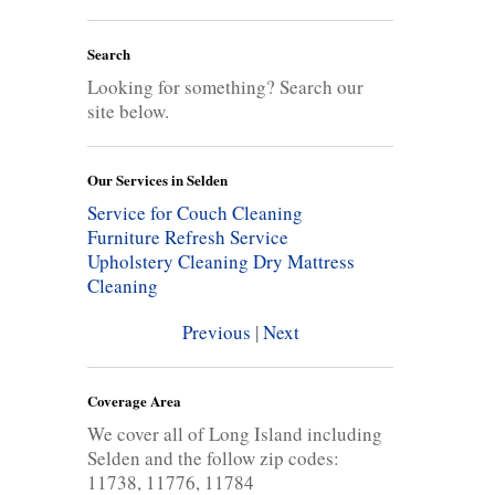
Search
Looking for something? Search our
site below.
Our Services in Selden
Service for Couch Cleaning
Furniture Refresh Service
Upholstery Cleaning
Dry Mattress
Cleaning
Previous
|
Next
Coverage Area
We cover all of Long Island including
Selden and the follow zip codes:
11738, 11776, 11784