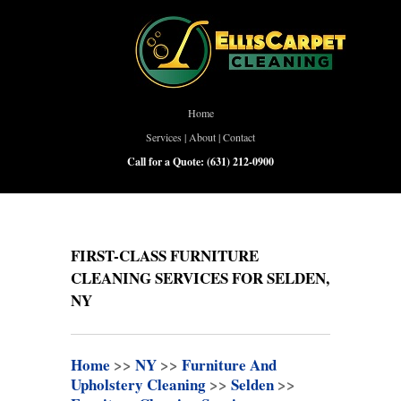
Home
Services
|
About
|
Contact
Call for a Quote:
(631) 212-0900
FIRST-CLASS FURNITURE
CLEANING SERVICES FOR SELDEN,
NY
Home
>>
NY
>>
Furniture And
Upholstery Cleaning
>>
Selden
>>