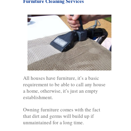
Furniture Cleaning Services
All houses have furniture, it’s a basic
requirement to be able to call any house
a home, otherwise, it’s just an empty
establishment.
Owning furniture comes with the fact
that dirt and germs will build up if
unmaintained for a long time.