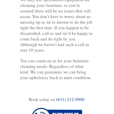
cleaning your furniture, so you’re
assured there will be no issues that will
occur. You don’t have to worry about us
messing up as we’re known to do the job
right the first time. If you happen to be
dissatisfied, call us and we’d be happy to
come back and do right by you.
Although we haven’t had such a call in
over 10 years.
You can count on us for your furniture
cleaning needs. Regardless of what
kind. We can guarantee we can bring
your upholstery back to mint condition.
Book today on
(631) 212-0900