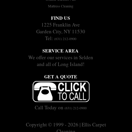
Mattress Cleaning
FIND US
1225 Franklin Ave
Garden City, NY 11530
Tel:
(631) 212-0900
SERVICE AREA
We offer our services in Selden
and all of Long Island!
GET A QUOTE
Call Today on
(631) 212-0900
Copyright © 1999 - 2026 | Ellis Carpet
Cleaning