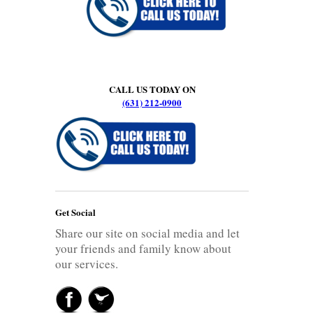
CALL US TODAY ON
(631) 212-0900
Get Social
Share our site on social media and let
your friends and family know about
our services.