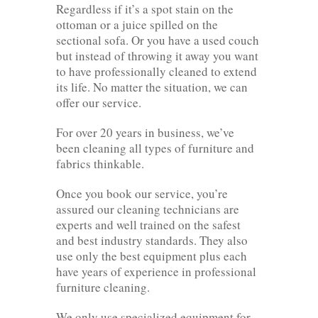
Regardless if it’s a spot stain on the
ottoman or a juice spilled on the
sectional sofa. Or you have a used couch
but instead of throwing it away you want
to have professionally cleaned to extend
its life. No matter the situation, we can
offer our service.
For over 20 years in business, we’ve
been cleaning all types of furniture and
fabrics thinkable.
Once you book our service, you’re
assured our cleaning technicians are
experts and well trained on the safest
and best industry standards. They also
use only the best equipment plus each
have years of experience in professional
furniture cleaning.
We only use specialized equipment for