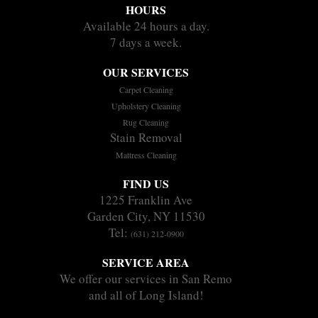
HOURS
Available 24 hours a day.
7 days a week.
OUR SERVICES
Carpet Cleaning
Upholstery Cleaning
Rug Cleaning
Stain Removal
Mattress Cleaning
FIND US
1225 Franklin Ave
Garden City, NY 11530
Tel:
(631) 212-0900
SERVICE AREA
We offer our services in San Remo
and all of Long Island!