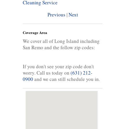
Cleaning Service
Previous
|
Next
Coverage Area
We cover all of Long Island including
San Remo and the follow zip codes:
If you don't see your zip code don't
worry. Call us today on
(631) 212-
0900
and we can still schedule you in.