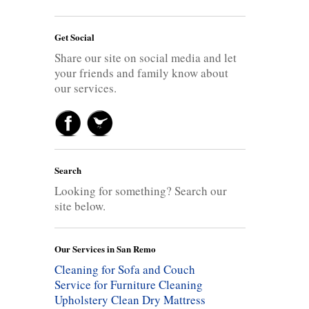
Get Social
Share our site on social media and let
your friends and family know about
our services.
Search
Looking for something? Search our
site below.
Our Services in San Remo
Cleaning for Sofa and Couch
Service for Furniture Cleaning
Upholstery Clean
Dry Mattress