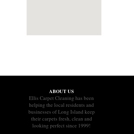
ABOUT US
Ellis Carpet Cleaning has been
helping the local residents and
businesses of Long Island keep
their carpets fresh, clean and
looking perfect since 1999!