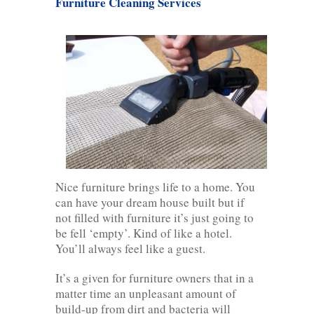
Furniture Cleaning Services
Nice furniture brings life to a home. You
can have your dream house built but if
not filled with furniture it’s just going to
be fell ‘empty’. Kind of like a hotel.
You’ll always feel like a guest.
It’s a given for furniture owners that in a
matter time an unpleasant amount of
build-up from dirt and bacteria will