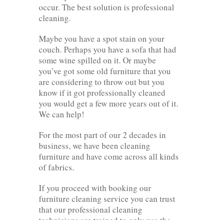
occur. The best solution is professional
cleaning.
Maybe you have a spot stain on your
couch. Perhaps you have a sofa that had
some wine spilled on it. Or maybe
you’ve got some old furniture that you
are considering to throw out but you
know if it got professionally cleaned
you would get a few more years out of it.
We can help!
For the most part of our 2 decades in
business, we have been cleaning
furniture and have come across all kinds
of fabrics.
If you proceed with booking our
furniture cleaning service you can trust
that our professional cleaning