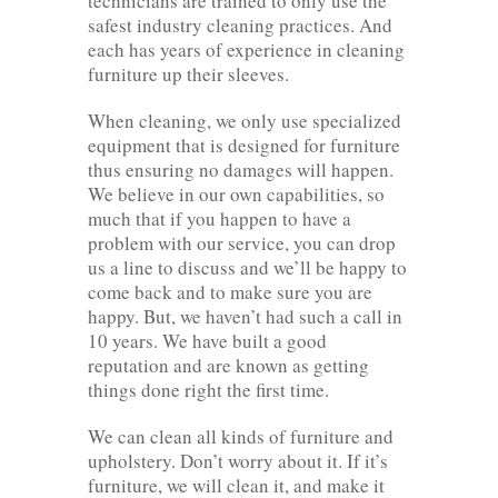
technicians are trained to only use the
safest industry cleaning practices. And
each has years of experience in cleaning
furniture up their sleeves.
When cleaning, we only use specialized
equipment that is designed for furniture
thus ensuring no damages will happen.
We believe in our own capabilities, so
much that if you happen to have a
problem with our service, you can drop
us a line to discuss and we’ll be happy to
come back and to make sure you are
happy. But, we haven’t had such a call in
10 years. We have built a good
reputation and are known as getting
things done right the first time.
We can clean all kinds of furniture and
upholstery. Don’t worry about it. If it’s
furniture, we will clean it, and make it