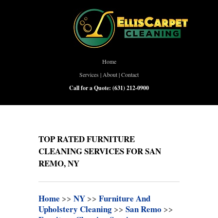
Home
Services
|
About
|
Contact
Call for a Quote:
(631) 212-0900
TOP RATED FURNITURE
CLEANING SERVICES FOR SAN
REMO, NY
Home
>>
NY
>>
Furniture And
Upholstery Cleaning
>>
San Remo
>>