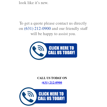
look like it’s new.
To get a quote please contact us directly
on
(631) 212-0900
and our friendly staff
will be happy to assist you.
CALL US TODAY ON
(631) 212-0900