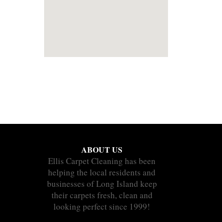
ABOUT US
Ellis Carpet Cleaning has been
helping the local residents and
businesses of Long Island keep
their carpets fresh, clean and
looking perfect since 1999!