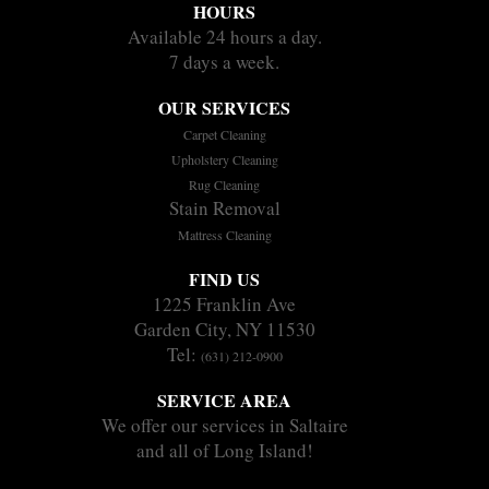
HOURS
Available 24 hours a day.
7 days a week.
OUR SERVICES
Carpet Cleaning
Upholstery Cleaning
Rug Cleaning
Stain Removal
Mattress Cleaning
FIND US
1225 Franklin Ave
Garden City, NY 11530
Tel:
(631) 212-0900
SERVICE AREA
We offer our services in Saltaire
and all of Long Island!