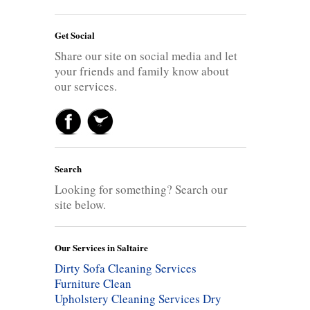
Get Social
Share our site on social media and let
your friends and family know about
our services.
Search
Looking for something? Search our
site below.
Our Services in Saltaire
Dirty Sofa Cleaning Services
Furniture Clean
Upholstery Cleaning Services
Dry