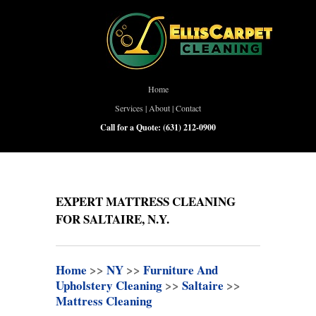
Home
Services
|
About
|
Contact
Call for a Quote:
(631) 212-0900
EXPERT MATTRESS CLEANING
FOR SALTAIRE, N.Y.
Home
>>
NY
>>
Furniture And
Upholstery Cleaning
>>
Saltaire
>>
Mattress Cleaning