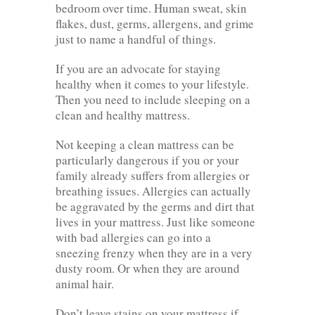
bedroom over time. Human sweat, skin
flakes, dust, germs, allergens, and grime
just to name a handful of things.
If you are an advocate for staying
healthy when it comes to your lifestyle.
Then you need to include sleeping on a
clean and healthy mattress.
Not keeping a clean mattress can be
particularly dangerous if you or your
family already suffers from allergies or
breathing issues. Allergies can actually
be aggravated by the germs and dirt that
lives in your mattress. Just like someone
with bad allergies can go into a
sneezing frenzy when they are in a very
dusty room. Or when they are around
animal hair.
Don’t leave stains on your mattress if