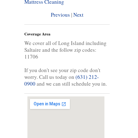
Mattress Cleaning
Previous
|
Next
Coverage Area
We cover all of Long Island including
Saltaire and the follow zip codes:
11706
If you don't see your zip code don't
worry. Call us today on
(631) 212-
0900
and we can still schedule you in.