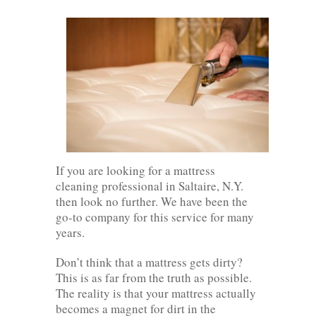
If you are looking for a mattress
cleaning professional in Saltaire, N.Y.
then look no further. We have been the
go-to company for this service for many
years.
Don’t think that a mattress gets dirty?
This is as far from the truth as possible.
The reality is that your mattress actually
becomes a magnet for dirt in the