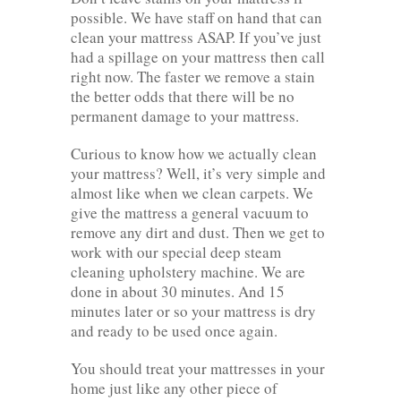
possible. We have staff on hand that can
clean your mattress ASAP. If you’ve just
had a spillage on your mattress then call
right now. The faster we remove a stain
the better odds that there will be no
permanent damage to your mattress.
Curious to know how we actually clean
your mattress? Well, it’s very simple and
almost like when we clean carpets. We
give the mattress a general vacuum to
remove any dirt and dust. Then we get to
work with our special deep steam
cleaning upholstery machine. We are
done in about 30 minutes. And 15
minutes later or so your mattress is dry
and ready to be used once again.
You should treat your mattresses in your
home just like any other piece of