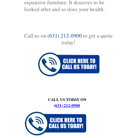
expensive furniture. It deserves to be
looked after and so does your health.
Call us on
(631) 212-0900
to get a quote
today!
CALL US TODAY ON
(631) 212-0900