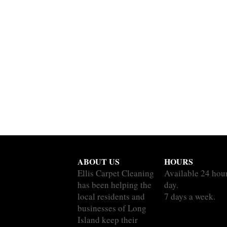
ABOUT US
HOURS
Ellis Carpet Cleaning
Available 24 hou
has been helping the
day.
local residents and
7 days a week.
businesses of Long
Island keep their