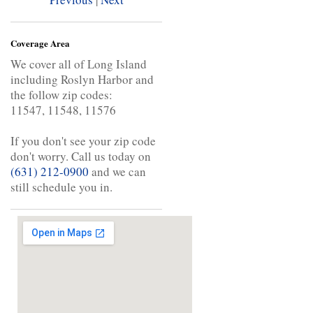
Coverage Area
We cover all of Long Island
including Roslyn Harbor and
the follow zip codes:
11547, 11548, 11576
If you don't see your zip code
don't worry. Call us today on
(631) 212-0900
and we can
still schedule you in.