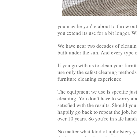
you may be you’re about to throw out
you extend its use for a bit longer. Wh
We have near two decades of cleaning
built under the sun. And every type o
If you go with us to clean your furnit
use only the safest cleaning methods
furniture cleaning experience.
The equipment we use is specific just
cleaning. You don’t have to worry ab
satisfied with the results. Should you
happily go back to repeat the job, ho
over 10 years. So you’re in safe hand
No matter what kind of upholstery yo