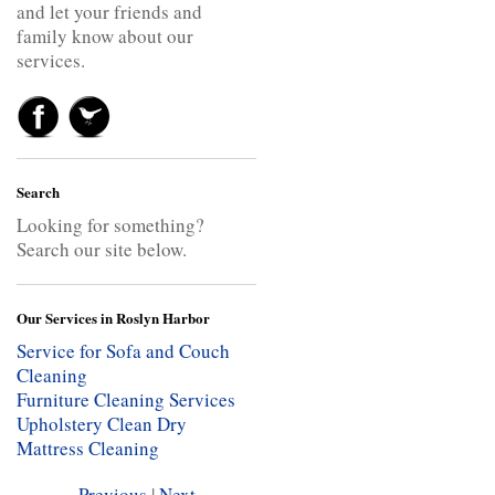
and let your friends and
family know about our
services.
Search
Looking for something?
Search our site below.
Our Services in Roslyn Harbor
Service for Sofa and Couch
Cleaning
Furniture Cleaning Services
Upholstery Clean
Dry
Mattress Cleaning
Previous
|
Next