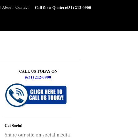
|
About
|
Contact
Call for a Quote:
(631) 212-0900
CALL US TODAY ON
(631) 212-0900
Get Social
Share our site on social media