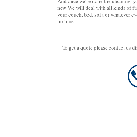
And once we’re done the cleaning, you
new!We will deal with all kinds of fu
your couch, bed, sofa or whatever eve
no time.
To get a quote please contact us d