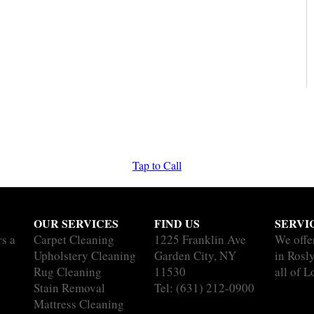
Tap to Call
OUR SERVICES
FIND US
SERVI
rs a
Carpet Cleaning
1225 Franklin Ave
We offe
Upholstery Cleaning
Garden City, NY
in Rosl
Rug Cleaning
11530
all of L
Stain Removal
Tel:
(631) 212-0900
Mattress Cleaning