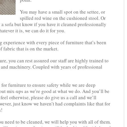
You may have a small spot on the settee, or
spilled red wine on the cushioned stool. Or
 a sofa but know if you have it cleaned professionally
atever it is, we can do it for you.
 experience with every piece of furniture that’s been
f fabric that is on the market.
ure, you can rest assured our staff are highly trained to
 and machinery. Coupled with years of professional
 for furniture to ensure safety while we are deep
out mix-ups as we’re good at what we do. And you’ll be
 feel otherwise, please do give us a call and we’ll
wever, just know we haven’t had complaints like that for
s!
u need to be cleaned, we will help you with all of them.