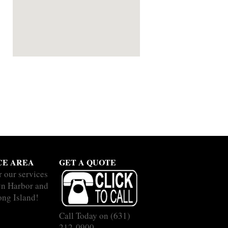
CE AREA
GET A QUOTE
r our services
yn Harbor and
ong Island!
Call Today on
(631)
212-0900