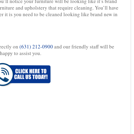
’ll notice your furniture will be looking like it’s brand
rniture and upholstery that require cleaning. You’ll have
r it is you need to be cleaned looking like brand new in
irectly on
(631) 212-0900
and our friendly staff will be
happy to assist you.