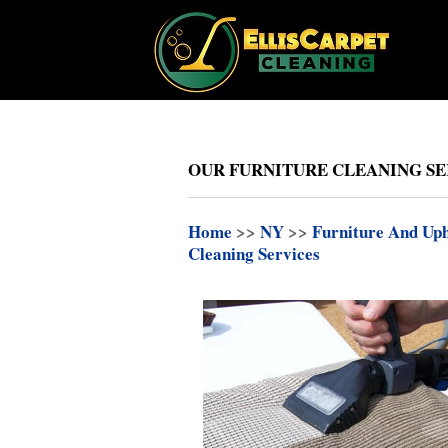
OUR FURNITURE CLEANING SE
Home
>>
NY
>>
Furniture And Uph
Cleaning Services