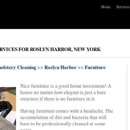
Home
Services
RVICES FOR ROSLYN HARBOR, NEW YORK
olstery Cleaning
>>
Roslyn Harbor
>>
Furniture
Nice furniture is a good home investment! A
house no matter how elegant is just a bare
structure if there is no furniture in it.
Having furniture comes with a headache. The
accumulation of dirt and bacteria that will
have to be professionally cleaned at some
point.