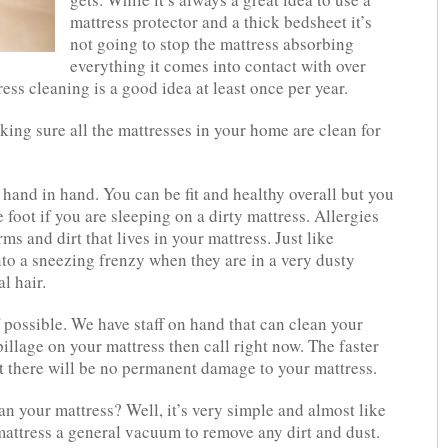
mattress protector and a thick bedsheet it’s
not going to stop the mattress absorbing
everything it comes into contact with over
ess cleaning is a good idea at least once per year.
king sure all the mattresses in your home are clean for
hand in hand. You can be fit and healthy overall but you
 foot if you are sleeping on a dirty mattress. Allergies
s and dirt that lives in your mattress. Just like
to a sneezing frenzy when they are in a very dusty
l hair.
f possible. We have staff on hand that can clean your
pillage on your mattress then call right now. The faster
at there will be no permanent damage to your mattress.
n your mattress? Well, it’s very simple and almost like
attress a general vacuum to remove any dirt and dust.