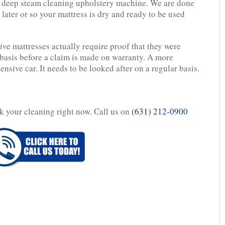
l deep steam cleaning upholstery machine. We are done
later or so your mattress is dry and ready to be used
e mattresses actually require proof that they were
basis before a claim is made on warranty. A more
ensive car. It needs to be looked after on a regular basis.
ok your cleaning right now. Call us on
(631) 212-0900