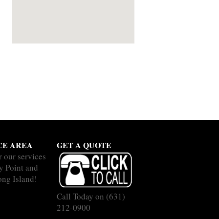
CE AREA
GET A QUOTE
r our services
y Point and
ong Island!
Call Today on
(631)
212-0900