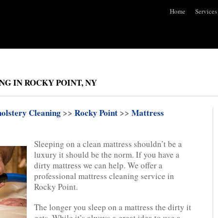
Home
Services
G IN ROCKY POINT, NY
olstery Cleaning
>>
Rocky Point
>>
Mattress
Sleeping on a clean mattress shouldn’t be a
luxury it should be the norm. If you have a
dirty mattress we can help. We offer a
professional mattress cleaning service in
Rocky Point.
The longer you sleep on a mattress the dirty it
gets. While it’s always a great idea to use a