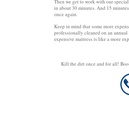
Then we get to work with our specia
in about 30 minutes. And 15 minutes 
once again.
Keep in mind that some more expensiv
professionally cleaned on an annual 
expensive mattress is like a more exp
Kill the dirt once and for all! Bo