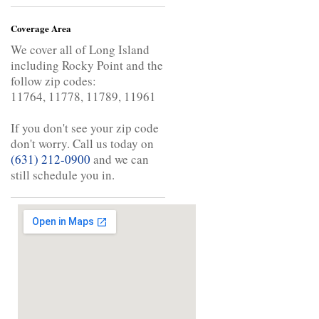
Coverage Area
We cover all of Long Island
including Rocky Point and the
follow zip codes:
11764, 11778, 11789, 11961
If you don't see your zip code
don't worry. Call us today on
(631) 212-0900
and we can
still schedule you in.