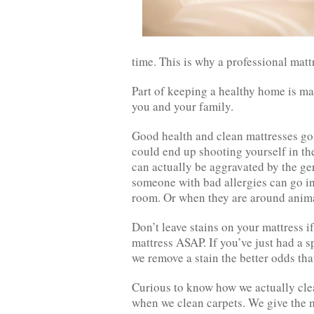
time. This is why a professional mattr
Part of keeping a healthy home is ma
you and your family.
Good health and clean mattresses go 
could end up shooting yourself in the
can actually be aggravated by the germ
someone with bad allergies can go in
room. Or when they are around anima
Don’t leave stains on your mattress i
mattress ASAP. If you’ve just had a s
we remove a stain the better odds th
Curious to know how we actually clea
when we clean carpets. We give the m