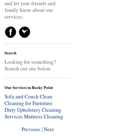
and let your friends and
family know about our
services.
Search
Looking for something?
Search our site below.
Our Services in Rocky Point
Sofa and Couch Clean
Cleaning for Furniture
Dirty Upholstery Cleaning
Services
Mattress Cleaning
Previous
|
Next