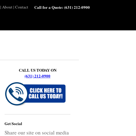
|
About
|
Contact
Call for a Quote:
(631) 212-0900
CALL US TODAY ON
(631) 212-0900
Get Social
Share our site on social media