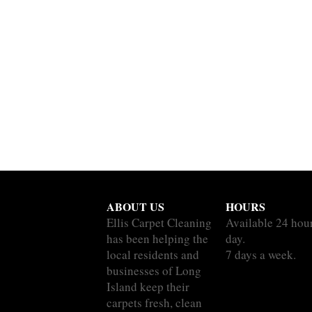
ABOUT US
HOURS
Ellis Carpet Cleaning
Available 24 hou
has been helping the
day.
local residents and
7 days a week.
businesses of Long
Island keep their
carpets fresh, clean