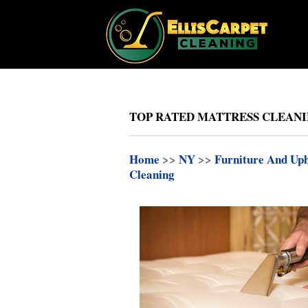
TOP RATED MATTRESS CLEANIN
Home
>>
NY
>>
Furniture And Uph
Cleaning