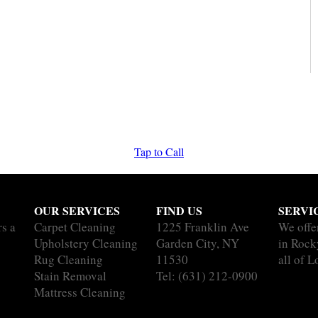
Tap to Call
OUR SERVICES
FIND US
SERVI
rs a
Carpet Cleaning
1225 Franklin Ave
We offe
Upholstery Cleaning
Garden City, NY
in Rock
Rug Cleaning
11530
all of L
Stain Removal
Tel:
(631) 212-0900
Mattress Cleaning