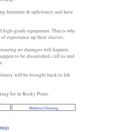
ing furniture & upholstery and have
nd high-grade equipment. That is why
of experience up their sleeves.
 ensuring no damages will happen.
appen to be dissatisfied, call us and
s.
lstery will be brought back to life
king for in Rocky Point.
Mattress Cleaning
0900