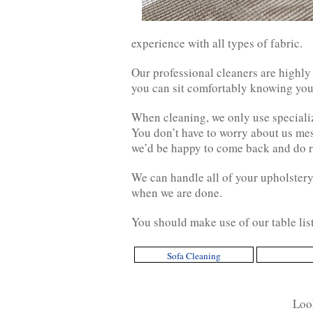
experience with all types of fabric.
Our professional cleaners are highly
you can sit comfortably knowing your
When cleaning, we only use speciali
You don’t have to worry about us mess
we’d be happy to come back and do ri
We can handle all of your upholstery 
when we are done.
You should make use of our table lis
Sofa Cleaning
Look