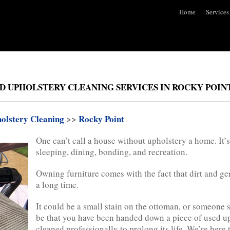
Home
Services
D UPHOLSTERY CLEANING SERVICES IN ROCKY POINT
olstery Cleaning
>>
Rocky Point
One can’t call a house without upholstery a home. It’s e
sleeping, dining, bonding, and recreation.
Owning furniture comes with the fact that dirt and ge
a long time.
It could be a small stain on the ottoman, or someone sp
be that you have been handed down a piece of used uph
cleaned professionally to prolong its life. We’re here 