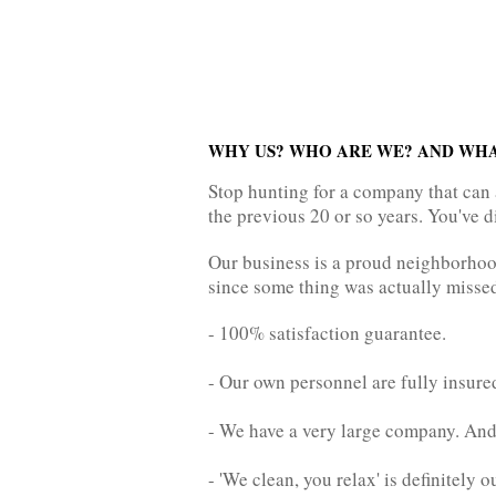
WHY US? WHO ARE WE? AND WHA
Stop hunting for a company that can 
the previous 20 or so years. You've d
Our business is a proud neighborhood
since some thing was actually missed.
- 100% satisfaction guarantee.
- Our own personnel are fully insure
- We have a very large company. And 
- 'We clean, you relax' is definitely 