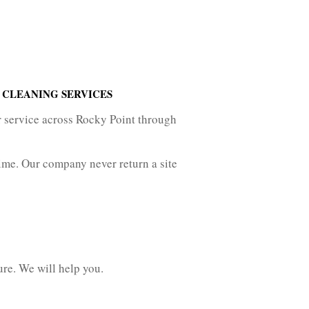
 CLEANING SERVICES
r service across Rocky Point through
ime. Our company never return a site
ure. We will help you.