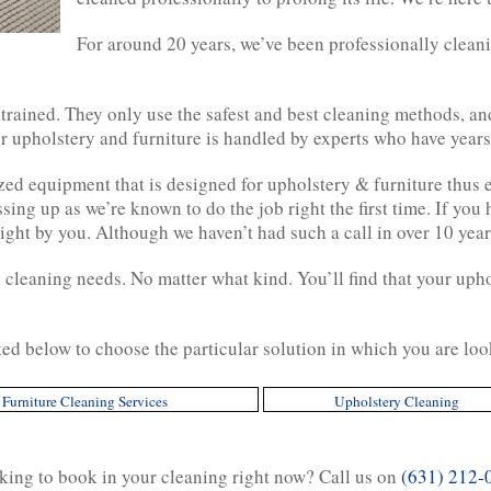
For around 20 years, we’ve been professionally clean
 trained. They only use the safest and best cleaning methods, a
 upholstery and furniture is handled by experts who have years 
zed equipment that is designed for upholstery & furniture thus
ing up as we’re known to do the job right the first time. If you h
ght by you. Although we haven’t had such a call in over 10 year
cleaning needs. No matter what kind. You’ll find that your upho
ted below to choose the particular solution in which you are loo
Furniture Cleaning Services
Upholstery Cleaning
ing to book in your cleaning right now? Call us on
(631) 212-