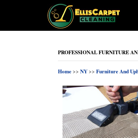
PROFESSIONAL FURNITURE AN
Home
>>
NY
>>
Furniture And Uph