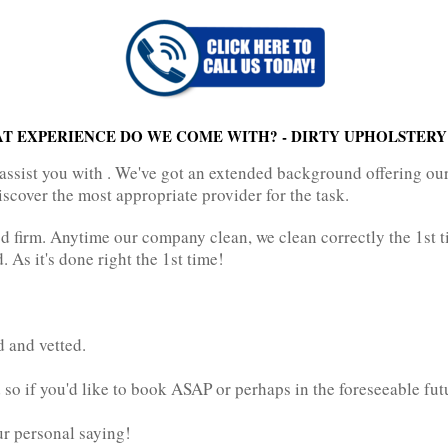
T EXPERIENCE DO WE COME WITH? - DIRTY UPHOLSTERY
assist you with . We've got an extended background offering ou
iscover the most appropriate provider for the task.
 firm. Anytime our company clean, we clean correctly the 1st t
 As it's done right the 1st time!
d and vetted.
so if you'd like to book ASAP or perhaps in the foreseeable fut
our personal saying!