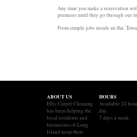
Any time you make a reservation with
premises until they go through our i
From simple jobs inside an flat. Towa
ABOUT US
HOURS
Ellis Carpet Cleaning
Available 24 hou
has been helping the
day.
local residents and
7 days a week.
businesses of Long
Island keep their