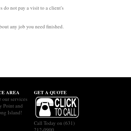
o not pay a visit to a client's
about any job you need finished.
CE AREA
GET A QUOTE
r our services
y Point and
ong Island!
Call Today on
(631)
212-0900