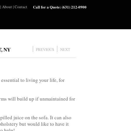
|
About
|
Contact
Call for a Quote:
(631) 212-0900
, NY
PREVIOUS
NEXT
ssential to living your life, for
rms will build up if unmaintained for
illed juice on the sofa. It can also
olstery but would like to have it
to help!