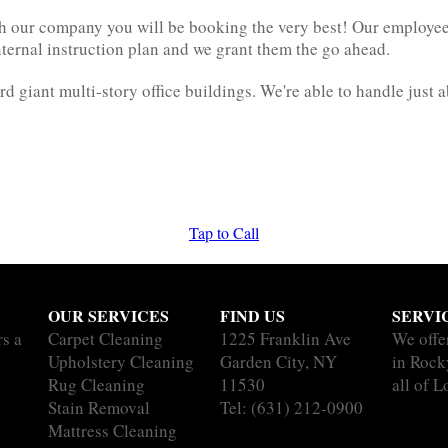
 our company you will be booking the very best! Our employees d
nternal instruction plan and we grant them the go ahead.
rd giant multi-story office buildings. We're able to handle just 
Tap to Call
OUR SERVICES
FIND US
SERVI
rs a
Carpet Cleaning
1225 Franklin Ave
We offe
Upholstery Cleaning
Garden City, NY
in Rock
Rug Cleaning
11530
all of L
Stain Removal
Tel:
(631) 212-0900
Mattress Cleaning