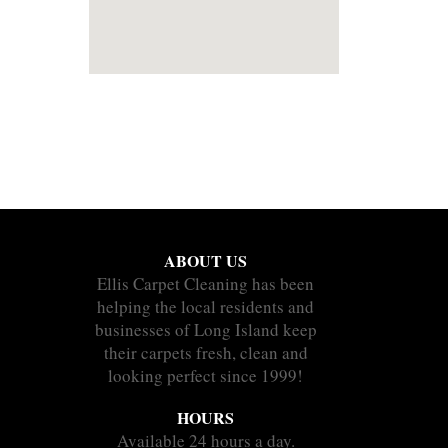
ABOUT US
Ellis Carpet Cleaning has been
helping the local residents and
businesses of Long Island keep
their carpets fresh, clean and
looking perfect since 1999!
HOURS
Available 24 hours a day.