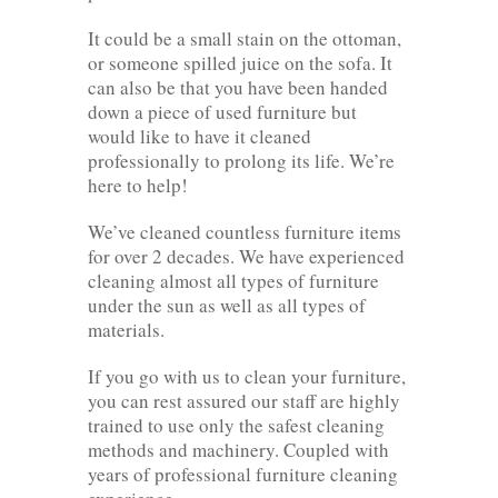
It could be a small stain on the ottoman,
or someone spilled juice on the sofa. It
can also be that you have been handed
down a piece of used furniture but
would like to have it cleaned
professionally to prolong its life. We’re
here to help!
We’ve cleaned countless furniture items
for over 2 decades. We have experienced
cleaning almost all types of furniture
under the sun as well as all types of
materials.
If you go with us to clean your furniture,
you can rest assured our staff are highly
trained to use only the safest cleaning
methods and machinery. Coupled with
years of professional furniture cleaning