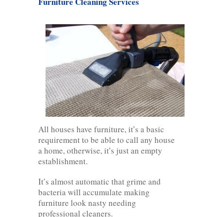
Furniture Cleaning Services
All houses have furniture, it’s a basic
requirement to be able to call any house
a home, otherwise, it’s just an empty
establishment.
It’s almost automatic that grime and
bacteria will accumulate making
furniture look nasty needing
professional cleaners.