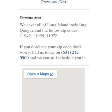
Previous
|
Next
Coverage Area
We cover all of Long Island including
Quogue and the follow zip codes:
11942, 11959, 11978
If you don't see your zip code don't
worry. Call us today on
(631) 212-
0900
and we can still schedule you in.