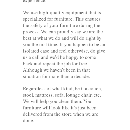
experience.
We use high-quality equipment that is
specialized for furniture. This ensures
the safety of your furniture during the
process. We can proudly say we are the
best at what we do and will do right by
you the first time. If you happen to be an
isolated case and feel otherwise, do give
us a call and we’d be happy to come
back and repeat the job for free.
Although we haven’t been in that
situation for more than a decade.
Regardless of what kind, be it a couch,
stool, mattress, sofa, lounge chair, etc.
We will help you clean them. Your
furniture will look like it’s just been
delivered from the store when we are
done.