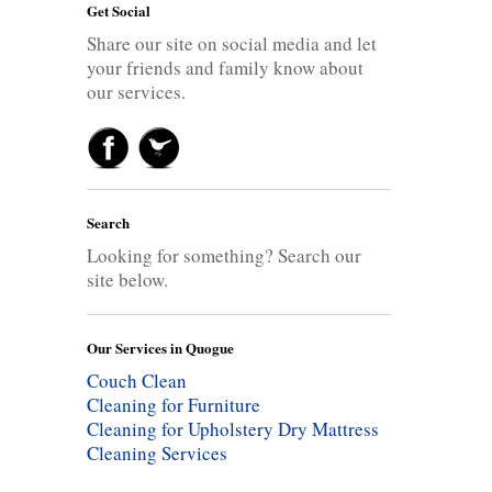
Get Social
Share our site on social media and let
your friends and family know about
our services.
Search
Looking for something? Search our
site below.
Our Services in Quogue
Couch Clean
Cleaning for Furniture
Cleaning for Upholstery
Dry Mattress
Cleaning Services