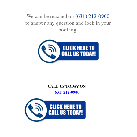
We can be reached on
(631) 212-0900
to answer any question and lock in your
booking.
CALL US TODAY ON
(631) 212-0900