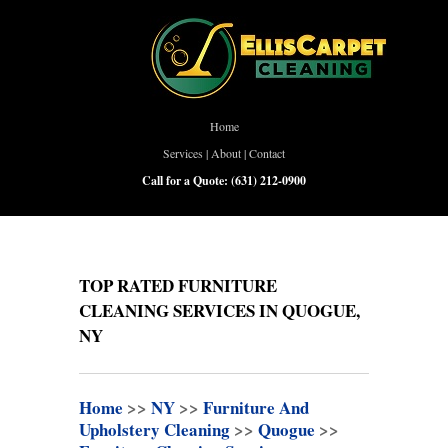
Home
Services
|
About
|
Contact
Call for a Quote:
(631) 212-0900
TOP RATED FURNITURE
CLEANING SERVICES IN QUOGUE,
NY
Home
>>
NY
>>
Furniture And
Upholstery Cleaning
>>
Quogue
>>