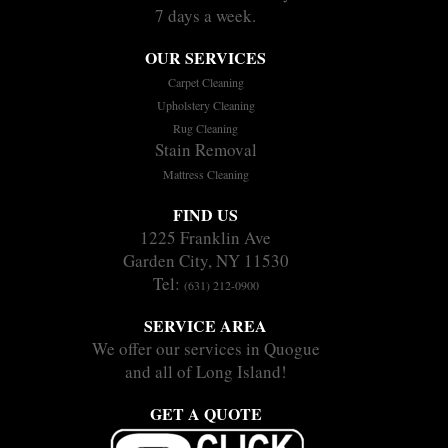
7 days a week.
OUR SERVICES
Carpet Cleaning
Upholstery Cleaning
Rug Cleaning
Stain Removal
Mattress Cleaning
FIND US
1225 Franklin Ave
Garden City, NY 11530
Tel:
(631) 212-0900
SERVICE AREA
We offer our services in Quogue
and all of Long Island!
GET A QUOTE