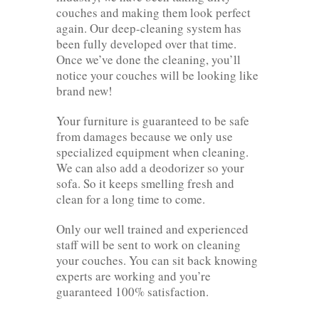
couches and making them look perfect
again. Our deep-cleaning system has
been fully developed over that time.
Once we’ve done the cleaning, you’ll
notice your couches will be looking like
brand new!
Your furniture is guaranteed to be safe
from damages because we only use
specialized equipment when cleaning.
We can also add a deodorizer so your
sofa. So it keeps smelling fresh and
clean for a long time to come.
Only our well trained and experienced
staff will be sent to work on cleaning
your couches. You can sit back knowing
experts are working and you’re
guaranteed 100% satisfaction.