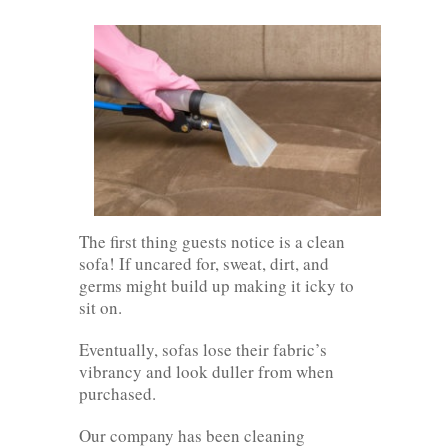
The first thing guests notice is a clean
sofa! If uncared for, sweat, dirt, and
germs might build up making it icky to
sit on.
Eventually, sofas lose their fabric’s
vibrancy and look duller from when
purchased.
Our company has been cleaning