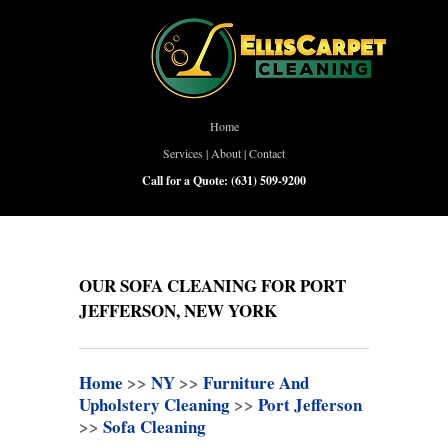
Home
Services
|
About
|
Contact
Call for a Quote:
(631) 509-9200
OUR SOFA CLEANING FOR PORT
JEFFERSON, NEW YORK
Home
>>
NY
>>
Furniture And
Upholstery Cleaning
>>
Port Jefferson
>>
Sofa Cleaning