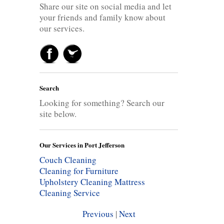
Share our site on social media and let
your friends and family know about
our services.
Search
Looking for something? Search our
site below.
Our Services in Port Jefferson
Couch Cleaning
Cleaning for Furniture
Upholstery Cleaning
Mattress
Cleaning Service
Previous
|
Next