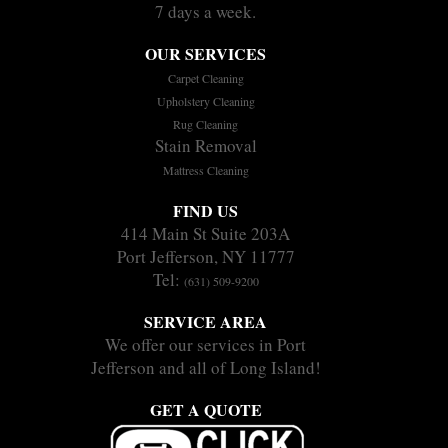
7 days a week.
OUR SERVICES
Carpet Cleaning
Upholstery Cleaning
Rug Cleaning
Stain Removal
Mattress Cleaning
FIND US
414 Main St Suite 203A
Port Jefferson, NY 11777
Tel:
(631) 509-9200
SERVICE AREA
We offer our services in Port
Jefferson and all of Long Island!
GET A QUOTE