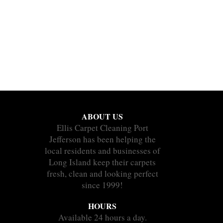
ABOUT US
Ellis Carpet Cleaning Port
Jefferson has been helping the
local residents and businesses of
Long Island keep their carpets
fresh, clean and looking perfect
since 1999!
HOURS
Available 24 hours a day.