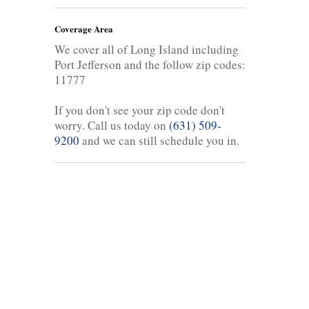
Coverage Area
We cover all of Long Island including
Port Jefferson and the follow zip codes:
11777
If you don't see your zip code don't
worry. Call us today on
(631) 509-
9200
and we can still schedule you in.