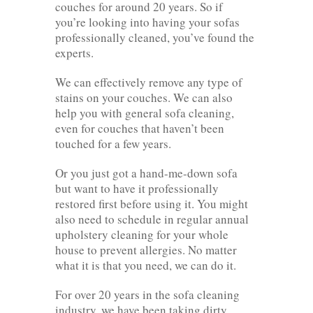
couches for around 20 years. So if
you’re looking into having your sofas
professionally cleaned, you’ve found the
experts.
We can effectively remove any type of
stains on your couches. We can also
help you with general sofa cleaning,
even for couches that haven’t been
touched for a few years.
Or you just got a hand-me-down sofa
but want to have it professionally
restored first before using it. You might
also need to schedule in regular annual
upholstery cleaning for your whole
house to prevent allergies. No matter
what it is that you need, we can do it.
For over 20 years in the sofa cleaning
industry, we have been taking dirty