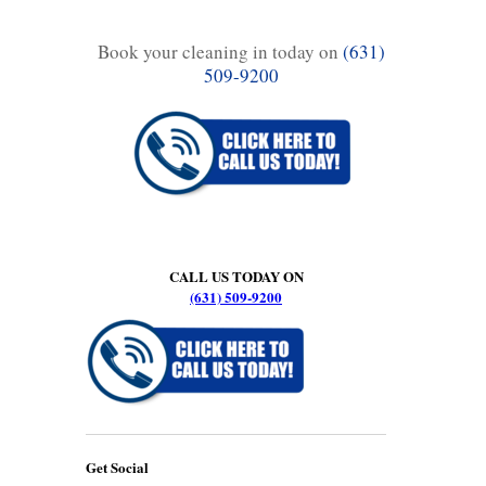
Book your cleaning in today on
(631)
509-9200
CALL US TODAY ON
(631) 509-9200
Get Social