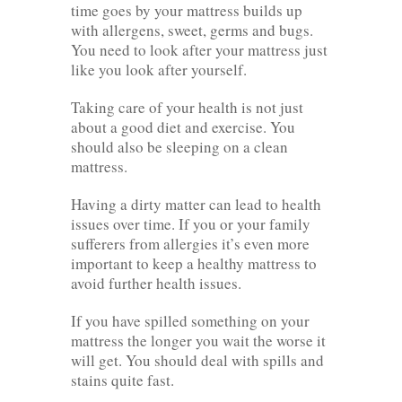
time goes by your mattress builds up
with allergens, sweet, germs and bugs.
You need to look after your mattress just
like you look after yourself.
Taking care of your health is not just
about a good diet and exercise. You
should also be sleeping on a clean
mattress.
Having a dirty matter can lead to health
issues over time. If you or your family
sufferers from allergies it’s even more
important to keep a healthy mattress to
avoid further health issues.
If you have spilled something on your
mattress the longer you wait the worse it
will get. You should deal with spills and
stains quite fast.