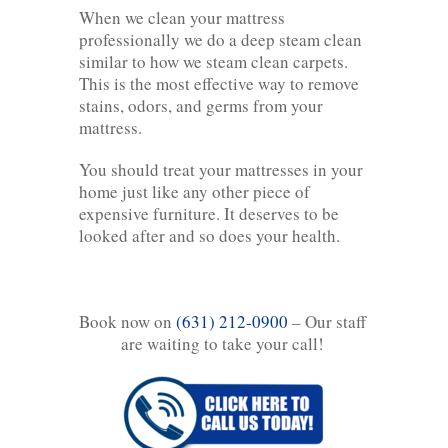
When we clean your mattress
professionally we do a deep steam clean
similar to how we steam clean carpets.
This is the most effective way to remove
stains, odors, and germs from your
mattress.
You should treat your mattresses in your
home just like any other piece of
expensive furniture. It deserves to be
looked after and so does your health.
Book now on
(631) 212-0900
– Our staff
are waiting to take your call!