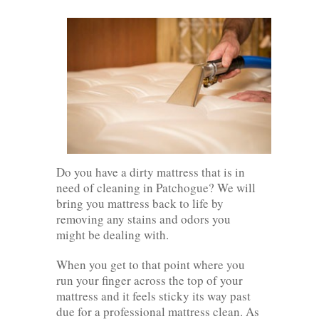
Do you have a dirty mattress that is in
need of cleaning in Patchogue? We will
bring you mattress back to life by
removing any stains and odors you
might be dealing with.
When you get to that point where you
run your finger across the top of your
mattress and it feels sticky its way past
due for a professional mattress clean. As