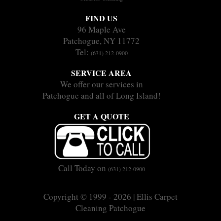
FIND US
96 Maple Ave
Patchogue, NY 11772
Tel:
(631) 212-0900
SERVICE AREA
We offer our services in
Patchogue and all of Long Island!
GET A QUOTE
Call Today on
(631) 212-0900
Copyright © 1999 - 2026 | Ellis Carpet
Cleaning Patchogue