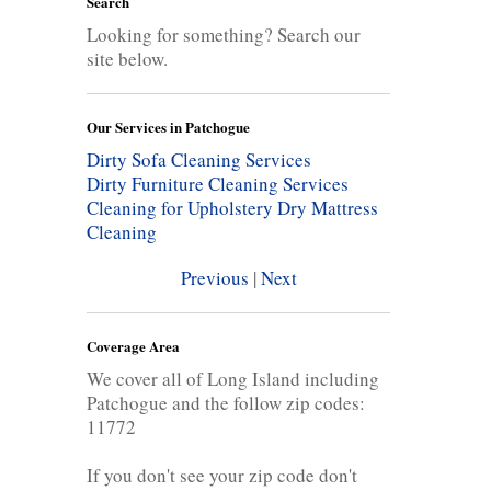
Search
Looking for something? Search our
site below.
Our Services in Patchogue
Dirty Sofa Cleaning Services
Dirty Furniture Cleaning Services
Cleaning for Upholstery
Dry Mattress
Cleaning
Previous
|
Next
Coverage Area
We cover all of Long Island including
Patchogue and the follow zip codes:
11772
If you don't see your zip code don't