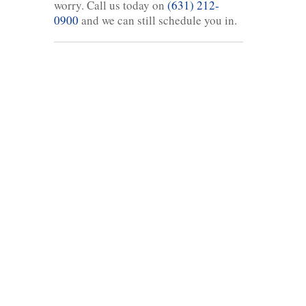
worry. Call us today on
(631) 212-
0900
and we can still schedule you in.