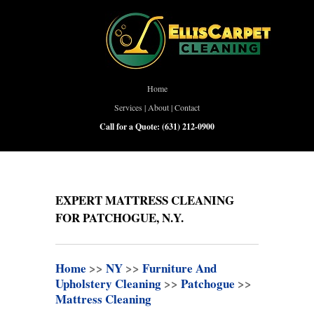
Home
Services
|
About
|
Contact
Call for a Quote:
(631) 212-0900
EXPERT MATTRESS CLEANING
FOR PATCHOGUE, N.Y.
Home
>>
NY
>>
Furniture And
Upholstery Cleaning
>>
Patchogue
>>
Mattress Cleaning