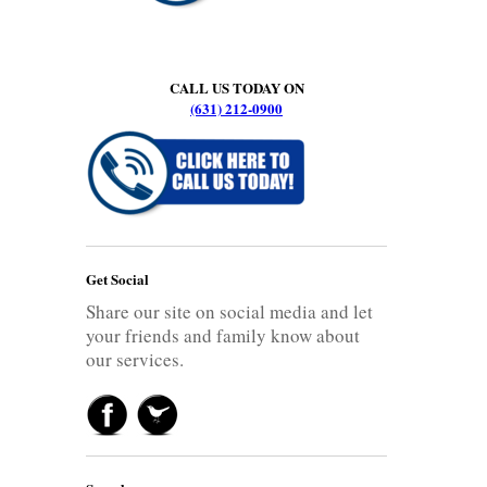
CALL US TODAY ON
(631) 212-0900
Get Social
Share our site on social media and let
your friends and family know about
our services.