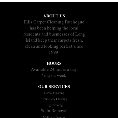
ABOUT US
Ellis Carpet Cleaning Patchogue
has been helping the local
residents and businesses of Long
Island keep their carpets fresh,
clean and looking perfect since
1999!
HOURS
Available 24 hours a day.
7 days a week.
OUR SERVICES
Carpet Cleaning
Upholstery Cleaning
Rug Cleaning
Stain Removal
Mattress Cleaning