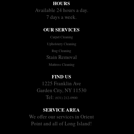
HOURS
Available 24 hours a day.
7 days a week.
OUR SERVICES
Carpet Cleaning
Upholstery Cleaning
Rug Cleaning
Stain Removal
Mattress Cleaning
FIND US
1225 Franklin Ave
Garden City, NY 11530
Tel:
(631) 212-0900
SERVICE AREA
We offer our services in Orient
Point and all of Long Island!