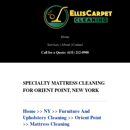
Home
Services
|
About
|
Contact
Call for a Quote:
(631) 212-0900
SPECIALTY MATTRESS CLEANING
FOR ORIENT POINT, NEW YORK
Home
>>
NY
>>
Furniture And
Upholstery Cleaning
>>
Orient Point
>>
Mattress Cleaning