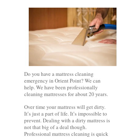
Do you have a mattress cleaning
emergency in Orient Point? We can
help. We have been professionally
cleaning mattresses for about 20 years.
Over time your mattress will get dirty.
It’s just a part of life. It’s impossible to
prevent. Dealing with a dirty mattress is
not that big of a deal though.
Professional mattress cleaning is quick