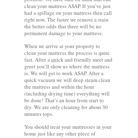
clean your mattress ASAP. If you’ve just
had a spillage on your mattress then call
right now. The faster we remove a stain
the better odds that there will be no
permanent damage to your mattress.
When we arrive at your property to
clean your mattress the process is quite
fast. After a quick and friendly meet and
greet you’ll show us where the mattress
is. We will get to work ASAP. After a
quick vacuum we will deep steam clean
the mattress and within the hour
(including drying time) everything will
be done! That’s an hour from start to
dry. We are only cleaning for about 30
minutes tops.
You should treat your mattresses in your
home just like any other piece of