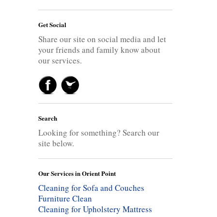
Get Social
Share our site on social media and let
your friends and family know about
our services.
Search
Looking for something? Search our
site below.
Our Services in Orient Point
Cleaning for Sofa and Couches
Furniture Clean
Cleaning for Upholstery
Mattress