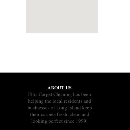
ABOUT US
Ellis Carpet Cleaning has been
helping the local residents and
businesses of Long Island keep
their carpets fresh, clean and
looking perfect since 1999!