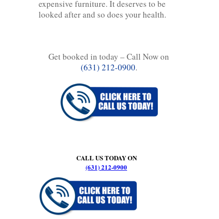
expensive furniture. It deserves to be
looked after and so does your health.
Get booked in today – Call Now on
(631) 212-0900
.
CALL US TODAY ON
(631) 212-0900