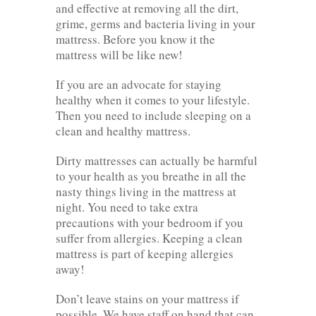
and effective at removing all the dirt,
grime, germs and bacteria living in your
mattress. Before you know it the
mattress will be like new!
If you are an advocate for staying
healthy when it comes to your lifestyle.
Then you need to include sleeping on a
clean and healthy mattress.
Dirty mattresses can actually be harmful
to your health as you breathe in all the
nasty things living in the mattress at
night. You need to take extra
precautions with your bedroom if you
suffer from allergies. Keeping a clean
mattress is part of keeping allergies
away!
Don’t leave stains on your mattress if
possible. We have staff on hand that can