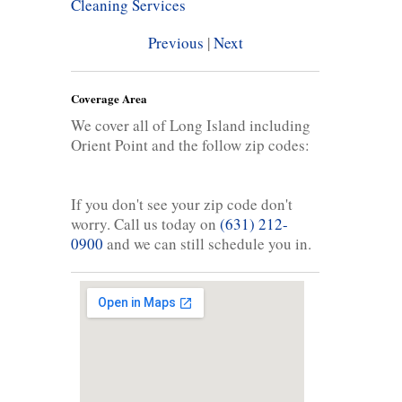
Cleaning Services
Previous
|
Next
Coverage Area
We cover all of Long Island including
Orient Point and the follow zip codes:
If you don't see your zip code don't
worry. Call us today on
(631) 212-
0900
and we can still schedule you in.