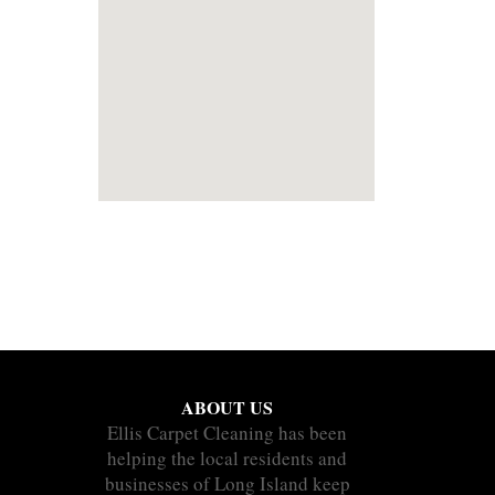
ABOUT US
Ellis Carpet Cleaning has been
helping the local residents and
businesses of Long Island keep