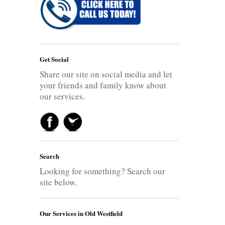
Get Social
Share our site on social media and let
your friends and family know about
our services.
Search
Looking for something? Search our
site below.
Our Services in Old Westfield