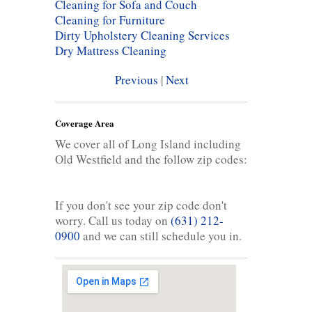
Cleaning for Sofa and Couch
Cleaning for Furniture
Dirty Upholstery Cleaning Services
Dry Mattress Cleaning
Previous
|
Next
Coverage Area
We cover all of Long Island including
Old Westfield and the follow zip codes:
If you don't see your zip code don't
worry. Call us today on
(631) 212-
0900
and we can still schedule you in.