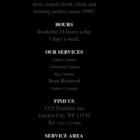
their carpets fresh, clean and
looking perfect since 1999!
HOURS
Available 24 hours a day.
7 days a week.
OUR SERVICES
Carpet Cleaning
Upholstery Cleaning
Rug Cleaning
Stain Removal
Mattress Cleaning
FIND US
1225 Franklin Ave
Garden City, NY 11530
Tel:
(631) 212-0900
SERVICE AREA