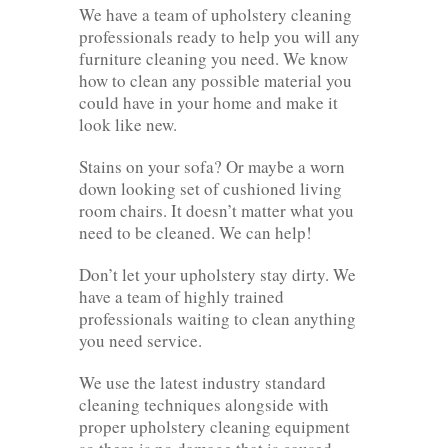
We have a team of upholstery cleaning
professionals ready to help you will any
furniture cleaning you need. We know
how to clean any possible material you
could have in your home and make it
look like new.
Stains on your sofa? Or maybe a worn
down looking set of cushioned living
room chairs. It doesn’t matter what you
need to be cleaned. We can help!
Don’t let your upholstery stay dirty. We
have a team of highly trained
professionals waiting to clean anything
you need service.
We use the latest industry standard
cleaning techniques alongside with
proper upholstery cleaning equipment