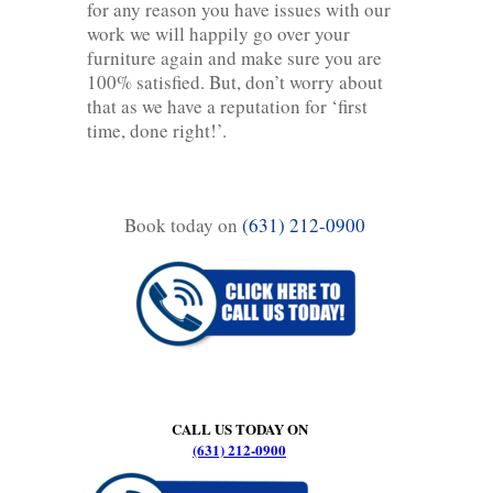
for any reason you have issues with our
work we will happily go over your
furniture again and make sure you are
100% satisfied. But, don’t worry about
that as we have a reputation for ‘first
time, done right!’.
Book today on
(631) 212-0900
CALL US TODAY ON
(631) 212-0900