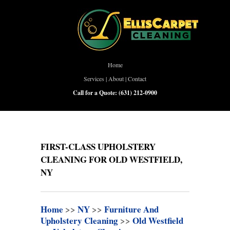
Home
Services
|
About
|
Contact
Call for a Quote:
(631) 212-0900
FIRST-CLASS UPHOLSTERY
CLEANING FOR OLD WESTFIELD,
NY
Home
>>
NY
>>
Furniture And
Upholstery Cleaning
>>
Old Westfield