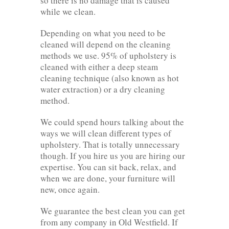
so there is no damage that is caused
while we clean.
Depending on what you need to be
cleaned will depend on the cleaning
methods we use. 95% of upholstery is
cleaned with either a deep steam
cleaning technique (also known as hot
water extraction) or a dry cleaning
method.
We could spend hours talking about the
ways we will clean different types of
upholstery. That is totally unnecessary
though. If you hire us you are hiring our
expertise. You can sit back, relax, and
when we are done, your furniture will
new, once again.
We guarantee the best clean you can get
from any company in Old Westfield. If