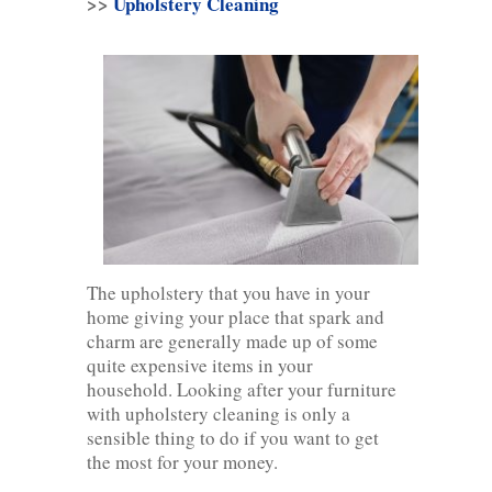
>>
Upholstery Cleaning
The upholstery that you have in your
home giving your place that spark and
charm are generally made up of some
quite expensive items in your
household. Looking after your furniture
with upholstery cleaning is only a
sensible thing to do if you want to get
the most for your money.