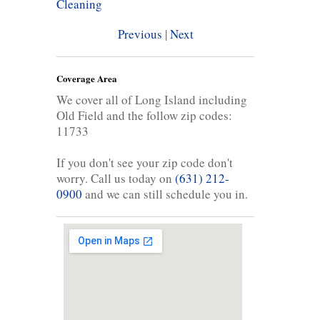
Cleaning
Previous
|
Next
Coverage Area
We cover all of Long Island including
Old Field and the follow zip codes:
11733
If you don't see your zip code don't
worry. Call us today on
(631) 212-
0900
and we can still schedule you in.