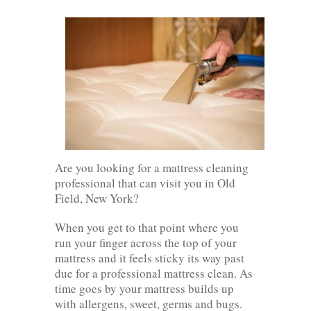
Are you looking for a mattress cleaning
professional that can visit you in Old
Field, New York?
When you get to that point where you
run your finger across the top of your
mattress and it feels sticky its way past
due for a professional mattress clean. As
time goes by your mattress builds up
with allergens, sweet, germs and bugs.