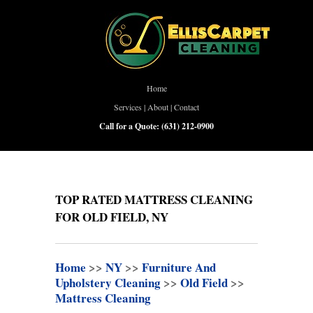
Home
Services
|
About
|
Contact
Call for a Quote:
(631) 212-0900
TOP RATED MATTRESS CLEANING
FOR OLD FIELD, NY
Home
>>
NY
>>
Furniture And
Upholstery Cleaning
>>
Old Field
>>
Mattress Cleaning