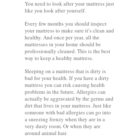
You need to look after your mattress just
like you look after yourself.
Every few months you should inspect
your mattress to make sure it’s clean and
healthy. And once per year, all the
mattresses in your home should be
professionally cleaned. This is the best
way to keep a healthy mattress.
Sleeping on a mattress that is dirty is
bad for your health. If you have a dirty
mattress you can risk causing health
problems in the future. Allergies can
actually be aggravated by the germs and
dirt that lives in your mattress. Just like
someone with bad allergies can go into
a sneezing frenzy when they are in a
very dusty room. Or when they are
around animal hair.