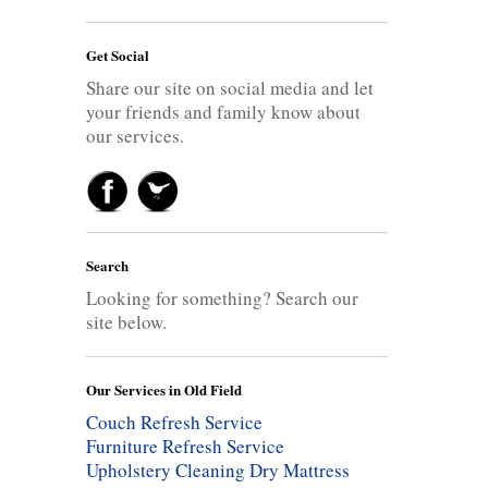
Get Social
Share our site on social media and let
your friends and family know about
our services.
Search
Looking for something? Search our
site below.
Our Services in Old Field
Couch Refresh Service
Furniture Refresh Service
Upholstery Cleaning
Dry Mattress