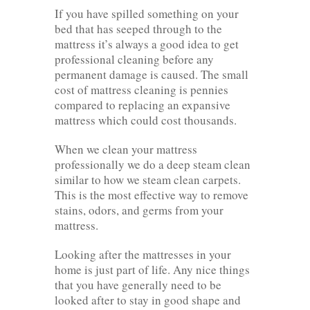
If you have spilled something on your
bed that has seeped through to the
mattress it’s always a good idea to get
professional cleaning before any
permanent damage is caused. The small
cost of mattress cleaning is pennies
compared to replacing an expansive
mattress which could cost thousands.
When we clean your mattress
professionally we do a deep steam clean
similar to how we steam clean carpets.
This is the most effective way to remove
stains, odors, and germs from your
mattress.
Looking after the mattresses in your
home is just part of life. Any nice things
that you have generally need to be
looked after to stay in good shape and