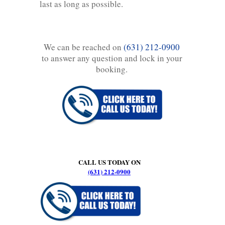
last as long as possible.
We can be reached on
(631) 212-0900
to answer any question and lock in your
booking.
CALL US TODAY ON
(631) 212-0900