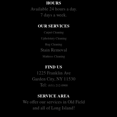
HOURS
Available 24 hours a day.
7 days a week.
OUR SERVICES
Carpet Cleaning
Upholstery Cleaning
Rug Cleaning
Stain Removal
Mattress Cleaning
FIND US
1225 Franklin Ave
Garden City, NY 11530
Tel:
(631) 212-0900
SERVICE AREA
We offer our services in Old Field
and all of Long Island!