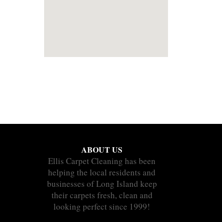
ABOUT US
Ellis Carpet Cleaning has been
helping the local residents and
businesses of Long Island keep
their carpets fresh, clean and
looking perfect since 1999!