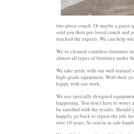
two-piece couch. Or maybe a guest s
sold you their pre-loved couch and y
reached the experts. We can help wit
We’ve cleaned countless furniture i
almost all types of furniture under th
We take pride with our well-trained 
high-grade equipment. With their yea
happy with our work.
We use specially designed equipment
happening. You don’t have to worry 
be satisfied with the results. Should 
happily go back to repeat the job, ho
over 10 years. So you’re in safe hand