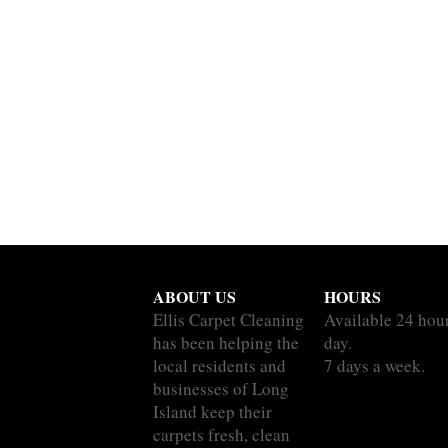
ABOUT US
HOURS
Ellis Carpet Cleaning
Available 24 hou
has been helping the
day.
local residents and
7 days a week.
businesses of Long
Island keep their
carpets fresh, clean