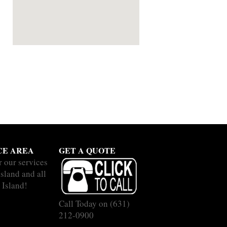
CE AREA
GET A QUOTE
r our services
sland and all
 Island!
Call Today on
(631)
212-0900