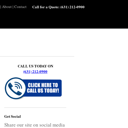
|
About
|
Contact
Call for a Quote:
(631) 212-0900
CALL US TODAY ON
(631) 212-0900
Get Social
Share our site on social media