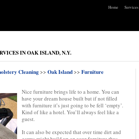
Home
Services
ICES IN OAK ISLAND, N.Y.
olstery Cleaning
>>
Oak Island
>>
Furniture
Nice furniture brings life to a home. You can
have your dream house built but if not filled
with furniture it’s just going to be fell ‘empty’.
Kind of like a hotel. You’ll always feel like a
guest.
It can also be expected that over time dirt and
germs might build up on your furniture thus