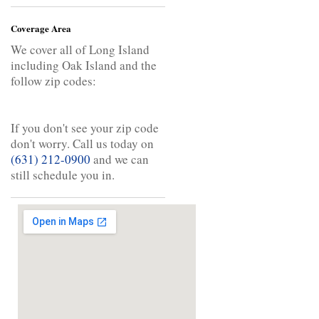
Coverage Area
We cover all of Long Island
including Oak Island and the
follow zip codes:
If you don't see your zip code
don't worry. Call us today on
(631) 212-0900
and we can
still schedule you in.