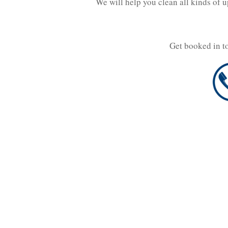
We will help you clean all kinds of 
Get booked in t