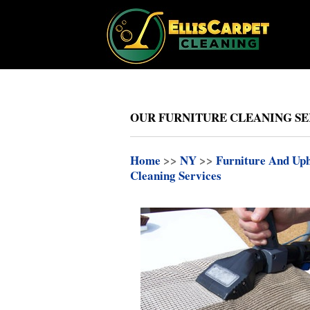
OUR FURNITURE CLEANING SERV
Home
>>
NY
>>
Furniture And Uph
Cleaning Services