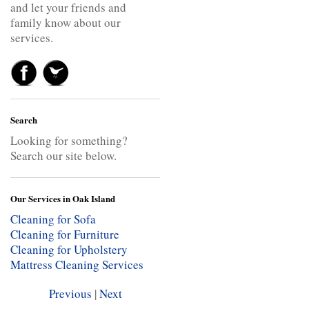
and let your friends and
family know about our
services.
Search
Looking for something?
Search our site below.
Our Services in Oak Island
Cleaning for Sofa
Cleaning for Furniture
Cleaning for Upholstery
Mattress Cleaning Services
Previous
|
Next