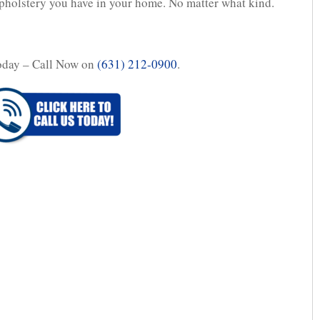
upholstery you have in your home. No matter what kind.
oday – Call Now on
(631) 212-0900
.