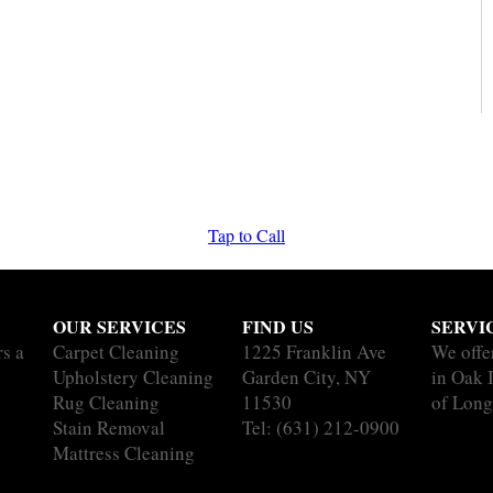
Tap to Call
OUR SERVICES
FIND US
SERVI
rs a
Carpet Cleaning
1225 Franklin Ave
We offe
Upholstery Cleaning
Garden City, NY
in Oak I
Rug Cleaning
11530
of Long
Stain Removal
Tel:
(631) 212-0900
Mattress Cleaning