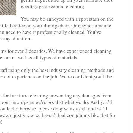
needing professional cleaning.
You may be annoyed with a spot stain on the
pilled coffee on your dining chair. Or maybe someone
ou need to have it professionally cleaned. You’ve
h any situation.
tems for over 2 decades. We have experienced cleaning
e sun as well as all types of materials.
staff using only the best industry cleaning methods and
rs of experience on the job. We’re confident you’ll be
 for furniture cleaning preventing any damages from
about mix-ups as we’re good at what we do. And you’ll
you feel otherwise, please do give us a call and we’ll
wever, just know we haven’t had complaints like that for
s!