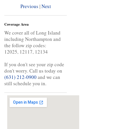
Previous
|
Next
Coverage Area
We cover all of Long Island
including Northampton and
the follow zip codes:
12025, 12117, 12134
If you don't see your zip code
don't worry. Call us today on
(631) 212-0900
and we can
still schedule you in.