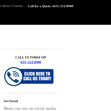
|
About
|
Contact
Call for a Quote:
(631) 212-0900
CALL US TODAY ON
(631) 212-0900
Get Social
Share our site on social media