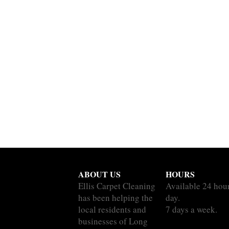
ABOUT US
HOURS
Ellis Carpet Cleaning
Available 24 hou
has been helping the
day.
local residents and
7 days a week.
businesses of Long