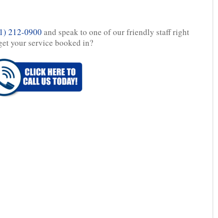
1) 212-0900
and speak to one of our friendly staff right
get your service booked in?