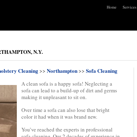
Home
Services
THAMPTON, N.Y.
olstery Cleaning
>>
Northampton
>>
Sofa Cleaning
A clean sofa is a happy sofa! Neglecting a
sofa can lead to a build-up of dirt and germs
making it unpleasant to sit on.
Over time a sofa can also lose that bright
color it had when it was brand new.
You’ve reached the experts in professional
sofa cleaning. Our 2 decades of experience in