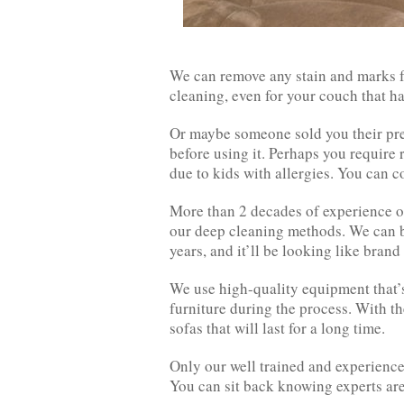
We can remove any stain and marks f
cleaning, even for your couch that ha
Or maybe someone sold you their pre-
before using it. Perhaps you require 
due to kids with allergies. You can co
More than 2 decades of experience on
our deep cleaning methods. We can br
years, and it’ll be looking like brand
We use high-quality equipment that’s 
furniture during the process. With th
sofas that will last for a long time.
Only our well trained and experience
You can sit back knowing experts ar