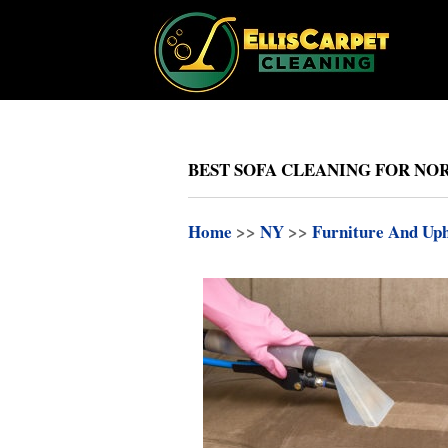
BEST SOFA CLEANING FOR NOR
Home
>>
NY
>>
Furniture And Uph