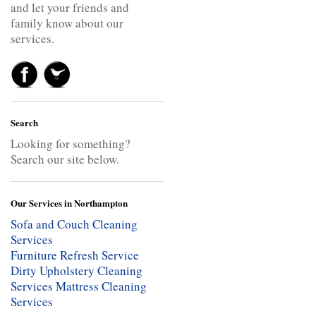
and let your friends and
family know about our
services.
Search
Looking for something?
Search our site below.
Our Services in Northampton
Sofa and Couch Cleaning
Services
Furniture Refresh Service
Dirty Upholstery Cleaning
Services
Mattress Cleaning
Services