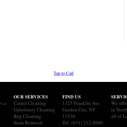
Tap to Call
OUR SERVICES
FIND US
SERVI
rs a
Carpet Cleaning
1225 Franklin Ave
We offe
Upholstery Cleaning
Garden City, NY
in Nort
Rug Cleaning
11530
all of L
Stain Removal
Tel:
(631) 212-0900