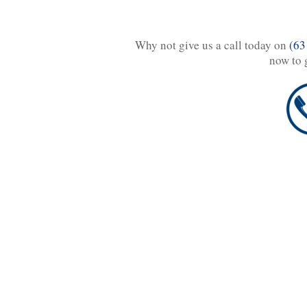
Why not give us a call today on
(63
now to 