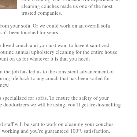
cleaning couches made us one of the most
trusted companies.
rom your sofa. Or we could work on an overall sofa
sn’t been touched for years.
loved couch and you just want to have it sanitized
routine annual upholstery cleaning for the entire house
unt on us for whatever it is that you need.
 the job has led us to the consistent advancement of
ing life back to any couch that has been soiled for
 new.
specialized for sofas. To ensure the safety of your
e deodorizers we will be using, you’ll get fresh-smelling
d staff will be sent to work on cleaning your couches.
e working and you’re guaranteed 100% satisfaction.