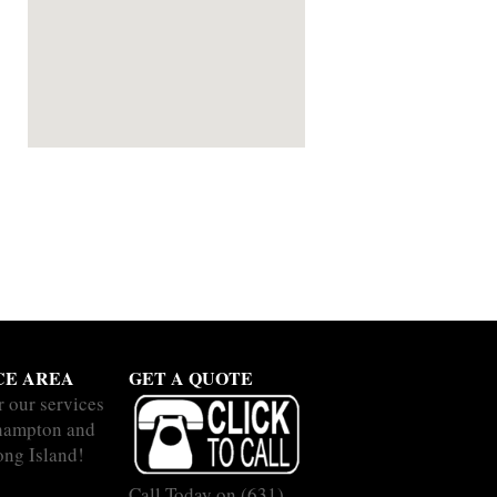
CE AREA
GET A QUOTE
r our services
hampton and
ong Island!
Call Today on
(631)