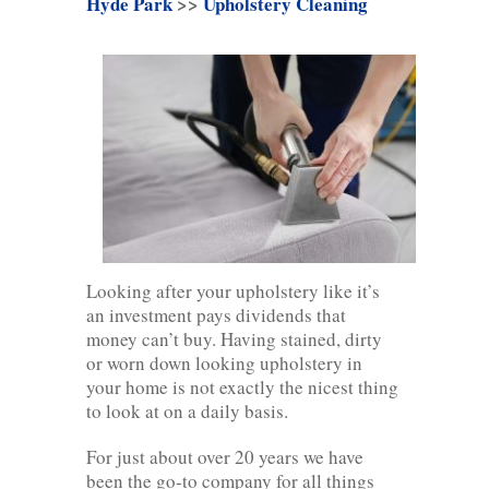
Hyde Park
>>
Upholstery Cleaning
Looking after your upholstery like it’s
an investment pays dividends that
money can’t buy. Having stained, dirty
or worn down looking upholstery in
your home is not exactly the nicest thing
to look at on a daily basis.
For just about over 20 years we have
been the go-to company for all things