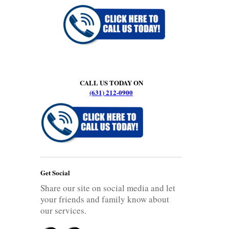
CALL US TODAY ON
(631) 212-0900
Get Social
Share our site on social media and let
your friends and family know about
our services.