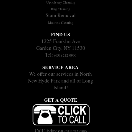
Upholstery Cleaning
Rug Cleaning
Stain Removal
Mattress Cleaning
FIND US
1225 Franklin Ave
Garden City, NY 11530
Tel:
(631) 212-0900
SERVICE AREA
We offer our services in North
New Hyde Park and all of Long
Island!
GET A QUOTE
Call Today on
(631) 212-0900