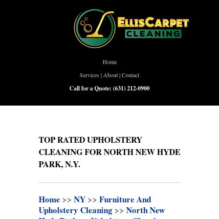
Home
Services
|
About
|
Contact
Call for a Quote:
(631) 212-0900
TOP RATED UPHOLSTERY
CLEANING FOR NORTH NEW HYDE
PARK, N.Y.
Home
>>
NY
>>
Furniture And
Upholstery Cleaning
>>
North New