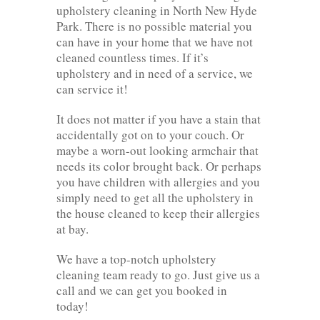
upholstery cleaning in North New Hyde
Park. There is no possible material you
can have in your home that we have not
cleaned countless times. If it’s
upholstery and in need of a service, we
can service it!
It does not matter if you have a stain that
accidentally got on to your couch. Or
maybe a worn-out looking armchair that
needs its color brought back. Or perhaps
you have children with allergies and you
simply need to get all the upholstery in
the house cleaned to keep their allergies
at bay.
We have a top-notch upholstery
cleaning team ready to go. Just give us a
call and we can get you booked in
today!