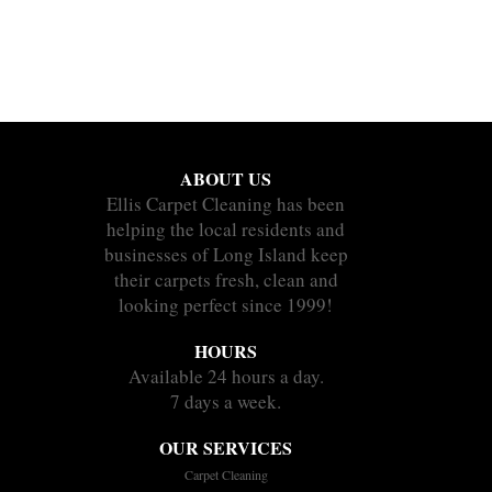
ABOUT US
Ellis Carpet Cleaning has been
helping the local residents and
businesses of Long Island keep
their carpets fresh, clean and
looking perfect since 1999!
HOURS
Available 24 hours a day.
7 days a week.
OUR SERVICES
Carpet Cleaning