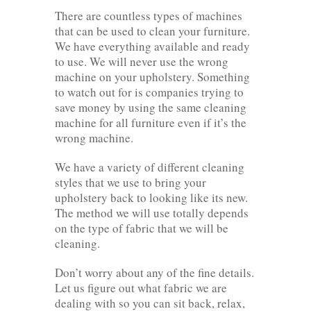
There are countless types of machines
that can be used to clean your furniture.
We have everything available and ready
to use. We will never use the wrong
machine on your upholstery. Something
to watch out for is companies trying to
save money by using the same cleaning
machine for all furniture even if it’s the
wrong machine.
We have a variety of different cleaning
styles that we use to bring your
upholstery back to looking like its new.
The method we will use totally depends
on the type of fabric that we will be
cleaning.
Don’t worry about any of the fine details.
Let us figure out what fabric we are
dealing with so you can sit back, relax,