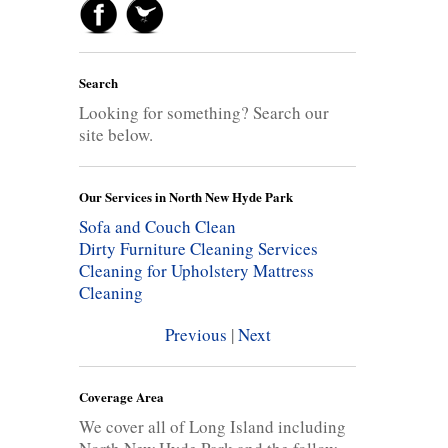
Search
Looking for something? Search our
site below.
Our Services in North New Hyde Park
Sofa and Couch Clean
Dirty Furniture Cleaning Services
Cleaning for Upholstery
Mattress
Cleaning
Previous
|
Next
Coverage Area
We cover all of Long Island including