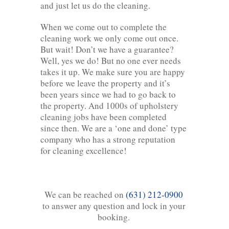
and just let us do the cleaning.
When we come out to complete the
cleaning work we only come out once.
But wait! Don’t we have a guarantee?
Well, yes we do! But no one ever needs
takes it up. We make sure you are happy
before we leave the property and it’s
been years since we had to go back to
the property. And 1000s of upholstery
cleaning jobs have been completed
since then. We are a ‘one and done’ type
company who has a strong reputation
for cleaning excellence!
We can be reached on
(631) 212-0900
to answer any question and lock in your
booking.