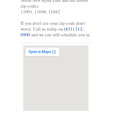
North New Hyde Park and the follow
zip codes:
11001, 11040, 11042
If you don't see your zip code don't
worry. Call us today on
(631) 212-
0900
and we can still schedule you in.