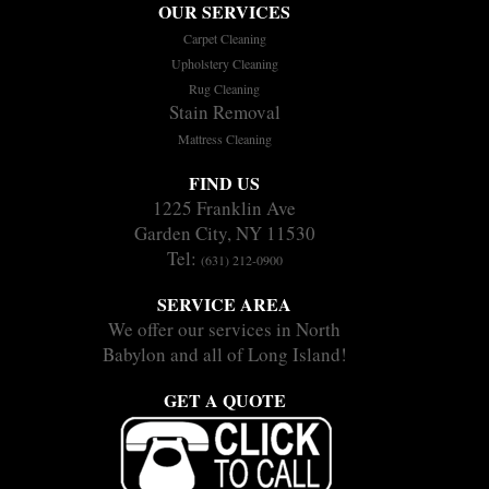
OUR SERVICES
Carpet Cleaning
Upholstery Cleaning
Rug Cleaning
Stain Removal
Mattress Cleaning
FIND US
1225 Franklin Ave
Garden City, NY 11530
Tel:
(631) 212-0900
SERVICE AREA
We offer our services in North
Babylon and all of Long Island!
GET A QUOTE