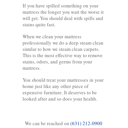
If you have spilled something on your
mattress the longer you wait the worse it
will get. You should deal with spills and
stains quite fast.
When we clean your mattress
professionally we do a deep steam clean
similar to how we steam clean carpets.
This is the most effective way to remove
stains, odors, and germs from your
mattress.
You should treat your mattresses in your
home just like any other piece of
expensive furniture. It deserves to be
looked after and so does your health.
We can be reached on
(631) 212-0900