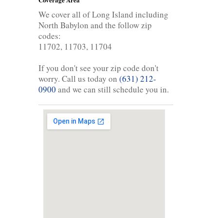
We cover all of Long Island including
North Babylon and the follow zip
codes:
11702, 11703, 11704
If you don't see your zip code don't
worry. Call us today on
(631) 212-
0900
and we can still schedule you in.