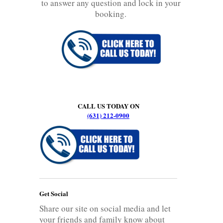
to answer any question and lock in your
booking.
CALL US TODAY ON
(631) 212-0900
Get Social
Share our site on social media and let
your friends and family know about