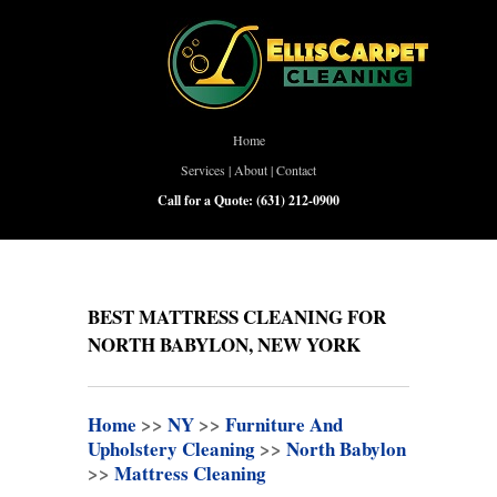
Home
Services
|
About
|
Contact
Call for a Quote:
(631) 212-0900
BEST MATTRESS CLEANING FOR
NORTH BABYLON, NEW YORK
Home
>>
NY
>>
Furniture And
Upholstery Cleaning
>>
North Babylon
>>
Mattress Cleaning