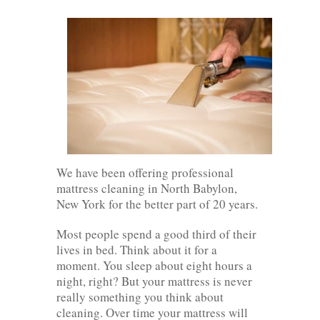
We have been offering professional
mattress cleaning in North Babylon,
New York for the better part of 20 years.
Most people spend a good third of their
lives in bed. Think about it for a
moment. You sleep about eight hours a
night, right? But your mattress is never
really something you think about
cleaning. Over time your mattress will