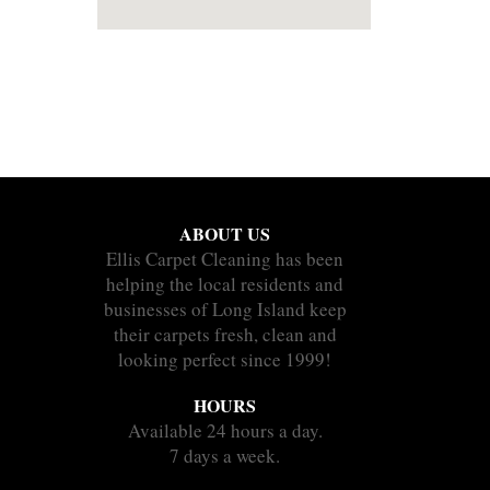
ABOUT US
Ellis Carpet Cleaning has been
helping the local residents and
businesses of Long Island keep
their carpets fresh, clean and
looking perfect since 1999!
HOURS
Available 24 hours a day.
7 days a week.