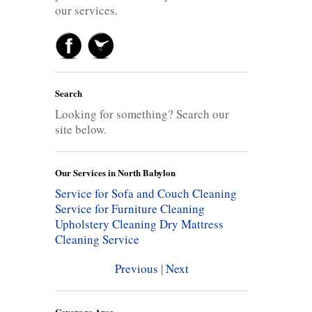
our services.
Search
Looking for something? Search our
site below.
Our Services in North Babylon
Service for Sofa and Couch Cleaning
Service for Furniture Cleaning
Upholstery Cleaning
Dry Mattress
Cleaning Service
Previous
|
Next
Coverage Area