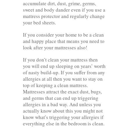
accumulate dirt, dust, grime, germs,
sweet and body dander even if you use a
mattress protector and regularly change
your bed sheets.
If you consider your home to be a clean
and happy place that means you need to
look after your mattresses also!
If you don’t clean your mattress then
you will end up sleeping on years’ worth
of nasty build-up. If you suffer from any
allergies at all then you want to stay on
top of keeping a clean mattress.
Mattresses attract the exact dust, bugs,
and germs that can end up triggering
allergies in a bad way. And unless you
actually know about this you might not
know what’s triggering your allergies if
everything else in the bedroom is clean.