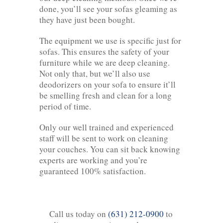
done, you’ll see your sofas gleaming as
they have just been bought.
The equipment we use is specific just for
sofas. This ensures the safety of your
furniture while we are deep cleaning.
Not only that, but we’ll also use
deodorizers on your sofa to ensure it’ll
be smelling fresh and clean for a long
period of time.
Only our well trained and experienced
staff will be sent to work on cleaning
your couches. You can sit back knowing
experts are working and you’re
guaranteed 100% satisfaction.
Call us today on
(631) 212-0900
to