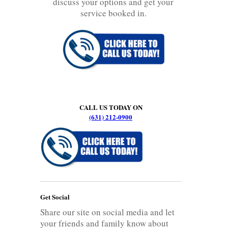
discuss your options and get your
service booked in.
CALL US TODAY ON
(631) 212-0900
Get Social
Share our site on social media and let
your friends and family know about