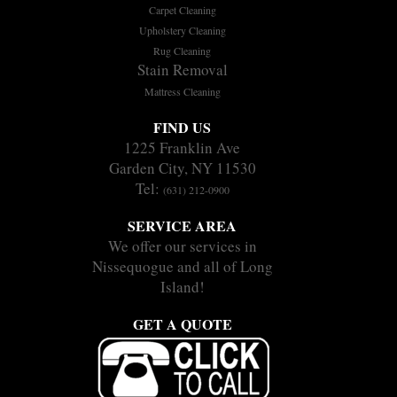
Carpet Cleaning
Upholstery Cleaning
Rug Cleaning
Stain Removal
Mattress Cleaning
FIND US
1225 Franklin Ave
Garden City, NY 11530
Tel:
(631) 212-0900
SERVICE AREA
We offer our services in
Nissequogue and all of Long
Island!
GET A QUOTE