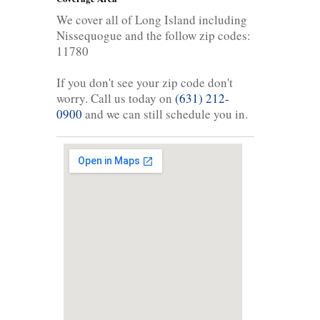
We cover all of Long Island including
Nissequogue and the follow zip codes:
11780
If you don't see your zip code don't
worry. Call us today on
(631) 212-
0900
and we can still schedule you in.