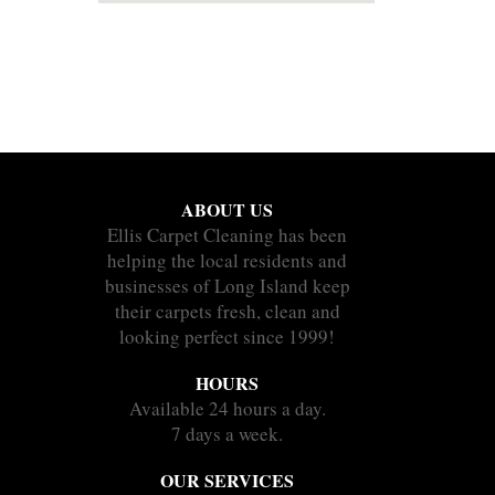
ABOUT US
Ellis Carpet Cleaning has been
helping the local residents and
businesses of Long Island keep
their carpets fresh, clean and
looking perfect since 1999!
HOURS
Available 24 hours a day.
7 days a week.
OUR SERVICES