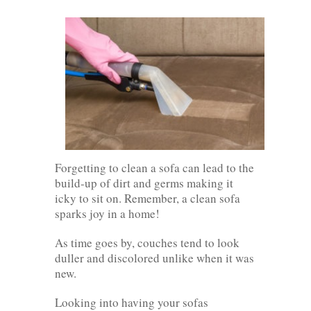
Forgetting to clean a sofa can lead to the
build-up of dirt and germs making it
icky to sit on. Remember, a clean sofa
sparks joy in a home!
As time goes by, couches tend to look
duller and discolored unlike when it was
new.
Looking into having your sofas