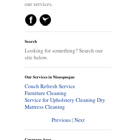
our services.
Search
Looking for something? Search our
site below.
Our Services in Nissequogue
Couch Refresh Service
Furniture Cleaning
Service for Upholstery Cleaning
Dry
Mattress Cleaning
Previous
|
Next
Coverage Area