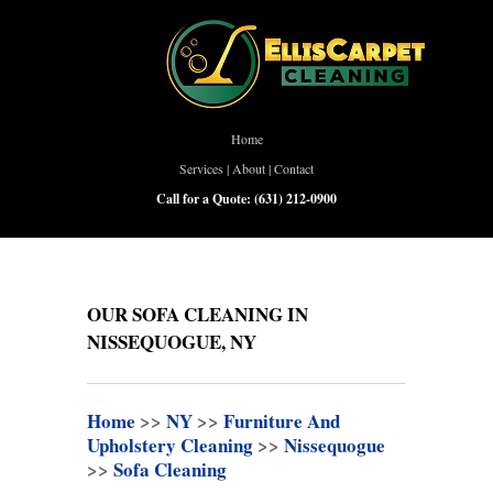
Home
Services
|
About
|
Contact
Call for a Quote:
(631) 212-0900
OUR SOFA CLEANING IN
NISSEQUOGUE, NY
Home
>>
NY
>>
Furniture And
Upholstery Cleaning
>>
Nissequogue
>>
Sofa Cleaning