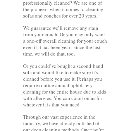
professionally cleaned? We are one of
the pioneers when it comes to cleaning
sofas and couches for over 20 years.
We guarantee we’ll remove any stain
from your couch. Or you may only want
a one-off overall cleaning for your couch
even if it has been years since the last
time, we will do that, too.
Or you could’ve bought a second-hand
sofa and would like to make sure it’s
cleaned before you use it. Perhaps you
require routine annual upholstery
cleaning for the entire house due to kids
with allergies. You can count on us for
whatever it is that you need.
Through our vast experience in the
industry, we have already polished off
our deep cleaning methods. Once we’re