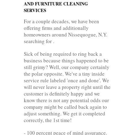
AND FURNITURE CLEANING
SERVICES
For a couple decades, we have been
offering firms and additionally
homeowners around Nissequogue, N.Y.
searching for .
Sick of being required to ring back a
business because things happened to be
still grimy? Well, our company certainly
the polar opposite. We've a tiny inside
service rule labeled 'once and done'. We
will never leave a property right until the
customer is definitely happy and we
know there is not any potential odds our
company might be called back again to
adjust something. We get it completed
correctly, the 1st time!
- 100 percent peace of mind assurance.