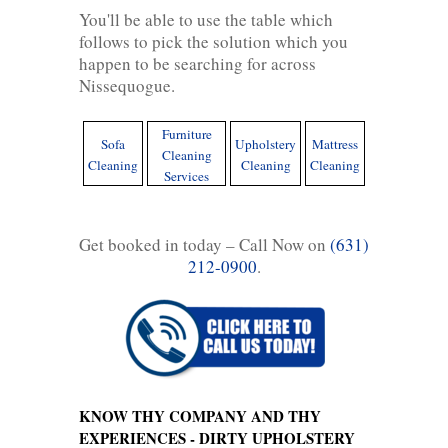
You'll be able to use the table which
follows to pick the solution which you
happen to be searching for across
Nissequogue.
Furniture
Sofa
Upholstery
Mattress
Cleaning
Cleaning
Cleaning
Cleaning
Services
Get booked in today – Call Now on
(631)
212-0900
.
KNOW THY COMPANY AND THY
EXPERIENCES - DIRTY UPHOLSTERY