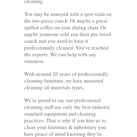
cleaning.
You may be annoyed with a spot stain on
the two-piece couch. Or maybe a guest
spilled coffee on your dining chair. Or
maybe someone sold you their pre-loved
couch and you need to have it
professionally cleaned. You’ve reached
the experts. We can help with any
situation.
With around 20 years of professionally
cleaning furniture, we have mastered
cleaning all materials types.
We’re proud to say our professional
cleaning staff use only the best industry
standard equipment and cleaning
practices. That is why if you hire us to
clean your furniture & upholstery you
have peace of mind knowing they’re