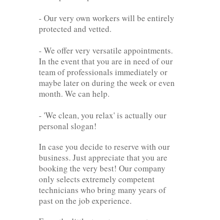
- Our very own workers will be entirely
protected and vetted.
- We offer very versatile appointments.
In the event that you are in need of our
team of professionals immediately or
maybe later on during the week or even
month. We can help.
- 'We clean, you relax' is actually our
personal slogan!
In case you decide to reserve with our
business. Just appreciate that you are
booking the very best! Our company
only selects extremely competent
technicians who bring many years of
past on the job experience.