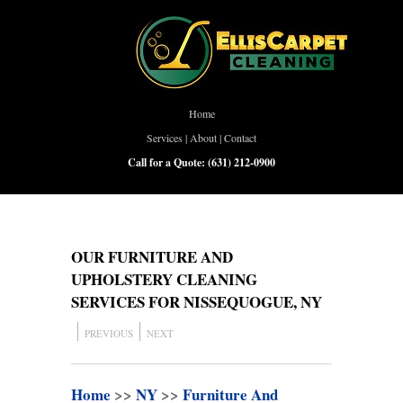
Home
Services
|
About
|
Contact
Call for a Quote:
(631) 212-0900
OUR FURNITURE AND
UPHOLSTERY CLEANING
SERVICES FOR NISSEQUOGUE, NY
PREVIOUS
NEXT
Home
>>
NY
>>
Furniture And