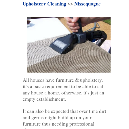
Upholstery Cleaning
>>
Nissequogue
All houses have furniture & upholstery,
it’s a basic requirement to be able to call
any house a home, otherwise, it’s just an
empty establishment.
It can also be expected that over time dirt
and germs might build up on your
furniture thus needing professional