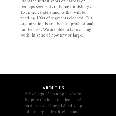
From the littlest spots on carpets or
perhaps segments of home furnishings.
To entire establishments that will be
needing 100s of segments cleaned. Our
organization is are the best professionals
for the task. We are able to take on any
work. In spite of how tiny or large.
ABOUT US
Ellis Carpet Cleaning has been
helping the local residents and
businesses of Long Island keep
their carpets fresh, clean and