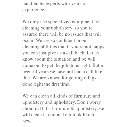
handled by experts with years of
experience.
We only use specialized equipment for
cleaning your upholstery, so you’re
assured there will be no issues that will
occur. We are so confident in our
cleaning abilities that if you’re not happy
you can just give us a call back. Let us
know about the situation and we will
come out to get the job done right. But in
over 10 years we have not had a call like
that. We are known for getting things
done right the first time.
We can clean all kinds of furniture and
upholstery and upholstery. Don’t worry
about it. If it’s furniture & upholstery, we
will clean it, and make it look like it’s
new.