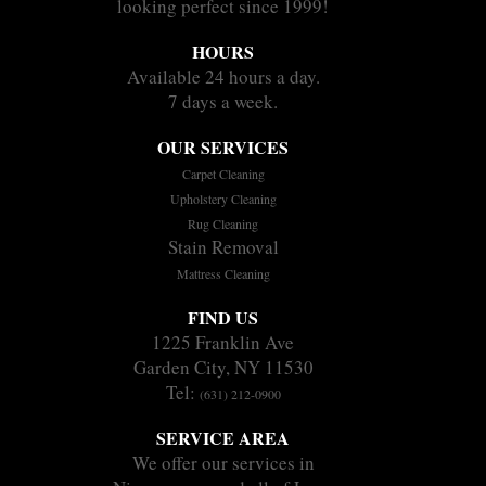
looking perfect since 1999!
HOURS
Available 24 hours a day.
7 days a week.
OUR SERVICES
Carpet Cleaning
Upholstery Cleaning
Rug Cleaning
Stain Removal
Mattress Cleaning
FIND US
1225 Franklin Ave
Garden City, NY 11530
Tel:
(631) 212-0900
SERVICE AREA
We offer our services in