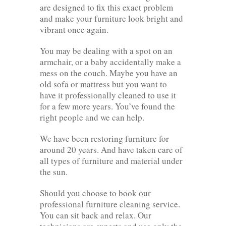
are designed to fix this exact problem
and make your furniture look bright and
vibrant once again.
You may be dealing with a spot on an
armchair, or a baby accidentally make a
mess on the couch. Maybe you have an
old sofa or mattress but you want to
have it professionally cleaned to use it
for a few more years. You’ve found the
right people and we can help.
We have been restoring furniture for
around 20 years. And have taken care of
all types of furniture and material under
the sun.
Should you choose to book our
professional furniture cleaning service.
You can sit back and relax. Our