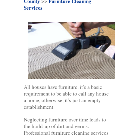
County
>>
Furniture Cleaning
Services
All houses have furniture, it’s a basic
requirement to be able to call any house
a home, otherwise, it’s just an empty
establishment.
Neglecting furniture over time leads to
the build-up of dirt and germs.
Professional furniture cleaning services