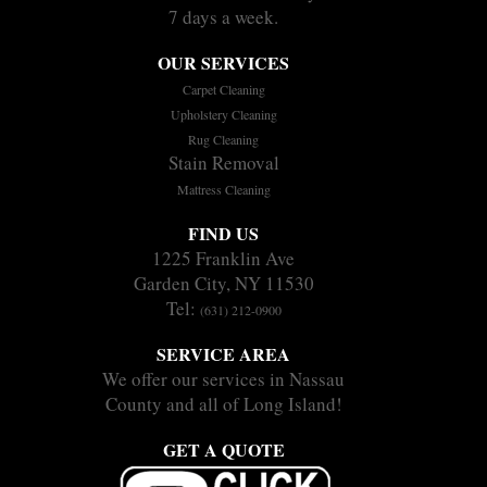
7 days a week.
OUR SERVICES
Carpet Cleaning
Upholstery Cleaning
Rug Cleaning
Stain Removal
Mattress Cleaning
FIND US
1225 Franklin Ave
Garden City, NY 11530
Tel:
(631) 212-0900
SERVICE AREA
We offer our services in Nassau
County and all of Long Island!
GET A QUOTE