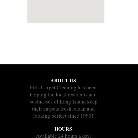
ABOUT US
Ellis Carpet Cleaning has been
helping the local residents and
businesses of Long Island keep
their carpets fresh, clean and
looking perfect since 1999!
HOURS
Available 24 hours a day.