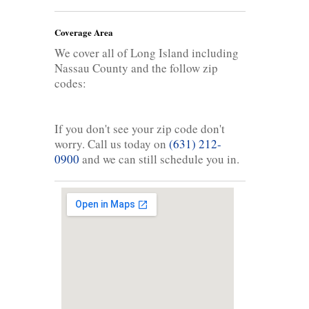
Coverage Area
We cover all of Long Island including
Nassau County and the follow zip
codes:
If you don't see your zip code don't
worry. Call us today on
(631) 212-
0900
and we can still schedule you in.