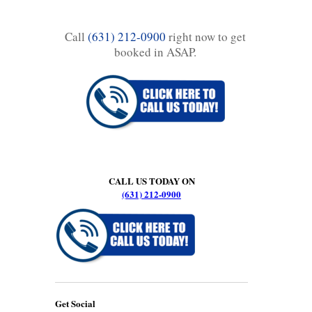
Call
(631) 212-0900
right now to get
booked in ASAP.
CALL US TODAY ON
(631) 212-0900
Get Social