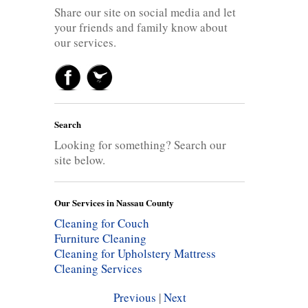
Share our site on social media and let
your friends and family know about
our services.
Search
Looking for something? Search our
site below.
Our Services in Nassau County
Cleaning for Couch
Furniture Cleaning
Cleaning for Upholstery
Mattress
Cleaning Services
Previous
|
Next