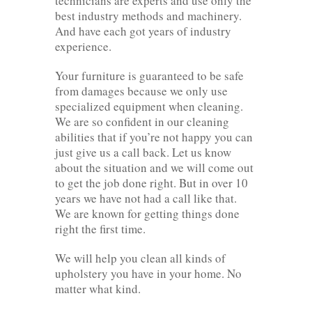
technicians are experts and use only the
best industry methods and machinery.
And have each got years of industry
experience.
Your furniture is guaranteed to be safe
from damages because we only use
specialized equipment when cleaning.
We are so confident in our cleaning
abilities that if you’re not happy you can
just give us a call back. Let us know
about the situation and we will come out
to get the job done right. But in over 10
years we have not had a call like that.
We are known for getting things done
right the first time.
We will help you clean all kinds of
upholstery you have in your home. No
matter what kind.