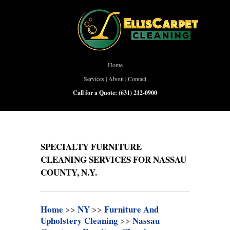
Home
Services
|
About
|
Contact
Call for a Quote:
(631) 212-0900
SPECIALTY FURNITURE
CLEANING SERVICES FOR NASSAU
COUNTY, N.Y.
Home
>>
NY
>>
Furniture And
Upholstery Cleaning
>>
Nassau