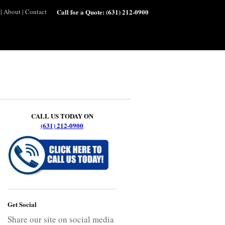
|
About
|
Contact
Call for a Quote:
(631) 212-0900
CALL US TODAY ON
(631) 212-0900
Get Social
Share our site on social media