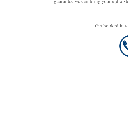
guarantee we can bring your upholst
Get booked in t