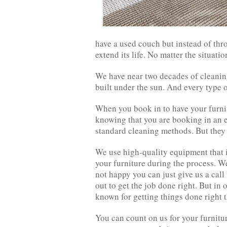
have a used couch but instead of thr
extend its life. No matter the situatio
We have near two decades of cleaning
built under the sun. And every type o
When you book in to have your furnit
knowing that you are booking in an ex
standard cleaning methods. But they 
We use high-quality equipment that is
your furniture during the process. We 
not happy you can just give us a cal
out to get the job done right. But in 
known for getting things done right th
You can count on us for your furnitu