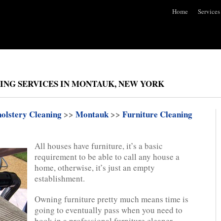
Home
Services
ING SERVICES IN MONTAUK, NEW YORK
olstery Cleaning
>>
Montauk
>>
Furniture Cleaning
All houses have furniture, it’s a basic
requirement to be able to call any house a
home, otherwise, it’s just an empty
establishment.
Owning furniture pretty much means time is
going to eventually pass when you need to
book in a professional furniture cleaner.