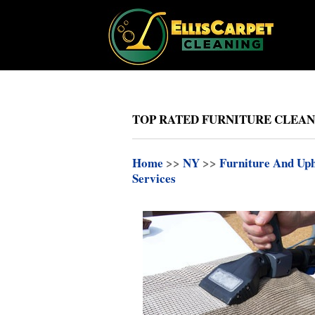
TOP RATED FURNITURE CLEAN
Home
>>
NY
>>
Furniture And Uph
Services