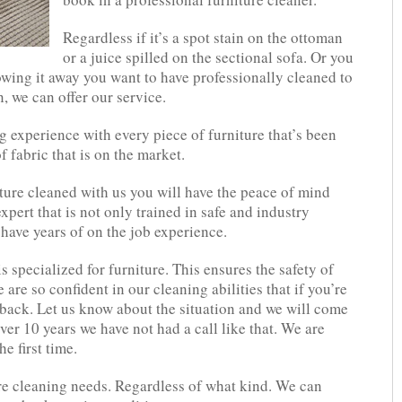
Regardless if it’s a spot stain on the ottoman
or a juice spilled on the sectional sofa. Or you
owing it away you want to have professionally cleaned to
n, we can offer our service.
 experience with every piece of furniture that’s been
f fabric that is on the market.
ure cleaned with us you will have the peace of mind
pert that is not only trained in safe and industry
have years of on the job experience.
 specialized for furniture. This ensures the safety of
are so confident in our cleaning abilities that if you’re
l back. Let us know about the situation and we will come
over 10 years we have not had a call like that. We are
e first time.
re cleaning needs. Regardless of what kind. We can