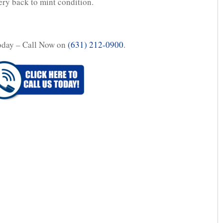
ery back to mint condition.
oday – Call Now on
(631) 212-0900
.