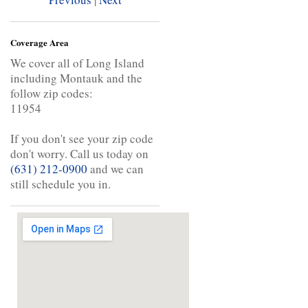
Coverage Area
We cover all of Long Island
including Montauk and the
follow zip codes:
11954
If you don't see your zip code
don't worry. Call us today on
(631) 212-0900
and we can
still schedule you in.