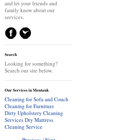
and let your friends and
family know about our
services.
Search
Looking for something?
Search our site below.
Our Services in Montauk
Cleaning for Sofa and Couch
Cleaning for Furniture
Dirty Upholstery Cleaning
Services
Dry Mattress
Cleaning Service
Previous
|
Next