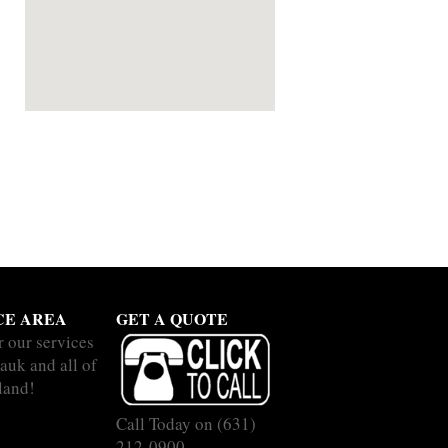
CE AREA
GET A QUOTE
r our services
auk and all of
land!
Call Today on
(631)
212-0900