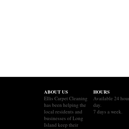
ABOUT US
HOURS
Ellis Carpet Cleaning
Available 24 hou
has been helping the
day.
local residents and
7 days a week.
businesses of Long
Island keep their