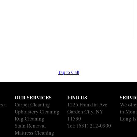
Tap to Call
OUR SERVICES
FIND US
SERVI
rs a
Carpet Cleaning
1225 Franklin Ave
We offe
Upholstery Cleaning
Garden City, NY
in Mont
Rug Cleaning
11530
Long Is
Stain Removal
Tel:
(631) 212-0900
Mattress Cleaning