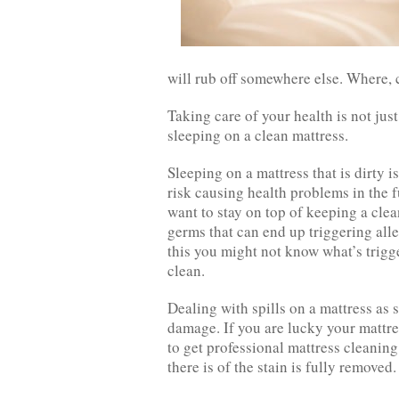
will rub off somewhere else. Where, c
Taking care of your health is not jus
sleeping on a clean mattress.
Sleeping on a mattress that is dirty i
risk causing health problems in the fu
want to stay on top of keeping a clea
germs that can end up triggering all
this you might not know what’s trigge
clean.
Dealing with spills on a mattress as 
damage. If you are lucky your mattre
to get professional mattress cleanin
there is of the stain is fully removed.