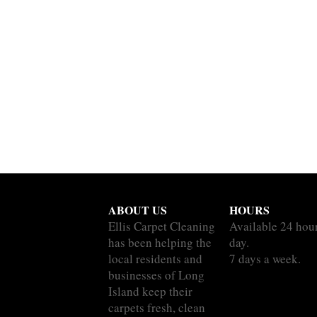
ABOUT US
HOURS
Ellis Carpet Cleaning
Available 24 hou
has been helping the
day.
local residents and
7 days a week.
businesses of Long
Island keep their
carpets fresh, clean