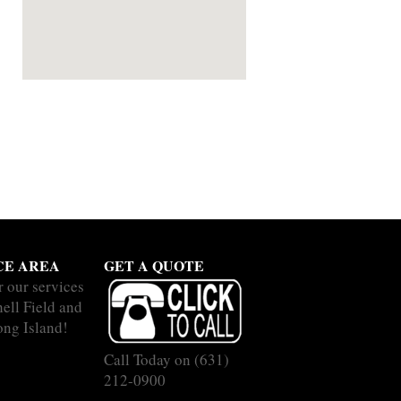
CE AREA
GET A QUOTE
r our services
hell Field and
ong Island!
Call Today on
(631)
212-0900