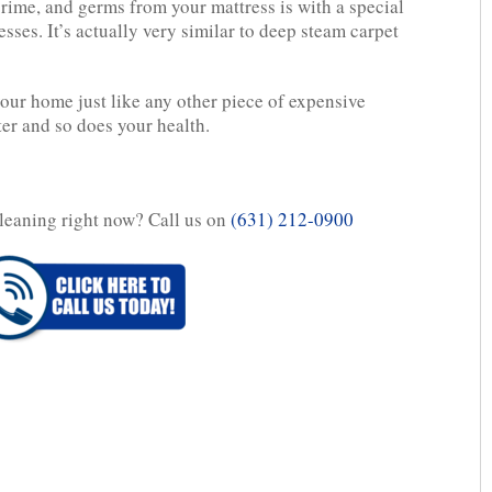
grime, and germs from your mattress is with a special
sses. It’s actually very similar to deep steam carpet
your home just like any other piece of expensive
ter and so does your health.
leaning right now? Call us on
(631) 212-0900