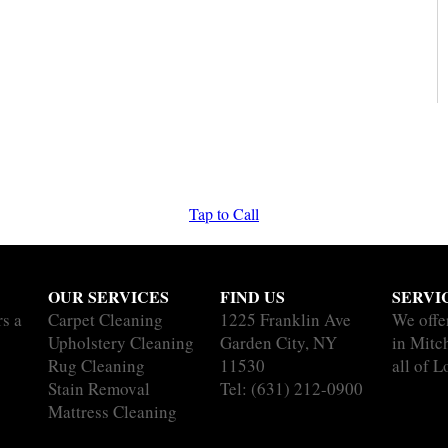
Tap to Call
OUR SERVICES
FIND US
SERVI
rs a
Carpet Cleaning
1225 Franklin Ave
We offe
Upholstery Cleaning
Garden City, NY
in Mitc
Rug Cleaning
11530
all of L
Stain Removal
Tel:
(631) 212-0900
Mattress Cleaning