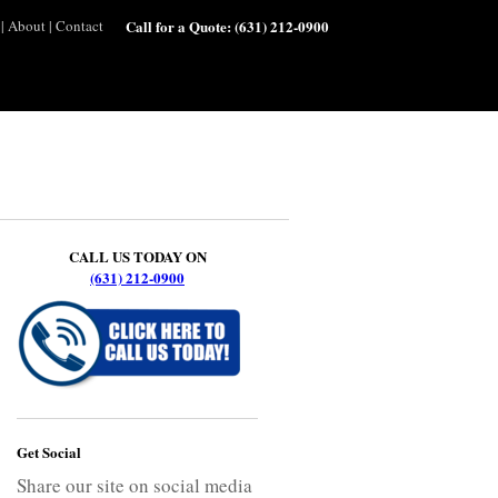
|
About
|
Contact
Call for a Quote:
(631) 212-0900
CALL US TODAY ON
(631) 212-0900
Get Social
Share our site on social media