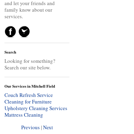
and let your friends and
family know about our
services.
Search
Looking for something?
Search our site below.
Our Services in Mitchell Field
Couch Refresh Service
Cleaning for Furniture
Upholstery Cleaning Services
Mattress Cleaning
Previous
|
Next