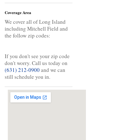
Coverage Area
We cover all of Long Island
including Mitchell Field and
the follow zip codes:
If you don't see your zip code
don't worry. Call us today on
(631) 212-0900
and we can
still schedule you in.