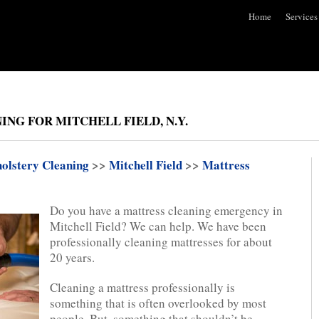
Home
Services
ING FOR MITCHELL FIELD, N.Y.
olstery Cleaning
>>
Mitchell Field
>>
Mattress
Do you have a mattress cleaning emergency in
Mitchell Field? We can help. We have been
professionally cleaning mattresses for about
20 years.
Cleaning a mattress professionally is
something that is often overlooked by most
people. But, something that shouldn’t be