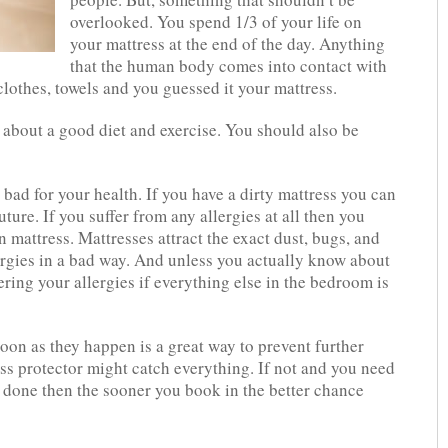
overlooked. You spend 1/3 of your life on
your mattress at the end of the day. Anything
that the human body comes into contact with
lothes, towels and you guessed it your mattress.
t about a good diet and exercise. You should also be
s bad for your health. If you have a dirty mattress you can
ture. If you suffer from any allergies at all then you
n mattress. Mattresses attract the exact dust, bugs, and
ergies in a bad way. And unless you actually know about
ring your allergies if everything else in the bedroom is
soon as they happen is a great way to prevent further
ss protector might catch everything. If not and you need
g done then the sooner you book in the better chance