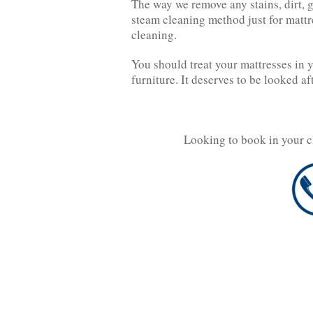
The way we remove any stains, dirt, 
steam cleaning method just for mattre
cleaning.
You should treat your mattresses in 
furniture. It deserves to be looked af
Looking to book in your c