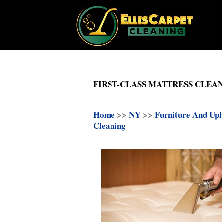
FIRST-CLASS MATTRESS CLEAN
Home
>>
NY
>>
Furniture And Uph
Cleaning