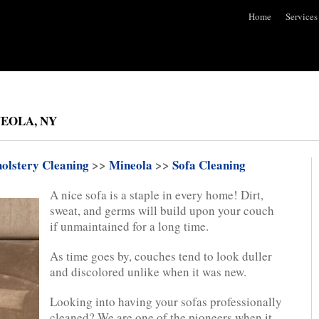
Home
Services
EOLA, NY
olstery Cleaning
>>
Mineola
>>
Sofa Cleaning
A nice sofa is a staple in every home! Dirt,
sweat, and germs will build upon your couch
if unmaintained for a long time.
As time goes by, couches tend to look duller
and discolored unlike when it was new.
Looking into having your sofas professionally
cleaned? We are one of the pioneers when it