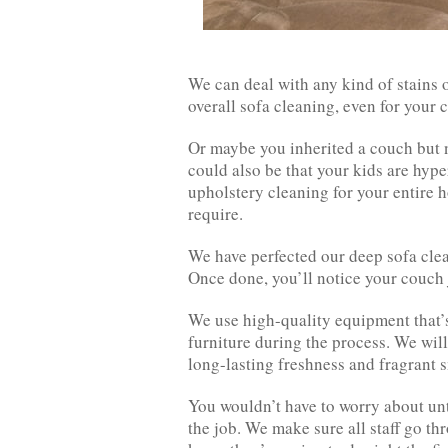
We can deal with any kind of stains
overall sofa cleaning, even for your 
Or maybe you inherited a couch but ne
could also be that your kids are hyper
upholstery cleaning for your entire h
require.
We have perfected our deep sofa clea
Once done, you’ll notice your couch 
We use high-quality equipment that’s 
furniture during the process. We will
long-lasting freshness and fragrant s
You wouldn’t have to worry about unt
the job. We make sure all staff go t