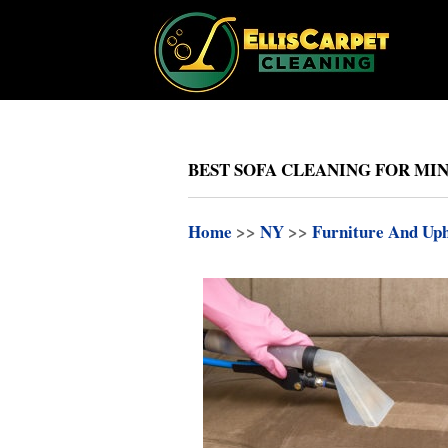
BEST SOFA CLEANING FOR MIN
Home
>>
NY
>>
Furniture And Uph