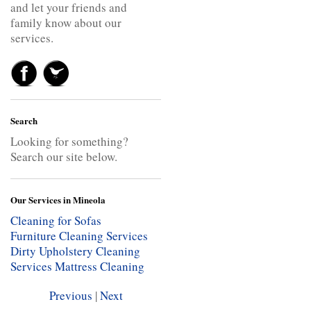
and let your friends and
family know about our
services.
Search
Looking for something?
Search our site below.
Our Services in Mineola
Cleaning for Sofas
Furniture Cleaning Services
Dirty Upholstery Cleaning
Services
Mattress Cleaning
Previous
|
Next