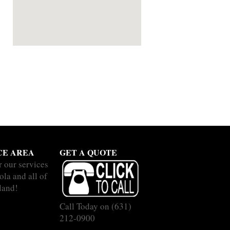
CE AREA
GET A QUOTE
r our services
ola and all of
land!
Call Today on
(631)
212-0900