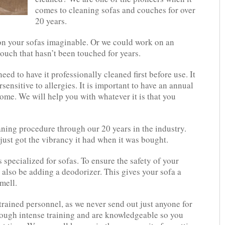
comes to cleaning sofas and couches for over
20 years.
 on your sofas imaginable. Or we could work on an
couch that hasn’t been touched for years.
ed to have it professionally cleaned first before use. It
sensitive to allergies. It is important to have an annual
ome. We will help you with whatever it is that you
ning procedure through our 20 years in the industry.
just got the vibrancy it had when it was bought.
specialized for sofas. To ensure the safety of your
 also be adding a deodorizer. This gives your sofa a
mell.
rained personnel, as we never send out just anyone for
hrough intense training and are knowledgeable so you