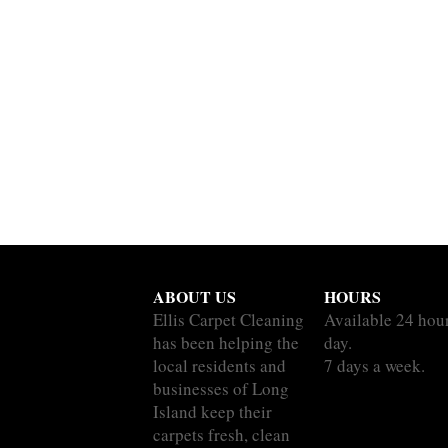
ABOUT US
HOURS
Ellis Carpet Cleaning
Available 24 hou
has been helping the
day.
local residents and
7 days a week.
businesses of Long
Island keep their
carpets fresh, clean