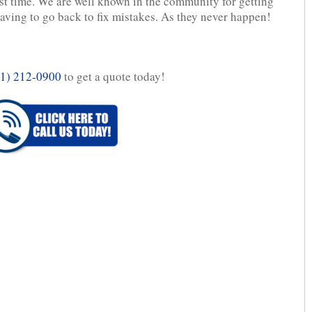
rst time. We are well known in the community for getting
 having to go back to fix mistakes. As they never happen!
1) 212-0900
to get a quote today!