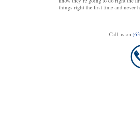
know they’re going to do right the fi
things right the first time and never
Call us on
(63