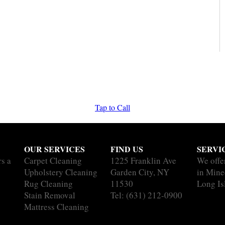
Tap to Call
OUR SERVICES
FIND US
SERVI
rs a
Carpet Cleaning
1225 Franklin Ave
We offe
Upholstery Cleaning
Garden City, NY
in Mine
Rug Cleaning
11530
Long Is
Stain Removal
Tel:
(631) 212-0900
Mattress Cleaning