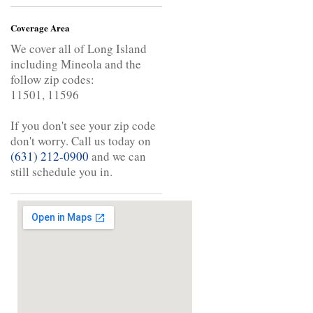
Coverage Area
We cover all of Long Island
including Mineola and the
follow zip codes:
11501, 11596
If you don't see your zip code
don't worry. Call us today on
(631) 212-0900
and we can
still schedule you in.