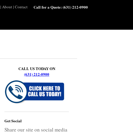
|
About
|
Contact
Call for a Quote:
(631) 212-0900
CALL US TODAY ON
(631) 212-0900
Get Social
Share our site on social media