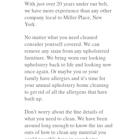
With just over 20 years under our belt,
we have more experience than any other
company local to Miller Place, New
York.
No matter what you need cleaned
consider yourself covered. We can
remove any stain from any upholstered
furniture. We bring worn our looking
upholstery back to life and looking new
once again. Or maybe you or your
family have allergies and it’s time for
your annual upholstery home cleaning
to get rid of all the allergens that have
built up.
Don’t worry about the fine details of
what you need to clean. We have been
around long enough to know the ins and
outs of how to clean any material you
could possibly have in your home.