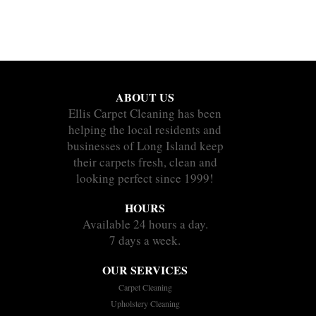
ABOUT US
Ellis Carpet Cleaning has been
helping the local residents and
businesses of Long Island keep
their carpets fresh, clean and
looking perfect since 1999!
HOURS
Available 24 hours a day.
7 days a week.
OUR SERVICES
Carpet Cleaning
Upholstery Cleaning