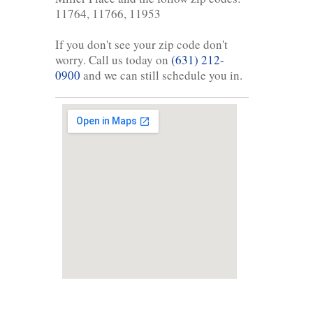
11764, 11766, 11953
If you don't see your zip code don't
worry. Call us today on
(631) 212-
0900
and we can still schedule you in.