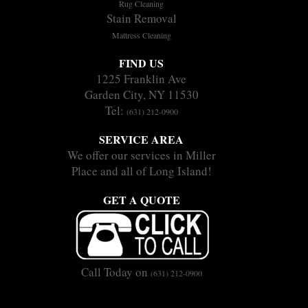
Rug Cleaning
Stain Removal
Mattress Cleaning
FIND US
1225 Franklin Ave
Garden City, NY 11530
Tel:
(631) 212-0900
SERVICE AREA
We offer our services in Miller
Place and all of Long Island!
GET A QUOTE
Call Today on
(631) 212-0900