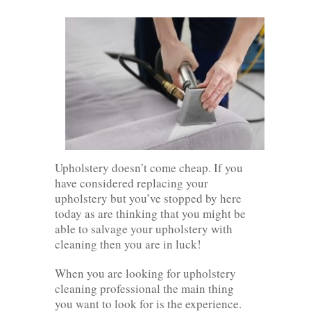
Upholstery doesn’t come cheap. If you
have considered replacing your
upholstery but you’ve stopped by here
today as are thinking that you might be
able to salvage your upholstery with
cleaning then you are in luck!
When you are looking for upholstery
cleaning professional the main thing
you want to look for is the experience.