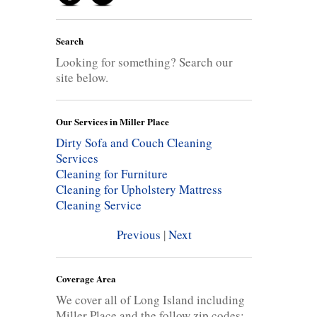
Search
Looking for something? Search our
site below.
Our Services in Miller Place
Dirty Sofa and Couch Cleaning
Services
Cleaning for Furniture
Cleaning for Upholstery
Mattress
Cleaning Service
Previous
|
Next
Coverage Area
We cover all of Long Island including
Miller Place and the follow zip codes: