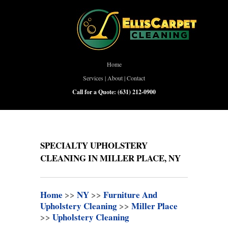
Home
Services
|
About
|
Contact
Call for a Quote:
(631) 212-0900
SPECIALTY UPHOLSTERY
CLEANING IN MILLER PLACE, NY
Home
>>
NY
>>
Furniture And
Upholstery Cleaning
>>
Miller Place
>>
Upholstery Cleaning