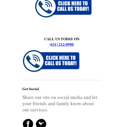
CALL US TODAY ON
(631) 212-0900
Get Social
Share our site on social media and let
your friends and family know about
our services.