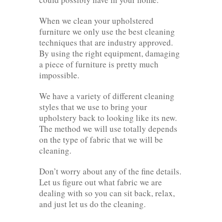
When we clean your upholstered
furniture we only use the best cleaning
techniques that are industry approved.
By using the right equipment, damaging
a piece of furniture is pretty much
impossible.
We have a variety of different cleaning
styles that we use to bring your
upholstery back to looking like its new.
The method we will use totally depends
on the type of fabric that we will be
cleaning.
Don’t worry about any of the fine details.
Let us figure out what fabric we are
dealing with so you can sit back, relax,
and just let us do the cleaning.