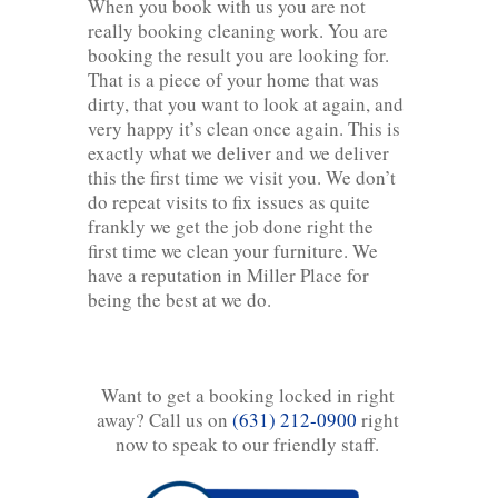
When you book with us you are not
really booking cleaning work. You are
booking the result you are looking for.
That is a piece of your home that was
dirty, that you want to look at again, and
very happy it’s clean once again. This is
exactly what we deliver and we deliver
this the first time we visit you. We don’t
do repeat visits to fix issues as quite
frankly we get the job done right the
first time we clean your furniture. We
have a reputation in Miller Place for
being the best at we do.
Want to get a booking locked in right
away? Call us on
(631) 212-0900
right
now to speak to our friendly staff.