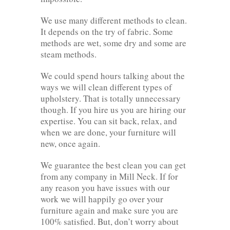
We use many different methods to clean.
It depends on the try of fabric. Some
methods are wet, some dry and some are
steam methods.
We could spend hours talking about the
ways we will clean different types of
upholstery. That is totally unnecessary
though. If you hire us you are hiring our
expertise. You can sit back, relax, and
when we are done, your furniture will
new, once again.
We guarantee the best clean you can get
from any company in Mill Neck. If for
any reason you have issues with our
work we will happily go over your
furniture again and make sure you are
100% satisfied. But, don’t worry about