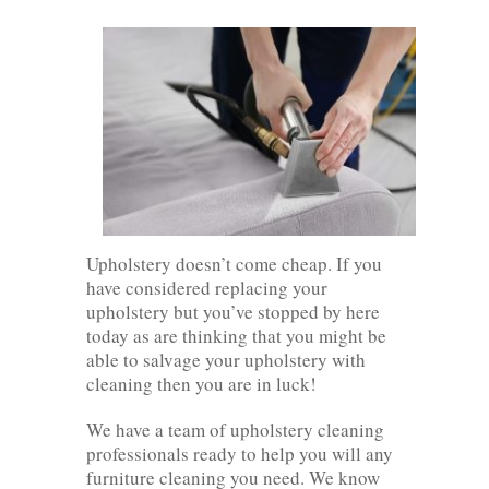
Upholstery doesn’t come cheap. If you
have considered replacing your
upholstery but you’ve stopped by here
today as are thinking that you might be
able to salvage your upholstery with
cleaning then you are in luck!
We have a team of upholstery cleaning
professionals ready to help you will any
furniture cleaning you need. We know