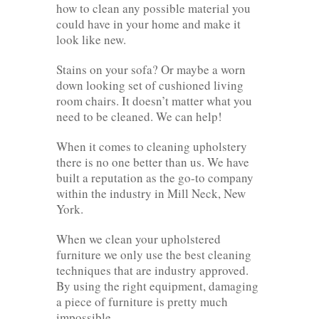
how to clean any possible material you
could have in your home and make it
look like new.
Stains on your sofa? Or maybe a worn
down looking set of cushioned living
room chairs. It doesn’t matter what you
need to be cleaned. We can help!
When it comes to cleaning upholstery
there is no one better than us. We have
built a reputation as the go-to company
within the industry in Mill Neck, New
York.
When we clean your upholstered
furniture we only use the best cleaning
techniques that are industry approved.
By using the right equipment, damaging
a piece of furniture is pretty much
impossible.