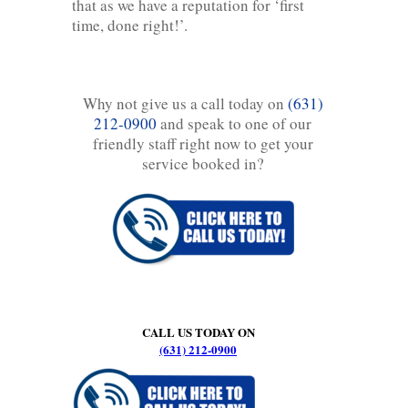
that as we have a reputation for ‘first
time, done right!’.
Why not give us a call today on
(631)
212-0900
and speak to one of our
friendly staff right now to get your
service booked in?
CALL US TODAY ON
(631) 212-0900