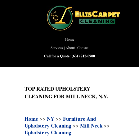
Home
Services
|
About
|
Contact
Call for a Quote:
(631) 212-0900
TOP RATED UPHOLSTERY
CLEANING FOR MILL NECK, N.Y.
Home
>>
NY
>>
Furniture And
Upholstery Cleaning
>>
Mill Neck
>>
Upholstery Cleaning