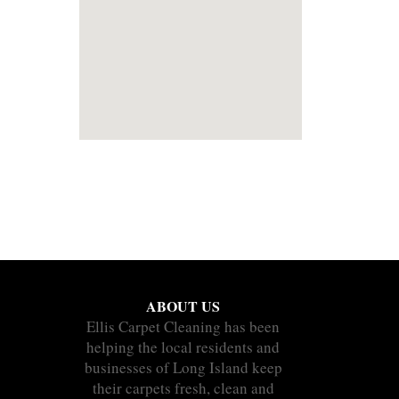
ABOUT US
Ellis Carpet Cleaning has been
helping the local residents and
businesses of Long Island keep
their carpets fresh, clean and