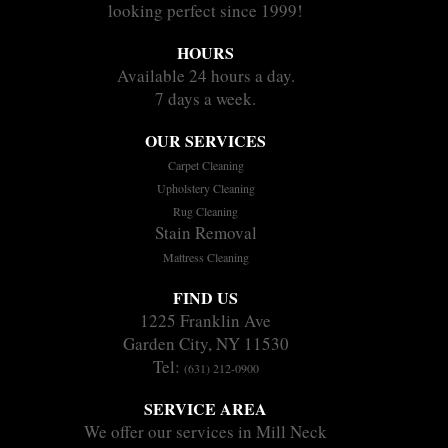
looking perfect since 1999!
HOURS
Available 24 hours a day.
7 days a week.
OUR SERVICES
Carpet Cleaning
Upholstery Cleaning
Rug Cleaning
Stain Removal
Mattress Cleaning
FIND US
1225 Franklin Ave
Garden City, NY 11530
Tel:
(631) 212-0900
SERVICE AREA
We offer our services in Mill Neck