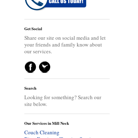
Get Social
Share our site on social media and let
your friends and family know about
our services.
Search
Looking for something? Search our
site below.
Our Services in Mill Neck
Couch Cleaning