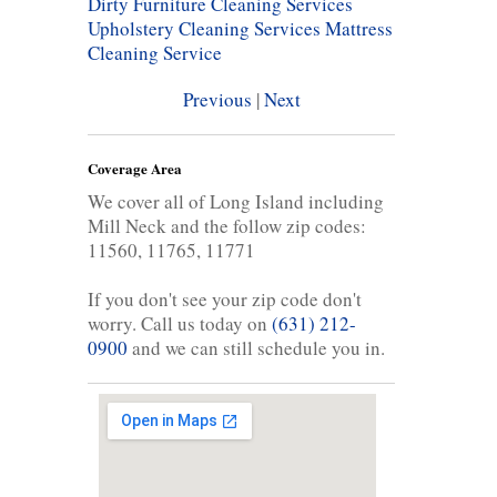
Dirty Furniture Cleaning Services
Upholstery Cleaning Services
Mattress
Cleaning Service
Previous
|
Next
Coverage Area
We cover all of Long Island including
Mill Neck and the follow zip codes:
11560, 11765, 11771
If you don't see your zip code don't
worry. Call us today on
(631) 212-
0900
and we can still schedule you in.