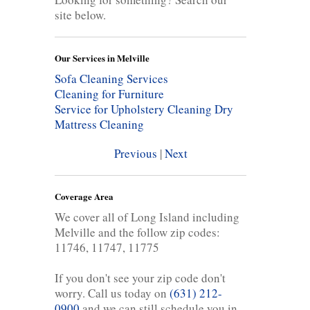
site below.
Our Services in Melville
Sofa Cleaning Services
Cleaning for Furniture
Service for Upholstery Cleaning
Dry
Mattress Cleaning
Previous
|
Next
Coverage Area
We cover all of Long Island including
Melville and the follow zip codes:
11746, 11747, 11775
If you don't see your zip code don't
worry. Call us today on
(631) 212-
0900
and we can still schedule you in.