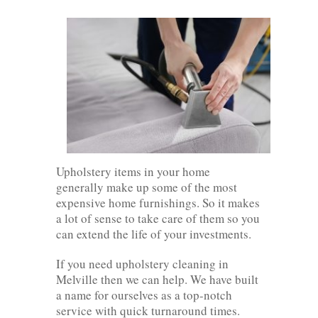
Upholstery items in your home
generally make up some of the most
expensive home furnishings. So it makes
a lot of sense to take care of them so you
can extend the life of your investments.
If you need upholstery cleaning in
Melville then we can help. We have built
a name for ourselves as a top-notch
service with quick turnaround times.