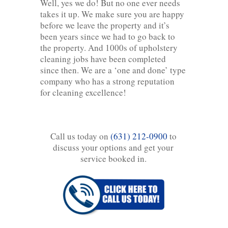
Well, yes we do! But no one ever needs
takes it up. We make sure you are happy
before we leave the property and it’s
been years since we had to go back to
the property. And 1000s of upholstery
cleaning jobs have been completed
since then. We are a ‘one and done’ type
company who has a strong reputation
for cleaning excellence!
Call us today on
(631) 212-0900
to
discuss your options and get your
service booked in.