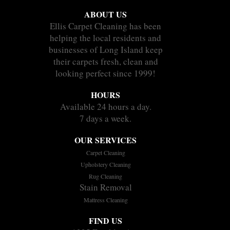
ABOUT US
Ellis Carpet Cleaning has been
helping the local residents and
businesses of Long Island keep
their carpets fresh, clean and
looking perfect since 1999!
HOURS
Available 24 hours a day.
7 days a week.
OUR SERVICES
Carpet Cleaning
Upholstery Cleaning
Rug Cleaning
Stain Removal
Mattress Cleaning
FIND US