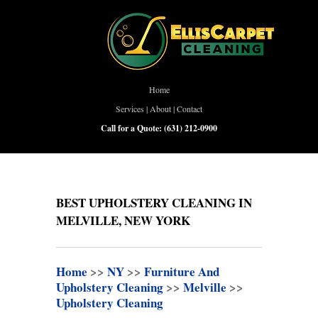
Home
Services
|
About
|
Contact
Call for a Quote:
(631) 212-0900
BEST UPHOLSTERY CLEANING IN
MELVILLE, NEW YORK
Home
>>
NY
>>
Furniture And
Upholstery Cleaning
>>
Melville
>>
Upholstery Cleaning