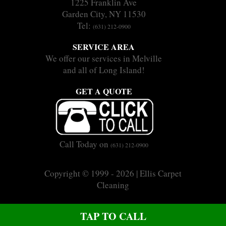
1225 Franklin Ave
Garden City, NY 11530
Tel:
(631) 212-0900
SERVICE AREA
We offer our services in Melville
and all of Long Island!
GET A QUOTE
Call Today on
(631) 212-0900
Copyright © 1999 - 2026 | Ellis Carpet
Cleaning
|
|
Sitemap
Terms
Privacy
CALL US ON (631) 212-0900
TAP TO CALL