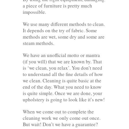
a piece of furniture is pretty much
impossible.
We use many different methods to clean.
It depends on the try of fabric. Some
methods are wet, some dry and some are
steam methods.
We have an unofficial motto or mantra
(if you will) that we are known by. That
is ‘we clean, you relax’. You don’t need
to understand all the fine details of how
we clean. Cleaning is quite basic at the
end of the day. What you need to know
is quite simple. Once we are done, your
upholstery is going to look like it’s new!
When we come out to complete the
cleaning work we only come out once.
But wait! Don’t we have a guarantee?