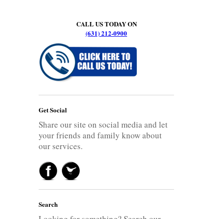
CALL US TODAY ON
(631) 212-0900
Get Social
Share our site on social media and let
your friends and family know about
our services.
Search
Looking for something? Search our