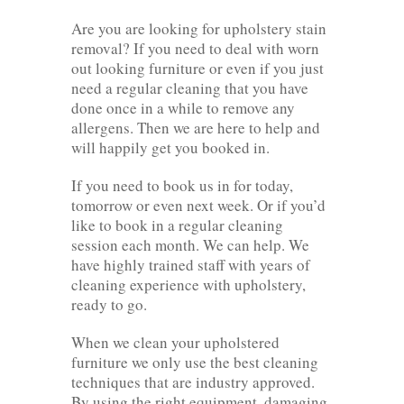
Are you are looking for upholstery stain
removal? If you need to deal with worn
out looking furniture or even if you just
need a regular cleaning that you have
done once in a while to remove any
allergens. Then we are here to help and
will happily get you booked in.
If you need to book us in for today,
tomorrow or even next week. Or if you’d
like to book in a regular cleaning
session each month. We can help. We
have highly trained staff with years of
cleaning experience with upholstery,
ready to go.
When we clean your upholstered
furniture we only use the best cleaning
techniques that are industry approved.
By using the right equipment, damaging