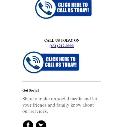
CALL US TODAY ON
(631) 212-0900
Get Social
Share our site on social media and let
your friends and family know about
our services.