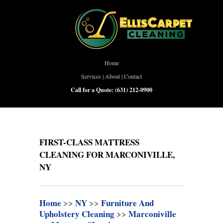
Home
Services
|
About
|
Contact
Call for a Quote:
(631) 212-0900
FIRST-CLASS MATTRESS
CLEANING FOR MARCONIVILLE,
NY
Home
>>
NY
>>
Furniture And
Upholstery Cleaning
>>
Marconiville