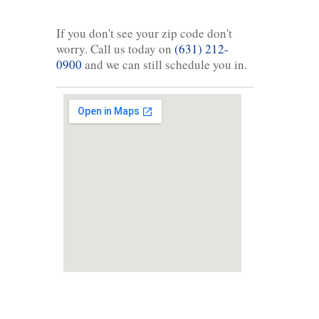
If you don't see your zip code don't
worry. Call us today on
(631) 212-
0900
and we can still schedule you in.