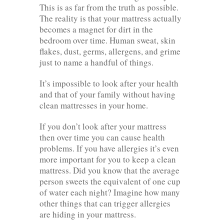
This is as far from the truth as possible.
The reality is that your mattress actually
becomes a magnet for dirt in the
bedroom over time. Human sweat, skin
flakes, dust, germs, allergens, and grime
just to name a handful of things.
It’s impossible to look after your health
and that of your family without having
clean mattresses in your home.
If you don’t look after your mattress
then over time you can cause health
problems. If you have allergies it’s even
more important for you to keep a clean
mattress. Did you know that the average
person sweets the equivalent of one cup
of water each night? Imagine how many
other things that can trigger allergies
are hiding in your mattress.