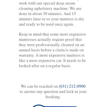
work with our special deep steam
cleaning upholstery machine. We are
done in about 30 minutes. And 15
minutes later or so your mattress is dry
and ready to be used once again.
Keep in mind that some more expensive
mattresses actually require proof that
they were professionally cleaned on an
annual basis before a claim is made on
warranty. A more expensive mattress is
like a more expensive car. It needs to be
looked after on a regular basis.
We can be reached on
(631) 212-0900
to answer any question and lock in your
booking.