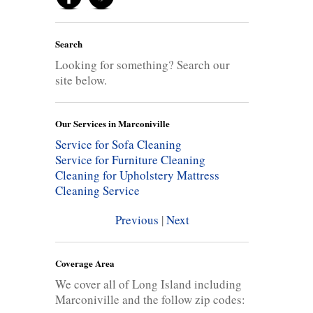
Search
Looking for something? Search our
site below.
Our Services in Marconiville
Service for Sofa Cleaning
Service for Furniture Cleaning
Cleaning for Upholstery
Mattress
Cleaning Service
Previous
|
Next
Coverage Area
We cover all of Long Island including
Marconiville and the follow zip codes: