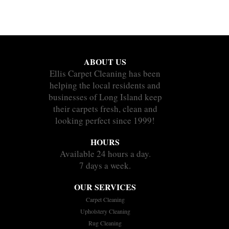
ABOUT US
Ellis Carpet Cleaning has been
helping the local residents and
businesses of Long Island keep
their carpets fresh, clean and
looking perfect since 1999!
HOURS
Available 24 hours a day.
7 days a week.
OUR SERVICES
Carpet Cleaning
Upholstery Cleaning
Rug Cleaning