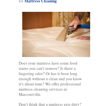
>>
Mattress Cleaning
Does your mattress have some food
stains you can’t remove? Is there a
lingering odor? Or has it been long
enough without a clean and you know
it’s about time? We offer professional
mattress cleaning services in
Marconiville.
Don’t think that a mattress gets dirty?