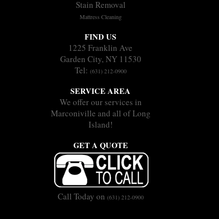
Stain Removal
Mattress Cleaning
FIND US
1225 Franklin Ave
Garden City, NY 11530
Tel:
(631) 212-0900
SERVICE AREA
We offer our services in
Marconiville and all of Long
Island!
GET A QUOTE
Call Today on
(631) 212-0900