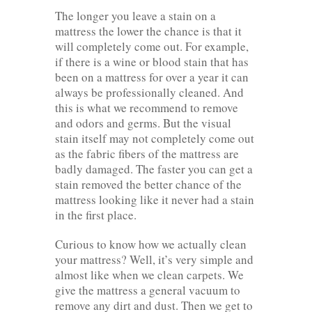
The longer you leave a stain on a
mattress the lower the chance is that it
will completely come out. For example,
if there is a wine or blood stain that has
been on a mattress for over a year it can
always be professionally cleaned. And
this is what we recommend to remove
and odors and germs. But the visual
stain itself may not completely come out
as the fabric fibers of the mattress are
badly damaged. The faster you can get a
stain removed the better chance of the
mattress looking like it never had a stain
in the first place.
Curious to know how we actually clean
your mattress? Well, it’s very simple and
almost like when we clean carpets. We
give the mattress a general vacuum to
remove any dirt and dust. Then we get to