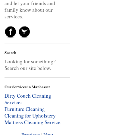
and let your friends and
family know about our
services.
Search
Looking for something?
Search our site below.
Our Services in Manhasset
Dirty Couch Cleaning
Services
Furniture Cleaning
Cleaning for Upholstery
Mattress Cleaning Service
Previous
|
Next