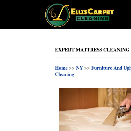
EXPERT MATTRESS CLEANING 
Home
>>
NY
>>
Furniture And Uph
Cleaning