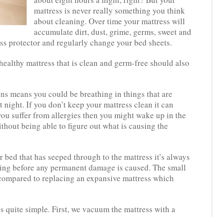
mattress is never really something you think
about cleaning. Over time your mattress will
accumulate dirt, dust, grime, germs, sweet and
ss protector and regularly change your bed sheets.
ealthy mattress that is clean and germ-free should also
rgens means you could be breathing in things that are
t night. If you don’t keep your mattress clean it can
you suffer from allergies then you might wake up in the
thout being able to figure out what is causing the
 bed that has seeped through to the mattress it’s always
aning before any permanent damage is caused. The small
 compared to replacing an expansive mattress which
s quite simple. First, we vacuum the mattress with a