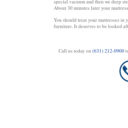
special vacuum and then we deep stea
About 30 minutes later your mattress
You should treat your mattresses in 
furniture. It deserves to be looked af
Call us today on
(631) 212-0900
t