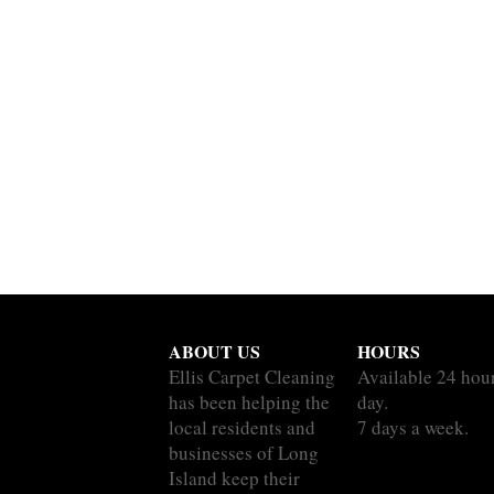
ABOUT US
HOURS
Ellis Carpet Cleaning
Available 24 hou
has been helping the
day.
local residents and
7 days a week.
businesses of Long
Island keep their