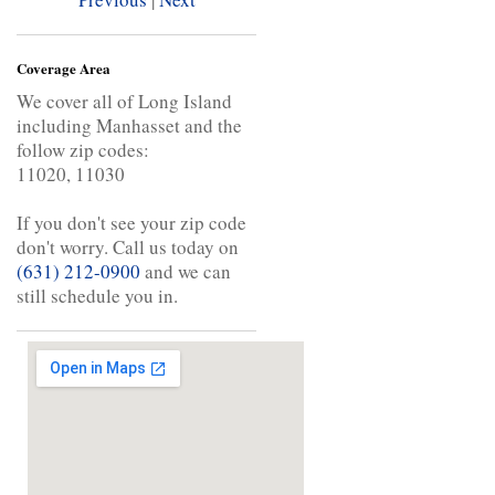
Coverage Area
We cover all of Long Island
including Manhasset and the
follow zip codes:
11020, 11030
If you don't see your zip code
don't worry. Call us today on
(631) 212-0900
and we can
still schedule you in.