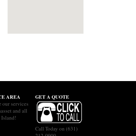
CE AREA
GET A QUOTE
r our services
asset and all
 Island!
Call Today on
(631)
212-0900