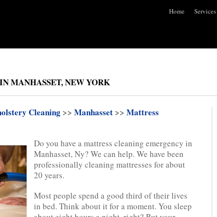
Home
Services
IN MANHASSET, NEW YORK
olstery Cleaning
>>
Manhasset
>>
Mattress
Do you have a mattress cleaning emergency in
Manhasset, Ny? We can help. We have been
professionally cleaning mattresses for about
20 years.
Most people spend a good third of their lives
in bed. Think about it for a moment. You sleep
about eight hours a night, right? But your