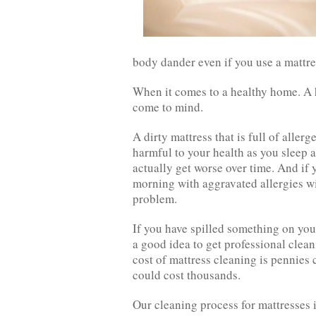
body dander even if you use a mattre
When it comes to a healthy home. A h
come to mind.
A dirty mattress that is full of alle
harmful to your health as you sleep a
actually get worse over time. And if 
morning with aggravated allergies wi
problem.
If you have spilled something on your
a good idea to get professional cle
cost of mattress cleaning is pennies
could cost thousands.
Our cleaning process for mattresses i