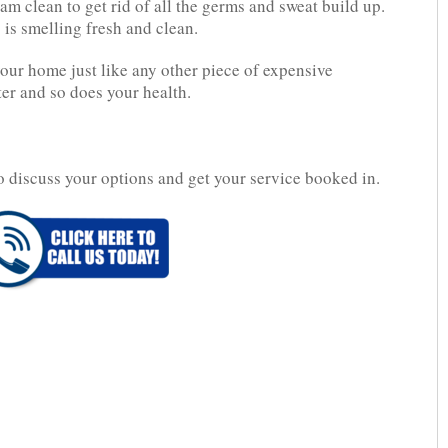
m clean to get rid of all the germs and sweat build up.
 is smelling fresh and clean.
your home just like any other piece of expensive
ter and so does your health.
o discuss your options and get your service booked in.