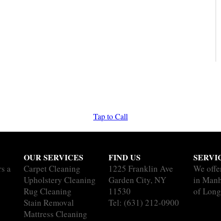
Tap to Call
OUR SERVICES
FIND US
SERVI
rs a
Carpet Cleaning
1225 Franklin Ave
We offe
Upholstery Cleaning
Garden City, NY
in Manh
Rug Cleaning
11530
of Long
Stain Removal
Tel:
(631) 212-0900
Mattress Cleaning