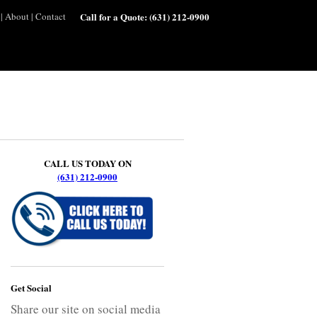
|
About
|
Contact
Call for a Quote:
(631) 212-0900
CALL US TODAY ON
(631) 212-0900
Get Social
Share our site on social media