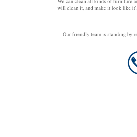
We can clean all kinds of furniture an
will clean it, and make it look like it
Our friendly team is standing by r