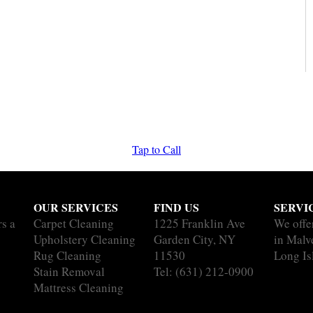
Tap to Call
OUR SERVICES
FIND US
SERVI
rs a
Carpet Cleaning
1225 Franklin Ave
We offe
Upholstery Cleaning
Garden City, NY
in Malv
Rug Cleaning
11530
Long Is
Stain Removal
Tel:
(631) 212-0900
Mattress Cleaning