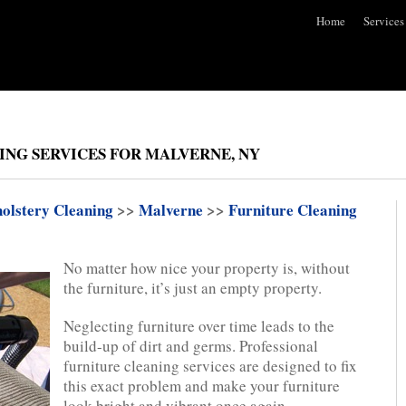
Home
Services
ING SERVICES FOR MALVERNE, NY
olstery Cleaning
>>
Malverne
>>
Furniture Cleaning
No matter how nice your property is, without
the furniture, it’s just an empty property.
Neglecting furniture over time leads to the
build-up of dirt and germs. Professional
furniture cleaning services are designed to fix
this exact problem and make your furniture
look bright and vibrant once again.