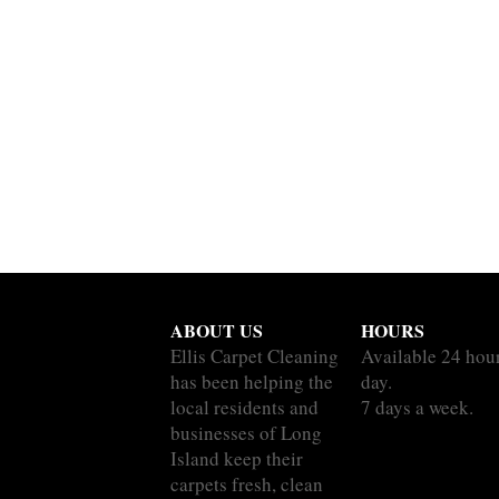
ABOUT US
HOURS
Ellis Carpet Cleaning
Available 24 hou
has been helping the
day.
local residents and
7 days a week.
businesses of Long
Island keep their
carpets fresh, clean