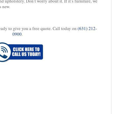
d upholstery. Don’t worry about it. If it’s furniture, we
’s new.
eady to give you a free quote. Call today on
(631) 212-
0900
.