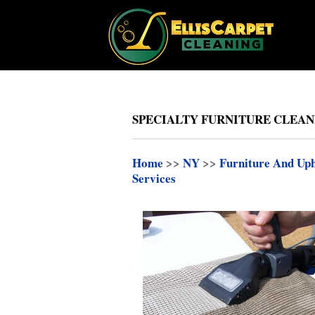
SPECIALTY FURNITURE CLEAN
Home
>>
NY
>>
Furniture And Uph
Services