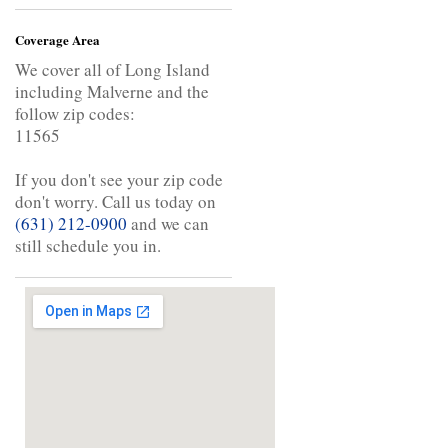
Coverage Area
We cover all of Long Island
including Malverne and the
follow zip codes:
11565
If you don't see your zip code
don't worry. Call us today on
(631) 212-0900
and we can
still schedule you in.