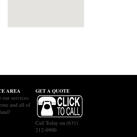
CE AREA
GET A QUOTE
r our services
erne and all of
land!
Call Today on
(631)
212-0900