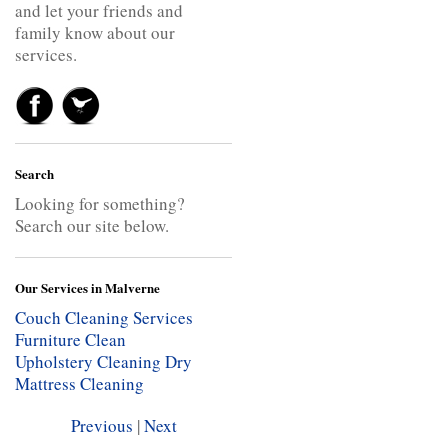
and let your friends and
family know about our
services.
Search
Looking for something?
Search our site below.
Our Services in Malverne
Couch Cleaning Services
Furniture Clean
Upholstery Cleaning
Dry
Mattress Cleaning
Previous
|
Next