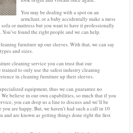
You may be dealing with a spot on an
armchair, or a baby accidentally make a mess
sofa or mattress but you want to have it professionally
s. You’ve found the right people and we can help.
leaning furniture up our sleeves. With that, we can say
 types and sizes.
iture cleaning service you can trust that our
 trained to only use the safest industry cleaning
rience in cleaning furniture up their sleeves.
 specialized equipment, thus we can guarantee no
We believe in our own capabilities, so much that if you
vice, you can drop us a line to discuss and we’ll be
you are happy. But, we haven’t had such a call in 10
n and are known as getting things done right the first