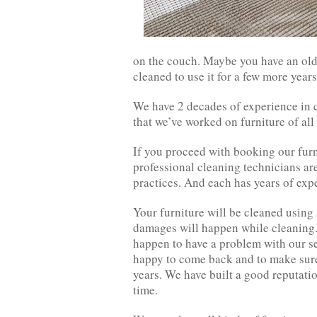
on the couch. Maybe you have an old 
cleaned to use it for a few more year
We have 2 decades of experience in c
that we’ve worked on furniture of all
If you proceed with booking our furn
professional cleaning technicians are
practices. And each has years of expe
Your furniture will be cleaned using
damages will happen while cleaning. 
happen to have a problem with our ser
happy to come back and to make sure 
years. We have built a good reputatio
time.