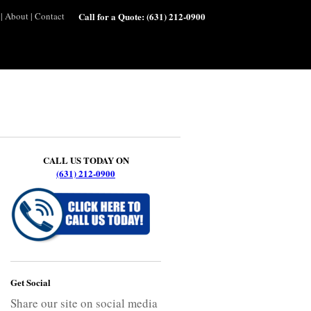
|
About
|
Contact
Call for a Quote:
(631) 212-0900
CALL US TODAY ON
(631) 212-0900
Get Social
Share our site on social media