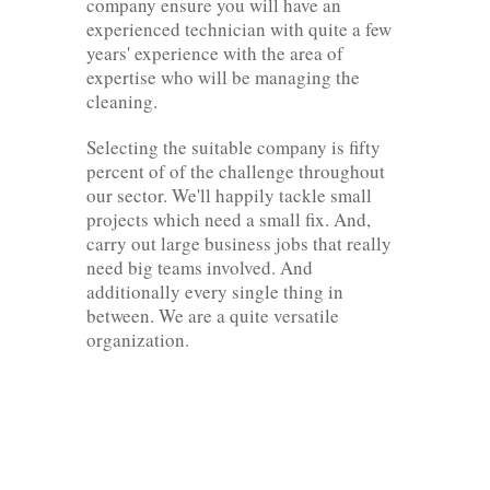
company ensure you will have an
experienced technician with quite a few
years' experience with the area of
expertise who will be managing the
cleaning.
Selecting the suitable company is fifty
percent of of the challenge throughout
our sector. We'll happily tackle small
projects which need a small fix. And,
carry out large business jobs that really
need big teams involved. And
additionally every single thing in
between. We are a quite versatile
organization.