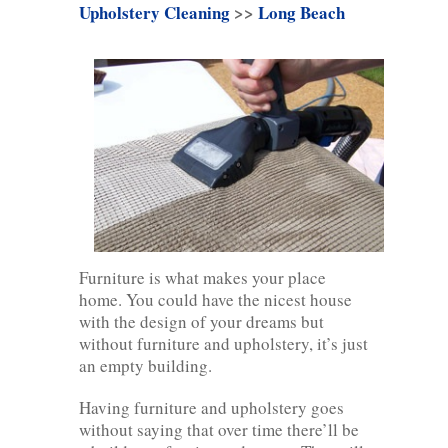
Upholstery Cleaning
>>
Long Beach
Furniture is what makes your place
home. You could have the nicest house
with the design of your dreams but
without furniture and upholstery, it’s just
an empty building.
Having furniture and upholstery goes
without saying that over time there’ll be