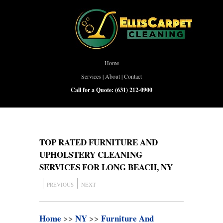
Home
Services
|
About
|
Contact
Call for a Quote:
(631) 212-0900
TOP RATED FURNITURE AND
UPHOLSTERY CLEANING
SERVICES FOR LONG BEACH, NY
PREVIOUS
NEXT
Home
>>
NY
>>
Furniture And