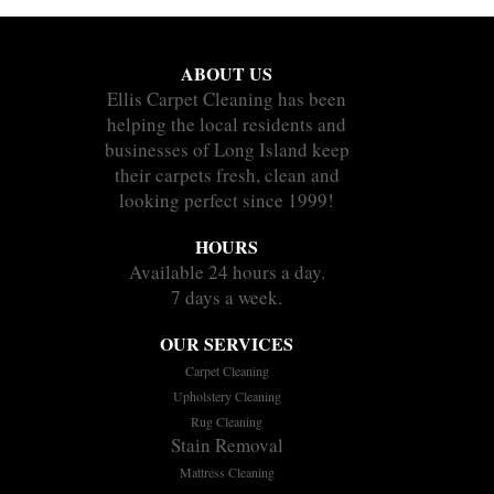
ABOUT US
Ellis Carpet Cleaning has been
helping the local residents and
businesses of Long Island keep
their carpets fresh, clean and
looking perfect since 1999!
HOURS
Available 24 hours a day.
7 days a week.
OUR SERVICES
Carpet Cleaning
Upholstery Cleaning
Rug Cleaning
Stain Removal
Mattress Cleaning