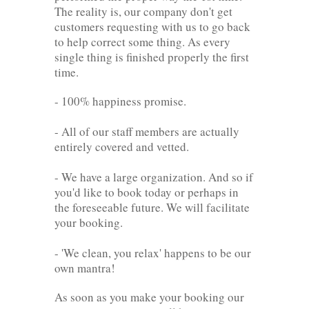
The reality is, our company don't get
customers requesting with us to go back
to help correct some thing. As every
single thing is finished properly the first
time.
- 100% happiness promise.
- All of our staff members are actually
entirely covered and vetted.
- We have a large organization. And so if
you'd like to book today or perhaps in
the foreseeable future. We will facilitate
your booking.
- 'We clean, you relax' happens to be our
own mantra!
As soon as you make your booking our