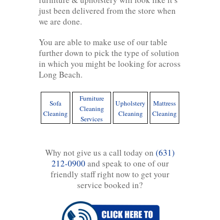
just been delivered from the store when
we are done.
You are able to make use of our table
further down to pick the type of solution
in which you might be looking for across
Long Beach.
Furniture
Sofa
Upholstery
Mattress
Cleaning
Cleaning
Cleaning
Cleaning
Services
Why not give us a call today on
(631)
212-0900
and speak to one of our
friendly staff right now to get your
service booked in?