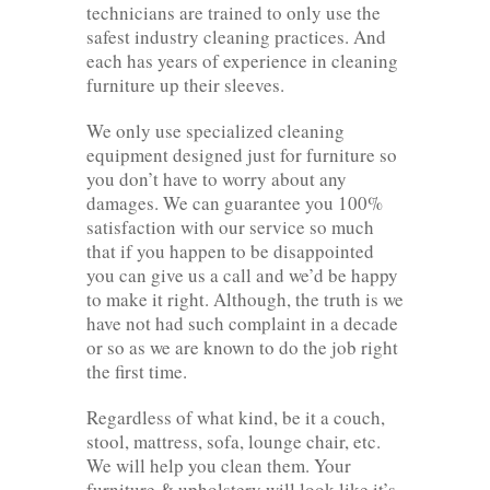
technicians are trained to only use the
safest industry cleaning practices. And
each has years of experience in cleaning
furniture up their sleeves.
We only use specialized cleaning
equipment designed just for furniture so
you don’t have to worry about any
damages. We can guarantee you 100%
satisfaction with our service so much
that if you happen to be disappointed
you can give us a call and we’d be happy
to make it right. Although, the truth is we
have not had such complaint in a decade
or so as we are known to do the job right
the first time.
Regardless of what kind, be it a couch,
stool, mattress, sofa, lounge chair, etc.
We will help you clean them. Your
furniture & upholstery will look like it’s