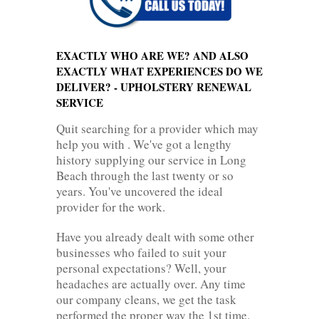
EXACTLY WHO ARE WE? AND ALSO
EXACTLY WHAT EXPERIENCES DO WE
DELIVER? - UPHOLSTERY RENEWAL
SERVICE
Quit searching for a provider which may
help you with . We've got a lengthy
history supplying our service in Long
Beach through the last twenty or so
years. You've uncovered the ideal
provider for the work.
Have you already dealt with some other
businesses who failed to suit your
personal expectations? Well, your
headaches are actually over. Any time
our company cleans, we get the task
performed the proper way the 1st time.