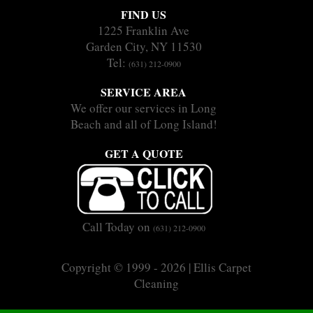
FIND US
1225 Franklin Ave
Garden City, NY 11530
Tel:
(631) 212-0900
SERVICE AREA
We offer our services in Long
Beach and all of Long Island!
GET A QUOTE
Call Today on
(631) 212-0900
Copyright © 1999 - 2026 | Ellis Carpet
Cleaning