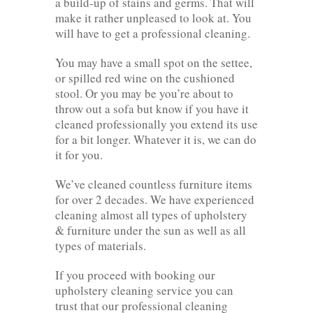
a build-up of stains and germs. That will
make it rather unpleased to look at. You
will have to get a professional cleaning.
You may have a small spot on the settee,
or spilled red wine on the cushioned
stool. Or you may be you’re about to
throw out a sofa but know if you have it
cleaned professionally you extend its use
for a bit longer. Whatever it is, we can do
it for you.
We’ve cleaned countless furniture items
for over 2 decades. We have experienced
cleaning almost all types of upholstery
& furniture under the sun as well as all
types of materials.
If you proceed with booking our
upholstery cleaning service you can
trust that our professional cleaning