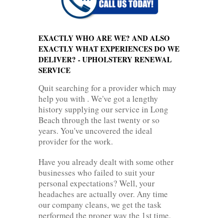
EXACTLY WHO ARE WE? AND ALSO
EXACTLY WHAT EXPERIENCES DO WE
DELIVER? - UPHOLSTERY RENEWAL
SERVICE
Quit searching for a provider which may
help you with . We've got a lengthy
history supplying our service in Long
Beach through the last twenty or so
years. You've uncovered the ideal
provider for the work.
Have you already dealt with some other
businesses who failed to suit your
personal expectations? Well, your
headaches are actually over. Any time
our company cleans, we get the task
performed the proper way the 1st time.