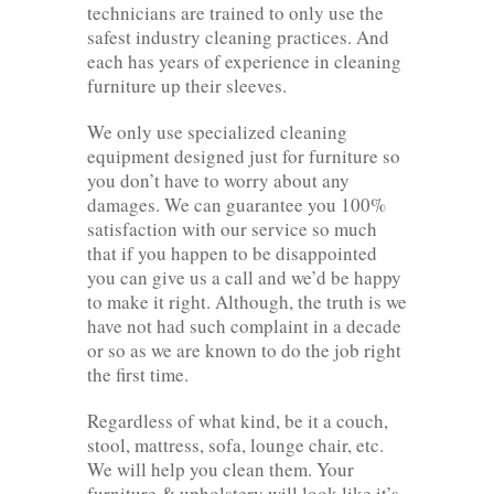
technicians are trained to only use the
safest industry cleaning practices. And
each has years of experience in cleaning
furniture up their sleeves.
We only use specialized cleaning
equipment designed just for furniture so
you don’t have to worry about any
damages. We can guarantee you 100%
satisfaction with our service so much
that if you happen to be disappointed
you can give us a call and we’d be happy
to make it right. Although, the truth is we
have not had such complaint in a decade
or so as we are known to do the job right
the first time.
Regardless of what kind, be it a couch,
stool, mattress, sofa, lounge chair, etc.
We will help you clean them. Your
furniture & upholstery will look like it’s