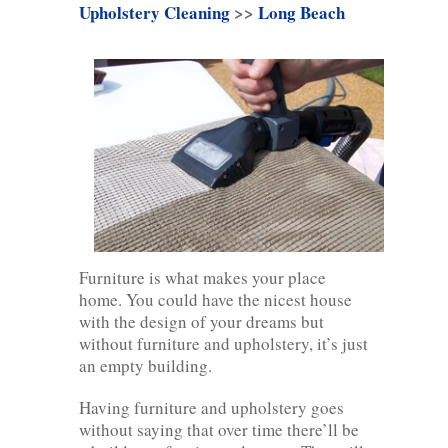
Upholstery Cleaning
>>
Long Beach
Furniture is what makes your place
home. You could have the nicest house
with the design of your dreams but
without furniture and upholstery, it’s just
an empty building.
Having furniture and upholstery goes
without saying that over time there’ll be