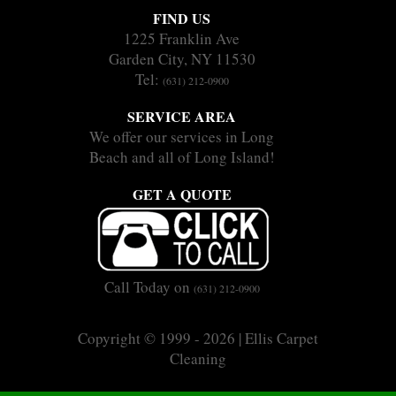
FIND US
1225 Franklin Ave
Garden City, NY 11530
Tel:
(631) 212-0900
SERVICE AREA
We offer our services in Long
Beach and all of Long Island!
GET A QUOTE
Call Today on
(631) 212-0900
Copyright © 1999 - 2026 | Ellis Carpet
Cleaning