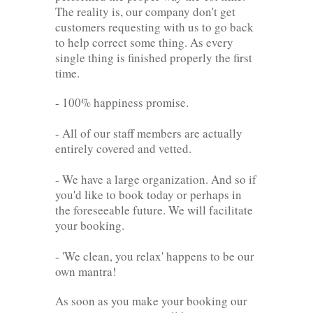
The reality is, our company don't get
customers requesting with us to go back
to help correct some thing. As every
single thing is finished properly the first
time.
- 100% happiness promise.
- All of our staff members are actually
entirely covered and vetted.
- We have a large organization. And so if
you'd like to book today or perhaps in
the foreseeable future. We will facilitate
your booking.
- 'We clean, you relax' happens to be our
own mantra!
As soon as you make your booking our