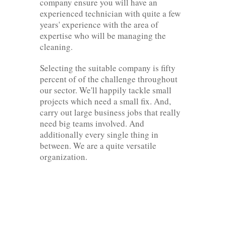
company ensure you will have an
experienced technician with quite a few
years' experience with the area of
expertise who will be managing the
cleaning.
Selecting the suitable company is fifty
percent of of the challenge throughout
our sector. We'll happily tackle small
projects which need a small fix. And,
carry out large business jobs that really
need big teams involved. And
additionally every single thing in
between. We are a quite versatile
organization.