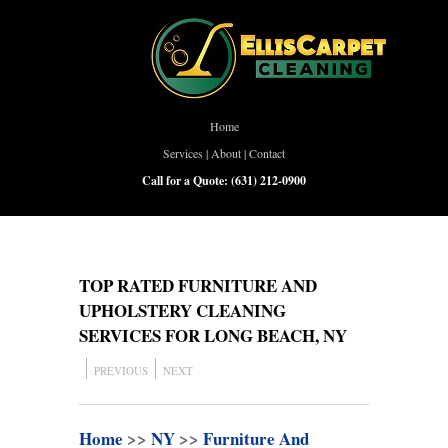
Home
Services
|
About
|
Contact
Call for a Quote:
(631) 212-0900
TOP RATED FURNITURE AND
UPHOLSTERY CLEANING
SERVICES FOR LONG BEACH, NY
PREVIOUS
NEXT
Home
>>
NY
>>
Furniture And