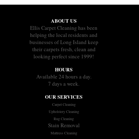
ABOUT US
Ellis Carpet Cleaning has been
helping the local residents and
businesses of Long Island keep
their carpets fresh, clean and
looking perfect since 1999!
HOURS
Available 24 hours a day.
7 days a week.
OUR SERVICES
Carpet Cleaning
Upholstery Cleaning
Rug Cleaning
Stain Removal
Mattress Cleaning