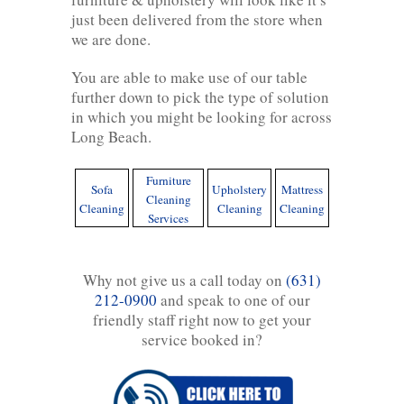
just been delivered from the store when
we are done.
You are able to make use of our table
further down to pick the type of solution
in which you might be looking for across
Long Beach.
Furniture
Sofa
Upholstery
Mattress
Cleaning
Cleaning
Cleaning
Cleaning
Services
Why not give us a call today on
(631)
212-0900
and speak to one of our
friendly staff right now to get your
service booked in?