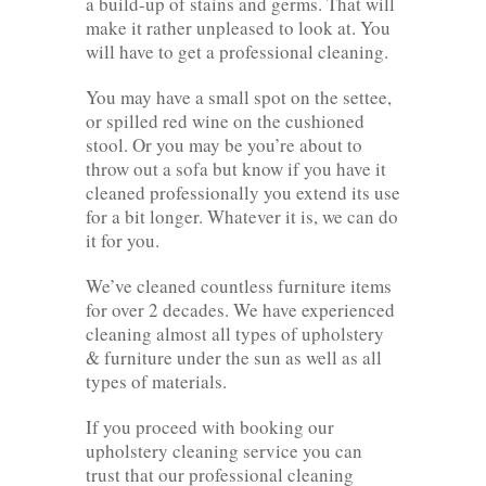
a build-up of stains and germs. That will
make it rather unpleased to look at. You
will have to get a professional cleaning.
You may have a small spot on the settee,
or spilled red wine on the cushioned
stool. Or you may be you’re about to
throw out a sofa but know if you have it
cleaned professionally you extend its use
for a bit longer. Whatever it is, we can do
it for you.
We’ve cleaned countless furniture items
for over 2 decades. We have experienced
cleaning almost all types of upholstery
& furniture under the sun as well as all
types of materials.
If you proceed with booking our
upholstery cleaning service you can
trust that our professional cleaning