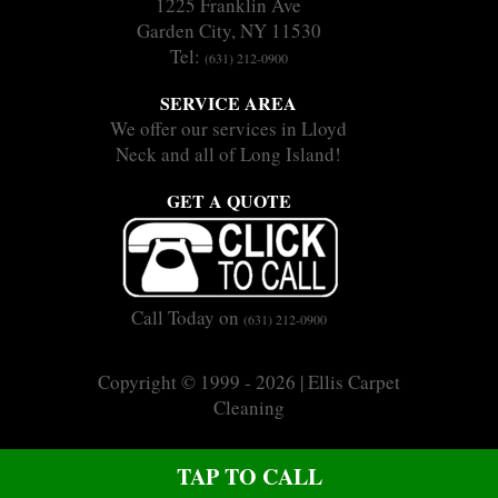
1225 Franklin Ave
Garden City, NY 11530
Tel:
(631) 212-0900
SERVICE AREA
We offer our services in Lloyd
Neck and all of Long Island!
GET A QUOTE
Call Today on
(631) 212-0900
Copyright © 1999 - 2026 | Ellis Carpet
Cleaning
|
|
Sitemap
Terms
Privacy
CALL US ON (631) 212-0900
TAP TO CALL