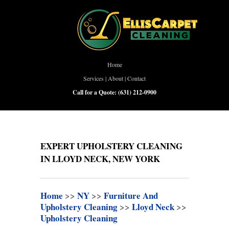
Home
Services
|
About
|
Contact
Call for a Quote:
(631) 212-0900
EXPERT UPHOLSTERY CLEANING
IN LLOYD NECK, NEW YORK
Home
>>
NY
>>
Furniture And
Upholstery Cleaning
>>
Lloyd Neck
>>
Upholstery Cleaning