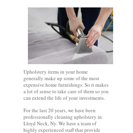
Upholstery items in your home
generally make up some of the most
expensive home furnishings. So it makes
a lot of sense to take care of them so you
can extend the life of your investments.
For the last 20 years, we have been
professionally cleaning upholstery in
Lloyd Neck, Ny. We have a team of
highly experienced staff that provide