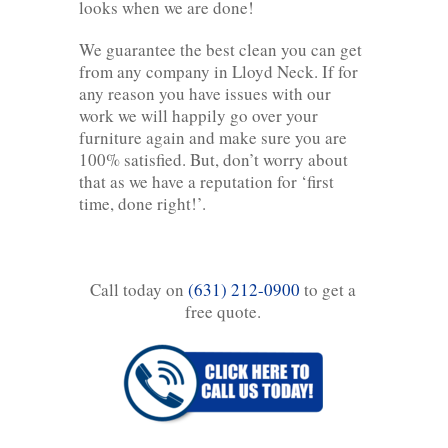
looks when we are done!
We guarantee the best clean you can get
from any company in Lloyd Neck. If for
any reason you have issues with our
work we will happily go over your
furniture again and make sure you are
100% satisfied. But, don’t worry about
that as we have a reputation for ‘first
time, done right!’.
Call today on
(631) 212-0900
to get a
free quote.