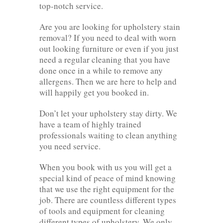
top-notch service.
Are you are looking for upholstery stain
removal? If you need to deal with worn
out looking furniture or even if you just
need a regular cleaning that you have
done once in a while to remove any
allergens. Then we are here to help and
will happily get you booked in.
Don’t let your upholstery stay dirty. We
have a team of highly trained
professionals waiting to clean anything
you need service.
When you book with us you will get a
special kind of peace of mind knowing
that we use the right equipment for the
job. There are countless different types
of tools and equipment for cleaning
different types of upholstery. We only