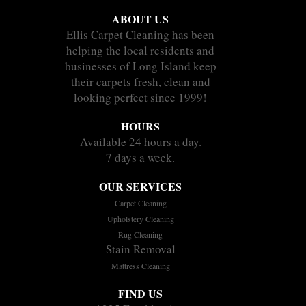
ABOUT US
Ellis Carpet Cleaning has been
helping the local residents and
businesses of Long Island keep
their carpets fresh, clean and
looking perfect since 1999!
HOURS
Available 24 hours a day.
7 days a week.
OUR SERVICES
Carpet Cleaning
Upholstery Cleaning
Rug Cleaning
Stain Removal
Mattress Cleaning
FIND US