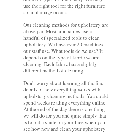
use the right tool for the right furniture
so no damage occurs.
Our cleaning methods for upholstery are
above par. Most companies use a
handful of specialized tools to clean
upholstery. We have over 20 machines
our staff use. What tools do we use? It
depends on the type of fabric we are
cleaning. Each fabric has a slightly
different method of cleaning.
Don’t worry about learning all the fine
details of how everything works with
upholstery cleaning methods. You could
spend weeks reading everything online.
At the end of the day there is one thing
we will do for you and quite simply that
is to put a smile on your face when you
see how new and clean your upholstery