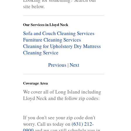
site below.
Our Services in Lloyd Neck
Sofa and Couch Cleaning Services
Furniture Cleaning Services
Cleaning for Upholstery
Dry Mattress
Cleaning Service
Previous
|
Next
Coverage Area
We cover all of Long Island including
Lloyd Neck and the follow zip codes:
If you don't see your zip code don't
worry. Call us today on
(631) 212-
0900
and we can still schedule you in.