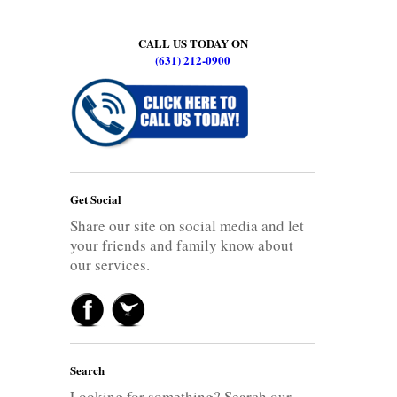
CALL US TODAY ON
(631) 212-0900
Get Social
Share our site on social media and let
your friends and family know about
our services.
Search
Looking for something? Search our