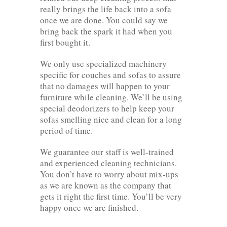
really brings the life back into a sofa
once we are done. You could say we
bring back the spark it had when you
first bought it.
We only use specialized machinery
specific for couches and sofas to assure
that no damages will happen to your
furniture while cleaning. We’ll be using
special deodorizers to help keep your
sofas smelling nice and clean for a long
period of time.
We guarantee our staff is well-trained
and experienced cleaning technicians.
You don’t have to worry about mix-ups
as we are known as the company that
gets it right the first time. You’ll be very
happy once we are finished.