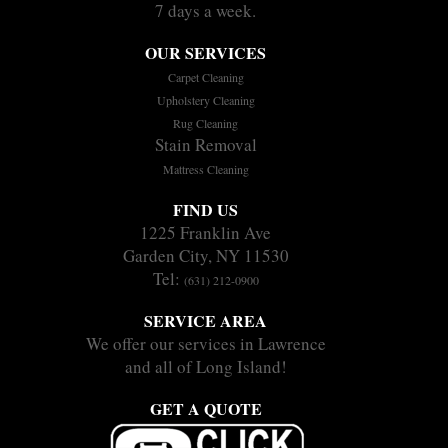
7 days a week.
OUR SERVICES
Carpet Cleaning
Upholstery Cleaning
Rug Cleaning
Stain Removal
Mattress Cleaning
FIND US
1225 Franklin Ave
Garden City, NY 11530
Tel:
(631) 212-0900
SERVICE AREA
We offer our services in Lawrence
and all of Long Island!
GET A QUOTE