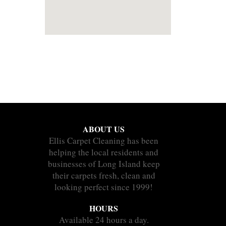
ABOUT US
Ellis Carpet Cleaning has been
helping the local residents and
businesses of Long Island keep
their carpets fresh, clean and
looking perfect since 1999!
HOURS
Available 24 hours a day.