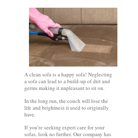
A clean sofa is a happy sofa! Neglecting
a sofa can lead to a build-up of dirt and
germs making it unpleasant to sit on.
In the long run, the couch will lose the
life and brightness it used to originally
have.
If you’re seeking expert care for your
sofas, look no further. Our company has