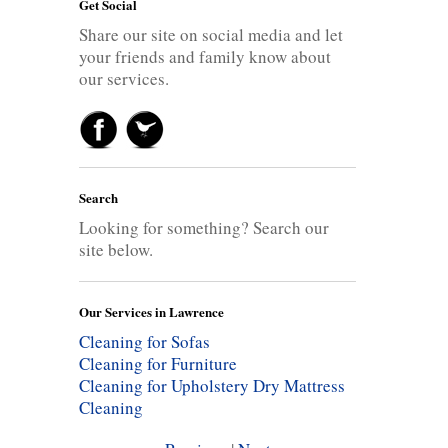
Get Social
Share our site on social media and let
your friends and family know about
our services.
Search
Looking for something? Search our
site below.
Our Services in Lawrence
Cleaning for Sofas
Cleaning for Furniture
Cleaning for Upholstery
Dry Mattress
Cleaning