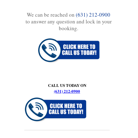
We can be reached on
(631) 212-0900
to answer any question and lock in your
booking.
CALL US TODAY ON
(631) 212-0900