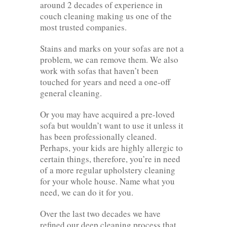
around 2 decades of experience in
couch cleaning making us one of the
most trusted companies.
Stains and marks on your sofas are not a
problem, we can remove them. We also
work with sofas that haven’t been
touched for years and need a one-off
general cleaning.
Or you may have acquired a pre-loved
sofa but wouldn’t want to use it unless it
has been professionally cleaned.
Perhaps, your kids are highly allergic to
certain things, therefore, you’re in need
of a more regular upholstery cleaning
for your whole house. Name what you
need, we can do it for you.
Over the last two decades we have
refined our deep cleaning process that