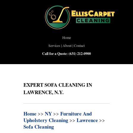
Home
Services
|
About
|
Contact
Call for a Quote:
(631) 212-0900
EXPERT SOFA CLEANING IN
LAWRENCE, N.Y.
Home
>>
NY
>>
Furniture And
Upholstery Cleaning
>>
Lawrence
>>
Sofa Cleaning