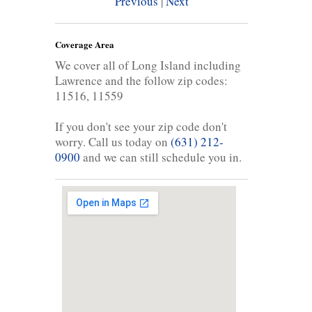
Previous
|
Next
Coverage Area
We cover all of Long Island including
Lawrence and the follow zip codes:
11516, 11559
If you don't see your zip code don't
worry. Call us today on
(631) 212-
0900
and we can still schedule you in.