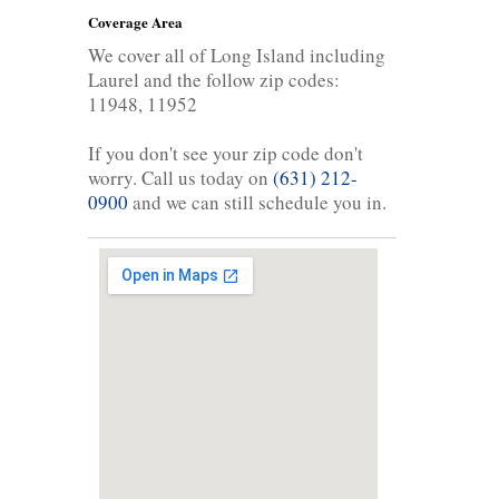
Coverage Area
We cover all of Long Island including
Laurel and the follow zip codes:
11948, 11952
If you don't see your zip code don't
worry. Call us today on
(631) 212-
0900
and we can still schedule you in.