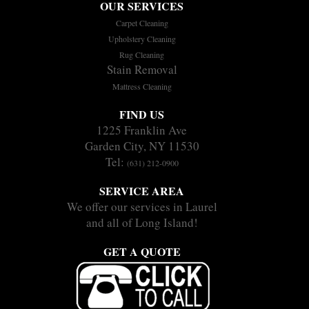
OUR SERVICES
Carpet Cleaning
Upholstery Cleaning
Rug Cleaning
Stain Removal
Mattress Cleaning
FIND US
1225 Franklin Ave
Garden City, NY 11530
Tel:
(631) 212-0900
SERVICE AREA
We offer our services in Laurel
and all of Long Island!
GET A QUOTE