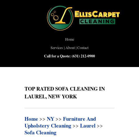
Home
Services
|
About
|
Contact
Call for a Quote:
(631) 212-0900
TOP RATED SOFA CLEANING IN
LAUREL, NEW YORK
Home
>>
NY
>>
Furniture And
Upholstery Cleaning
>>
Laurel
>>
Sofa Cleaning