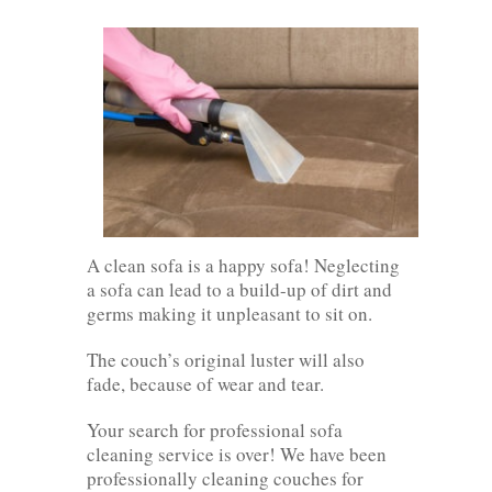
A clean sofa is a happy sofa! Neglecting
a sofa can lead to a build-up of dirt and
germs making it unpleasant to sit on.
The couch’s original luster will also
fade, because of wear and tear.
Your search for professional sofa
cleaning service is over! We have been
professionally cleaning couches for