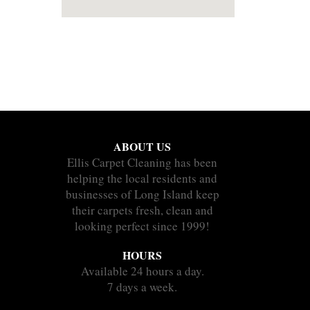
ABOUT US
Ellis Carpet Cleaning has been
helping the local residents and
businesses of Long Island keep
their carpets fresh, clean and
looking perfect since 1999!
HOURS
Available 24 hours a day.
7 days a week.