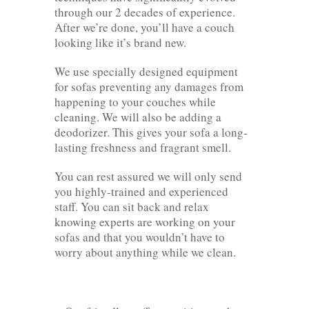
through our 2 decades of experience.
After we’re done, you’ll have a couch
looking like it’s brand new.
We use specially designed equipment
for sofas preventing any damages from
happening to your couches while
cleaning. We will also be adding a
deodorizer. This gives your sofa a long-
lasting freshness and fragrant smell.
You can rest assured we will only send
you highly-trained and experienced
staff. You can sit back and relax
knowing experts are working on your
sofas and that you wouldn’t have to
worry about anything while we clean.