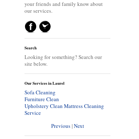
your friends and family know about
our services.
Search
Looking for something? Search our
site below.
Our Services in Laurel
Sofa Cleaning
Furniture Clean
Upholstery Clean
Mattress Cleaning
Service
Previous
|
Next