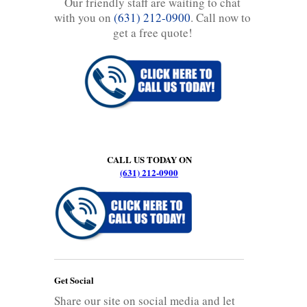
Our friendly staff are waiting to chat
with you on
(631) 212-0900
. Call now to
get a free quote!
CALL US TODAY ON
(631) 212-0900
Get Social
Share our site on social media and let