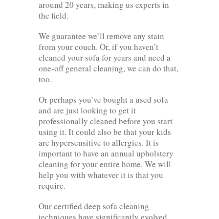
around 20 years, making us experts in
the field.
We guarantee we’ll remove any stain
from your couch. Or, if you haven’t
cleaned your sofa for years and need a
one-off general cleaning, we can do that,
too.
Or perhaps you’ve bought a used sofa
and are just looking to get it
professionally cleaned before you start
using it. It could also be that your kids
are hypersensitive to allergies. It is
important to have an annual upholstery
cleaning for your entire home. We will
help you with whatever it is that you
require.
Our certified deep sofa cleaning
techniques have significantly evolved