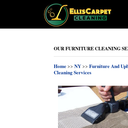
OUR FURNITURE CLEANING SE
Home
>>
NY
>>
Furniture And Uph
Cleaning Services