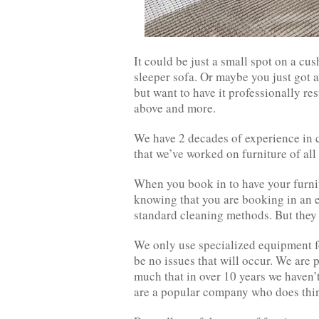
It could be just a small spot on a cu
sleeper sofa. Or maybe you just got a
but want to have it professionally res
above and more.
We have 2 decades of experience in c
that we’ve worked on furniture of all
When you book in to have your furnit
knowing that you are booking in an ex
standard cleaning methods. But they 
We only use specialized equipment fo
be no issues that will occur. We are 
much that in over 10 years we haven’
are a popular company who does things