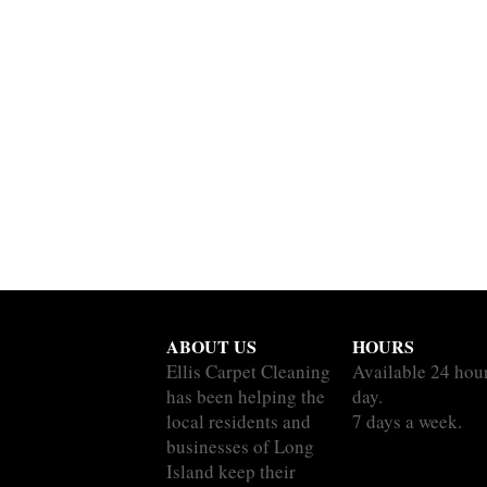
ABOUT US
HOURS
Ellis Carpet Cleaning
Available 24 hou
has been helping the
day.
local residents and
7 days a week.
businesses of Long
Island keep their