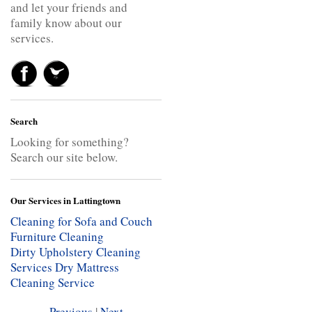
and let your friends and
family know about our
services.
Search
Looking for something?
Search our site below.
Our Services in Lattingtown
Cleaning for Sofa and Couch
Furniture Cleaning
Dirty Upholstery Cleaning
Services
Dry Mattress
Cleaning Service
Previous
|
Next