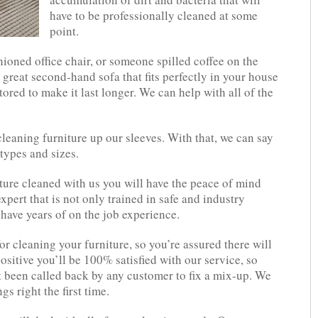
have to be professionally cleaned at some
point.
shioned office chair, or someone spilled coffee on the
 great second-hand sofa that fits perfectly in your house
tored to make it last longer. We can help with all of the
leaning furniture up our sleeves. With that, we can say
 types and sizes.
ure cleaned with us you will have the peace of mind
pert that is not only trained in safe and industry
have years of on the job experience.
r cleaning your furniture, so you’re assured there will
positive you’ll be 100% satisfied with our service, so
t been called back by any customer to fix a mix-up. We
 right the first time.