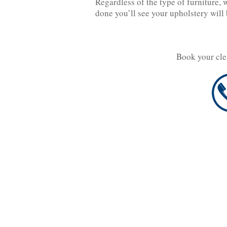
Regardless of the type of furniture, 
done you’ll see your upholstery will 
Book your cle