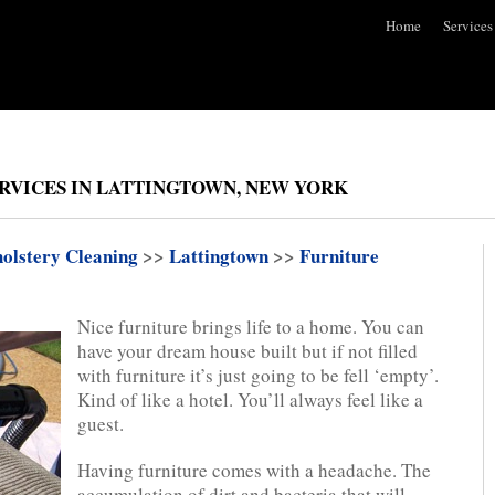
Home
Services
RVICES IN LATTINGTOWN, NEW YORK
olstery Cleaning
>>
Lattingtown
>>
Furniture
Nice furniture brings life to a home. You can
have your dream house built but if not filled
with furniture it’s just going to be fell ‘empty’.
Kind of like a hotel. You’ll always feel like a
guest.
Having furniture comes with a headache. The
accumulation of dirt and bacteria that will