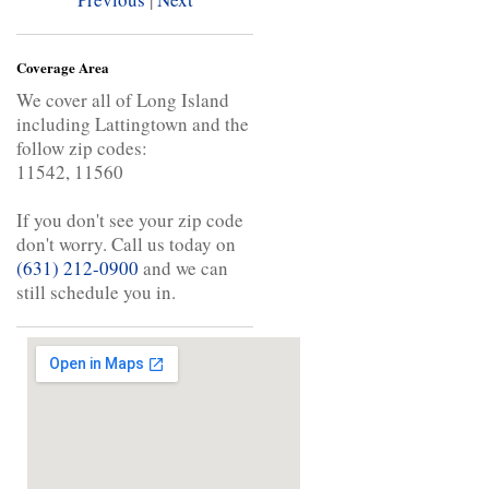
Coverage Area
We cover all of Long Island
including Lattingtown and the
follow zip codes:
11542, 11560
If you don't see your zip code
don't worry. Call us today on
(631) 212-0900
and we can
still schedule you in.