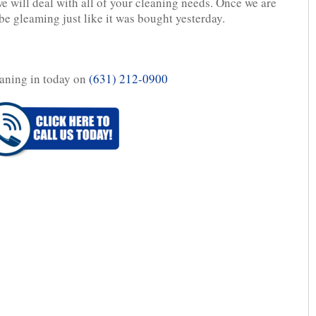
we will deal with all of your cleaning needs. Once we are
be gleaming just like it was bought yesterday.
aning in today on
(631) 212-0900