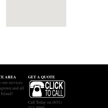
CE AREA
GET A QUOTE
r our services
ingtown and all
 Island!
Call Today on
(631)
212-0900