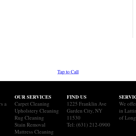
Tap to Call
OUR SERVICES
FIND US
SERVI
rs a
Carpet Cleaning
1225 Franklin Ave
We offe
Upholstery Cleaning
Garden City, NY
in Latt
Rug Cleaning
11530
of Long
Stain Removal
Tel:
(631) 212-0900
Mattress Cleaning