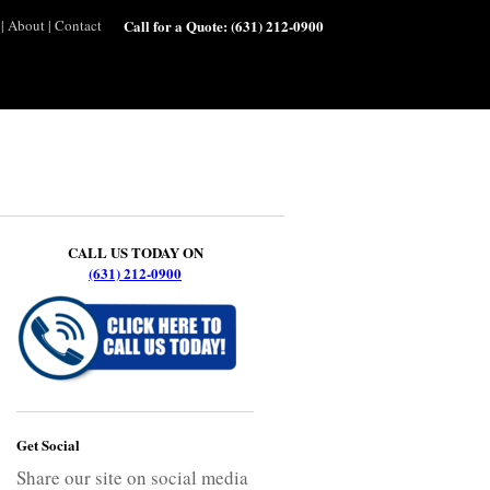
|
About
|
Contact
Call for a Quote:
(631) 212-0900
CALL US TODAY ON
(631) 212-0900
Get Social
Share our site on social media