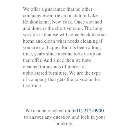
We offer a guarantee that no other
company even tries to match in Lake
Ronkonkoma, New York. Once cleaned
and done is the short version. The long
version is that we will come back to your
home and clean what needs cleaning if
you are not happy. But it’s been a long
time, years since anyone took us up on
that offer. And since then we have
cleaned thousands of pieces of
upholstered furniture. We are the type
of company that gets the job done the
first time.
We can be reached on
(631) 212-0900
to answer any question and lock in your
booking.