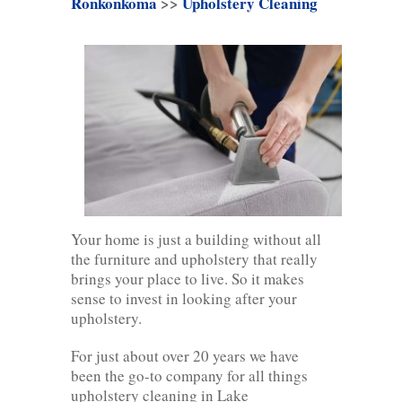
Ronkonkoma
>>
Upholstery Cleaning
Your home is just a building without all
the furniture and upholstery that really
brings your place to live. So it makes
sense to invest in looking after your
upholstery.
For just about over 20 years we have
been the go-to company for all things
upholstery cleaning in Lake