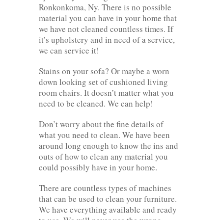
Ronkonkoma, Ny. There is no possible
material you can have in your home that
we have not cleaned countless times. If
it’s upholstery and in need of a service,
we can service it!
Stains on your sofa? Or maybe a worn
down looking set of cushioned living
room chairs. It doesn’t matter what you
need to be cleaned. We can help!
Don’t worry about the fine details of
what you need to clean. We have been
around long enough to know the ins and
outs of how to clean any material you
could possibly have in your home.
There are countless types of machines
that can be used to clean your furniture.
We have everything available and ready