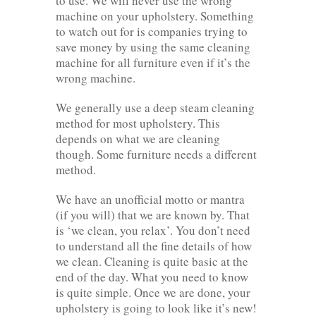
to use. We will never use the wrong
machine on your upholstery. Something
to watch out for is companies trying to
save money by using the same cleaning
machine for all furniture even if it’s the
wrong machine.
We generally use a deep steam cleaning
method for most upholstery. This
depends on what we are cleaning
though. Some furniture needs a different
method.
We have an unofficial motto or mantra
(if you will) that we are known by. That
is ‘we clean, you relax’. You don’t need
to understand all the fine details of how
we clean. Cleaning is quite basic at the
end of the day. What you need to know
is quite simple. Once we are done, your
upholstery is going to look like it’s new!