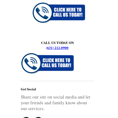
CALL US TODAY ON
(631) 212-0900
Get Social
Share our site on social media and let
your friends and family know about
our services.