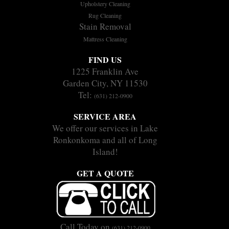
Upholstery Cleaning
Rug Cleaning
Stain Removal
Mattress Cleaning
FIND US
1225 Franklin Ave
Garden City, NY 11530
Tel:
(631) 212-0900
SERVICE AREA
We offer our services in Lake
Ronkonkoma and all of Long
Island!
GET A QUOTE
Call Today on
(631) 212-0900