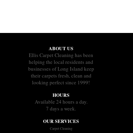
ABOUT US
Ellis Carpet Cleaning has been
helping the local residents and
businesses of Long Island keep
their carpets fresh, clean and
looking perfect since 1999!
HOURS
Available 24 hours a day.
7 days a week.
OUR SERVICES
Carpet Cleaning