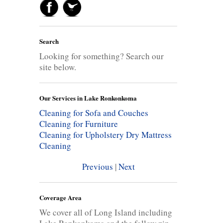
Search
Looking for something? Search our
site below.
Our Services in Lake Ronkonkoma
Cleaning for Sofa and Couches
Cleaning for Furniture
Cleaning for Upholstery
Dry Mattress
Cleaning
Previous
|
Next
Coverage Area
We cover all of Long Island including