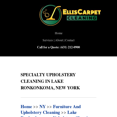
Home
Services
|
About
|
Contact
Call for a Quote:
(631) 212-0900
SPECIALTY UPHOLSTERY
CLEANING IN LAKE
RONKONKOMA, NEW YORK
Home
>>
NY
>>
Furniture And
Upholstery Cleaning
>>
Lake