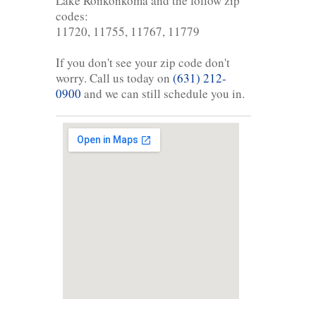
Lake Ronkonkoma and the follow zip
codes:
11720, 11755, 11767, 11779
If you don't see your zip code don't
worry. Call us today on
(631) 212-
0900
and we can still schedule you in.