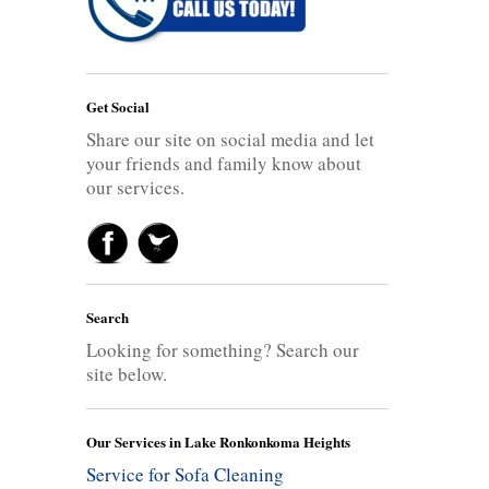
Get Social
Share our site on social media and let
your friends and family know about
our services.
Search
Looking for something? Search our
site below.
Our Services in Lake Ronkonkoma Heights
Service for Sofa Cleaning