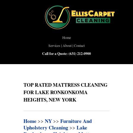
Home
Services
|
About
|
Contact
Call for a Quote:
(631) 212-0900
TOP RATED MATTRESS CLEANING
FOR LAKE RONKONKOMA
HEIGHTS, NEW YORK
Home
>>
NY
>>
Furniture And
Upholstery Cleaning
>>
Lake