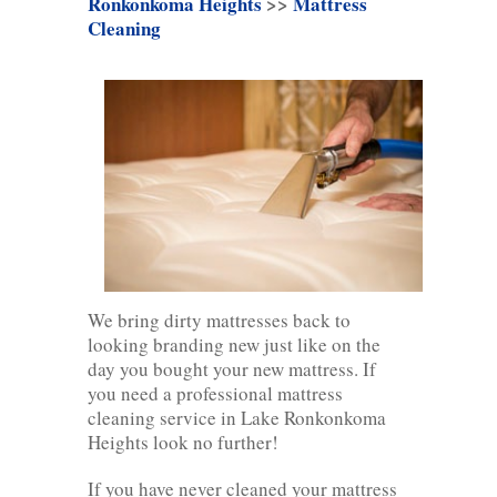
Ronkonkoma Heights
>>
Mattress
Cleaning
We bring dirty mattresses back to
looking branding new just like on the
day you bought your new mattress. If
you need a professional mattress
cleaning service in Lake Ronkonkoma
Heights look no further!
If you have never cleaned your mattress