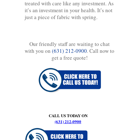
treated with care like any investment. As
it’s an investment in your health. It’s not
just a piece of fabric with spring.
Our friendly staff are waiting to chat
with you on
(631) 212-0900
. Call now to
get a free quote!
CALL US TODAY ON
(631) 212-0900