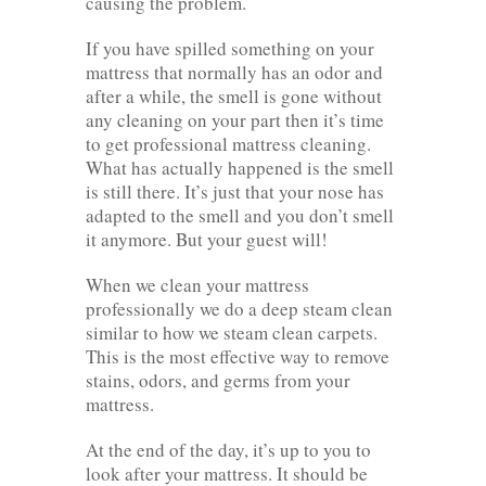
causing the problem.
If you have spilled something on your
mattress that normally has an odor and
after a while, the smell is gone without
any cleaning on your part then it’s time
to get professional mattress cleaning.
What has actually happened is the smell
is still there. It’s just that your nose has
adapted to the smell and you don’t smell
it anymore. But your guest will!
When we clean your mattress
professionally we do a deep steam clean
similar to how we steam clean carpets.
This is the most effective way to remove
stains, odors, and germs from your
mattress.
At the end of the day, it’s up to you to
look after your mattress. It should be