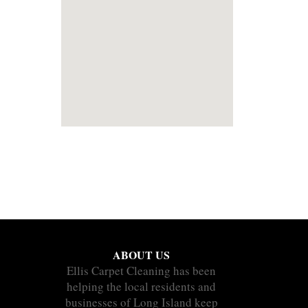
ABOUT US
Ellis Carpet Cleaning has been
helping the local residents and
businesses of Long Island keep