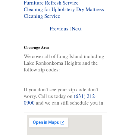
Furniture Refresh Service
Cleaning for Upholstery
Dry Mattress
Cleaning Service
Previous
|
Next
Coverage Area
We cover all of Long Island including
Lake Ronkonkoma Heights and the
follow zip codes:
If you don't see your zip code don't
worry. Call us today on
(631) 212-
0900
and we can still schedule you in.