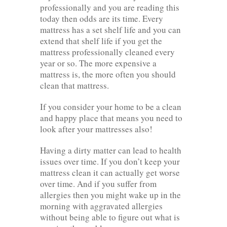
professionally and you are reading this
today then odds are its time. Every
mattress has a set shelf life and you can
extend that shelf life if you get the
mattress professionally cleaned every
year or so. The more expensive a
mattress is, the more often you should
clean that mattress.
If you consider your home to be a clean
and happy place that means you need to
look after your mattresses also!
Having a dirty matter can lead to health
issues over time. If you don’t keep your
mattress clean it can actually get worse
over time. And if you suffer from
allergies then you might wake up in the
morning with aggravated allergies
without being able to figure out what is