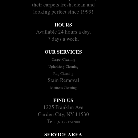
their carpets fresh, clean and
looking perfect since 1999!
HOURS
Available 24 hours a day.
7 days a week.
OUR SERVICES
Carpet Cleaning
Upholstery Cleaning
Rug Cleaning
Stain Removal
Mattress Cleaning
FIND US
1225 Franklin Ave
Garden City, NY 11530
Tel:
(631) 212-0900
SERVICE AREA