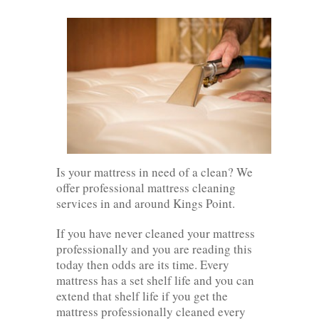
Is your mattress in need of a clean? We
offer professional mattress cleaning
services in and around Kings Point.
If you have never cleaned your mattress
professionally and you are reading this
today then odds are its time. Every
mattress has a set shelf life and you can
extend that shelf life if you get the
mattress professionally cleaned every