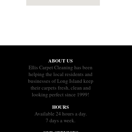
ABOUT US
Ellis Carpet Cleaning has been
helping the local residents and
businesses of Long Island keep
their carpets fresh, clean and
looking perfect since 1999!
HOURS
Available 24 hours a day.
7 days a week.