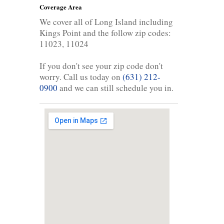
Coverage Area
We cover all of Long Island including
Kings Point and the follow zip codes:
11023, 11024
If you don't see your zip code don't
worry. Call us today on
(631) 212-
0900
and we can still schedule you in.