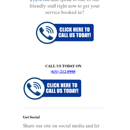
friendly staff right now to get your
service booked in?
CALL US TODAY ON
(631) 212-0900
Get Social
Share our site on social media and let