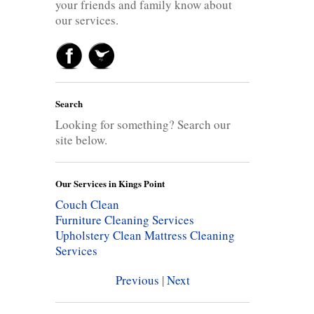
your friends and family know about
our services.
Search
Looking for something? Search our
site below.
Our Services in Kings Point
Couch Clean
Furniture Cleaning Services
Upholstery Clean
Mattress Cleaning
Services
Previous
|
Next