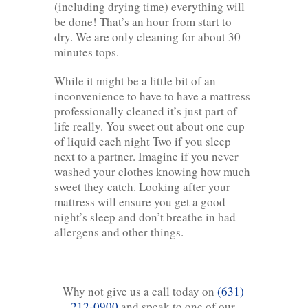
(including drying time) everything will
be done! That’s an hour from start to
dry. We are only cleaning for about 30
minutes tops.
While it might be a little bit of an
inconvenience to have to have a mattress
professionally cleaned it’s just part of
life really. You sweet out about one cup
of liquid each night Two if you sleep
next to a partner. Imagine if you never
washed your clothes knowing how much
sweet they catch. Looking after your
mattress will ensure you get a good
night’s sleep and don’t breathe in bad
allergens and other things.
Why not give us a call today on
(631)
212-0900
and speak to one of our