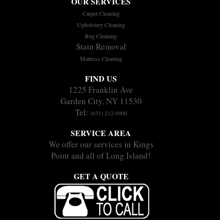
OUR SERVICES
Carpet Cleaning
Upholstery Cleaning
Rug Cleaning
Stain Removal
Mattress Cleaning
FIND US
1225 Franklin Ave
Garden City, NY 11530
Tel:
(631) 212-0900
SERVICE AREA
We offer our services in Kings
Point and all of Long Island!
GET A QUOTE