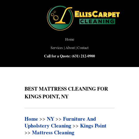
Home
Services
|
About
|
Contact
Call for a Quote:
(631) 212-0900
BEST MATTRESS CLEANING FOR
KINGS POINT, NY
Home
>>
NY
>>
Furniture And
Upholstery Cleaning
>>
Kings Point
>>
Mattress Cleaning