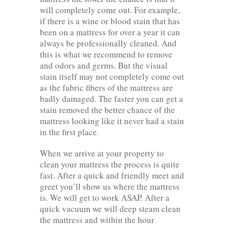
will completely come out. For example,
if there is a wine or blood stain that has
been on a mattress for over a year it can
always be professionally cleaned. And
this is what we recommend to remove
and odors and germs. But the visual
stain itself may not completely come out
as the fabric fibers of the mattress are
badly damaged. The faster you can get a
stain removed the better chance of the
mattress looking like it never had a stain
in the first place.
When we arrive at your property to
clean your mattress the process is quite
fast. After a quick and friendly meet and
greet you’ll show us where the mattress
is. We will get to work ASAP. After a
quick vacuum we will deep steam clean
the mattress and within the hour