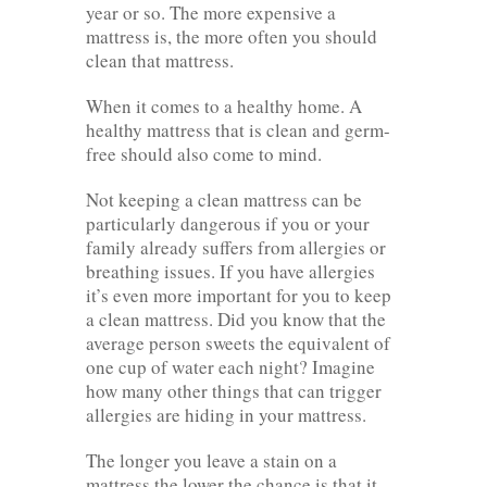
year or so. The more expensive a
mattress is, the more often you should
clean that mattress.
When it comes to a healthy home. A
healthy mattress that is clean and germ-
free should also come to mind.
Not keeping a clean mattress can be
particularly dangerous if you or your
family already suffers from allergies or
breathing issues. If you have allergies
it’s even more important for you to keep
a clean mattress. Did you know that the
average person sweets the equivalent of
one cup of water each night? Imagine
how many other things that can trigger
allergies are hiding in your mattress.
The longer you leave a stain on a
mattress the lower the chance is that it